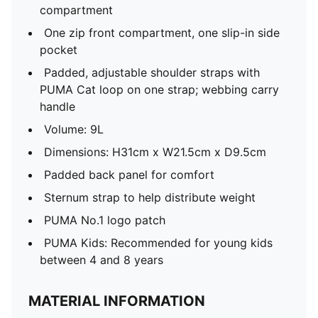
compartment
One zip front compartment, one slip-in side
pocket
Padded, adjustable shoulder straps with
PUMA Cat loop on one strap; webbing carry
handle
Volume: 9L
Dimensions: H31cm x W21.5cm x D9.5cm
Padded back panel for comfort
Sternum strap to help distribute weight
PUMA No.1 logo patch
PUMA Kids: Recommended for young kids
between 4 and 8 years
MATERIAL INFORMATION