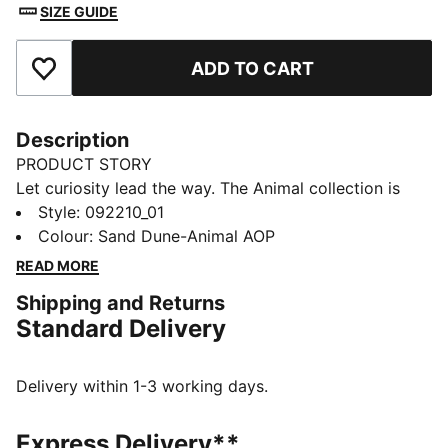
SIZE GUIDE
ADD TO CART
Add to Favourites
Description
PRODUCT STORY
Let curiosity lead the way. The Animal collection is
made for our littlest explorers, blending playful
Style
:
092210_01
character designs with clever features that turn
Colour
:
Sand Dune-Animal AOP
everyday moments into mini adventures. From
READ MORE
expressive animal faces to fun details waiting to be
Shipping and Returns
discovered, each piece sparks imagination and joy.
Standard Delivery
Designed to move, play, and grow—perfect for tiny
trendsetters with big personalities.
FEATURES & BENEFITS
Delivery within 1-3 working days.
Made with at least 90% recycled materials.
DETAILS
Express Delivery**