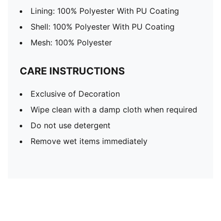
Lining: 100% Polyester With PU Coating
Shell: 100% Polyester With PU Coating
Mesh: 100% Polyester
CARE INSTRUCTIONS
Exclusive of Decoration
Wipe clean with a damp cloth when required
Do not use detergent
Remove wet items immediately