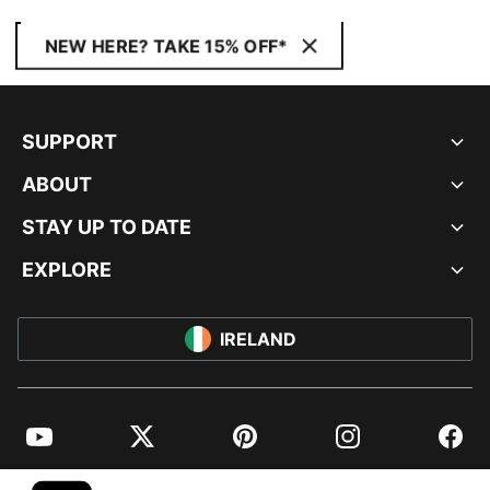
NEW HERE? TAKE 15% OFF*
SUPPORT
ABOUT
STAY UP TO DATE
EXPLORE
IRELAND
YouTube
Twitter
Pinterest
Instagram
Facebo