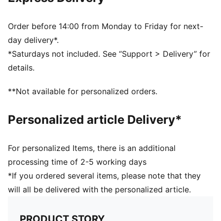
Two-way zip opening into main compartment
One zip front compartment, one slip-in side pocket
Padded, adjustable shoulder straps with PUMA Cat
Order before 14:00 from Monday to Friday for next-
loop on one strap; webbing carry handle
day delivery*.
Volume: 9L
*Saturdays not included. See “Support > Delivery” for
Dimensions: H31cm x W21.5cm x D9.5cm
details.
Padded back panel for comfort
Sternum strap to help distribute weight
**Not available for personalized orders.
PUMA No.1 logo patch
PUMA Kids: Recommended for young kids between 4
Personalized article Delivery*
and 8 years
For personalized Items, there is an additional
processing time of 2-5 working days
*If you ordered several items, please note that they
will all be delivered with the personalized article.
PRODUCT STORY