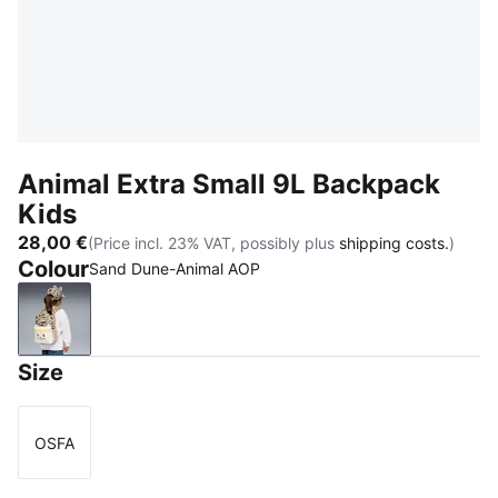
Animal Extra Small 9L Backpack
Kids
28,00 €
(Price incl. 23% VAT, possibly plus
shipping costs.
)
Colour
Sand Dune-Animal AOP
Sand Dune-Animal AOP
Size
OSFA
Size