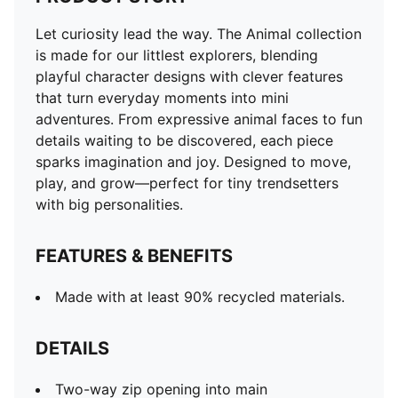
Let curiosity lead the way. The Animal collection
is made for our littlest explorers, blending
playful character designs with clever features
that turn everyday moments into mini
adventures. From expressive animal faces to fun
details waiting to be discovered, each piece
sparks imagination and joy. Designed to move,
play, and grow—perfect for tiny trendsetters
with big personalities.
FEATURES & BENEFITS
Made with at least 90% recycled materials.
DETAILS
Two-way zip opening into main