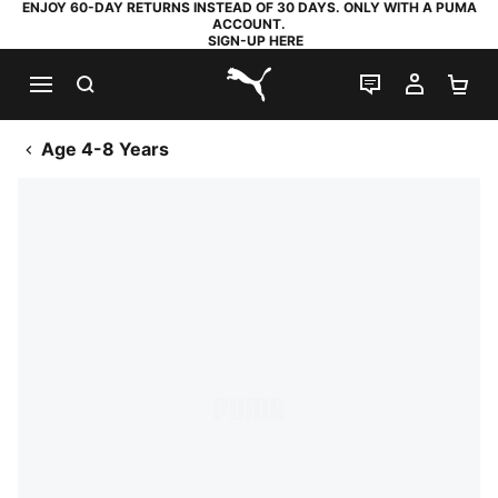
ENJOY 60-DAY RETURNS INSTEAD OF 30 DAYS. ONLY WITH A PUMA
ACCOUNT.
SIGN-UP HERE
SEARCH
LIVE CHAT
MY AC
SH
PUMA.com
Age 4-8 Years