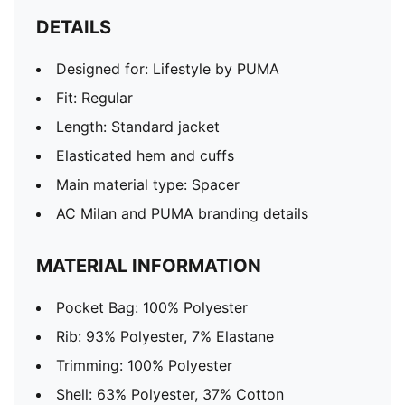
DETAILS
Designed for: Lifestyle by PUMA
Fit: Regular
Length: Standard jacket
Elasticated hem and cuffs
Main material type: Spacer
AC Milan and PUMA branding details
MATERIAL INFORMATION
Pocket Bag: 100% Polyester
Rib: 93% Polyester, 7% Elastane
Trimming: 100% Polyester
Shell: 63% Polyester, 37% Cotton