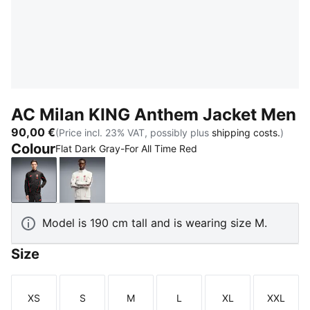
AC Milan KING Anthem Jacket Men
90,00 €
(Price incl. 23% VAT, possibly plus
shipping costs.
)
Colour
Flat Dark Gray-For All Time Red
Flat Dark Gray-For All Time Red
Vapor Gray-For All Time Red
Model is 190 cm tall and is wearing size M.
Size
XS
S
M
L
XL
XXL
Size
Size
Size
Size
Size
Size