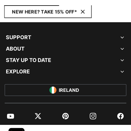
NEW HERE? TAKE 15% OFF*
SUPPORT
ABOUT
STAY UP TO DATE
EXPLORE
IRELAND
YouTube
Twitter
Pinterest
Instagram
Facebo