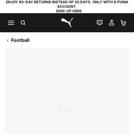
ENJOY 60-DAY RETURNS INSTEAD OF 30 DAYS. ONLY WITH A PUMA
ACCOUNT.
SIGN-UP HERE
SEARCH
LIVE CHAT
MY AC
SH
PUMA.com
Football