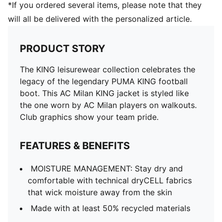
*If you ordered several items, please note that they
will all be delivered with the personalized article.
PRODUCT STORY
The KING leisurewear collection celebrates the
legacy of the legendary PUMA KING football
boot. This AC Milan KING jacket is styled like
the one worn by AC Milan players on walkouts.
Club graphics show your team pride.
FEATURES & BENEFITS
MOISTURE MANAGEMENT: Stay dry and
comfortable with technical dryCELL fabrics
that wick moisture away from the skin
Made with at least 50% recycled materials