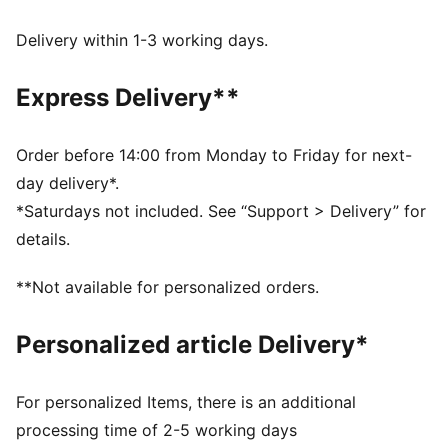
with technical dryCELL fabrics that wick moisture
away from the skin
Delivery within 1-3 working days.
Made with at least 50% recycled materials
DETAILS
Express Delivery**
Designed for: Lifestyle by PUMA
Fit: Regular
Length: Standard jacket
Order before 14:00 from Monday to Friday for next-
Elasticated hem and cuffs
day delivery*.
Main material type: Spacer
*Saturdays not included. See “Support > Delivery” for
AC Milan and PUMA branding details
details.
**Not available for personalized orders.
Personalized article Delivery*
For personalized Items, there is an additional
processing time of 2-5 working days