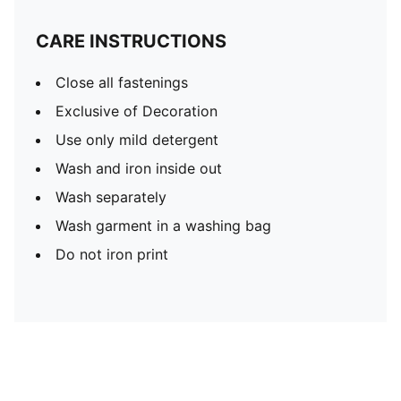
CARE INSTRUCTIONS
Close all fastenings
Exclusive of Decoration
Use only mild detergent
Wash and iron inside out
Wash separately
Wash garment in a washing bag
Do not iron print