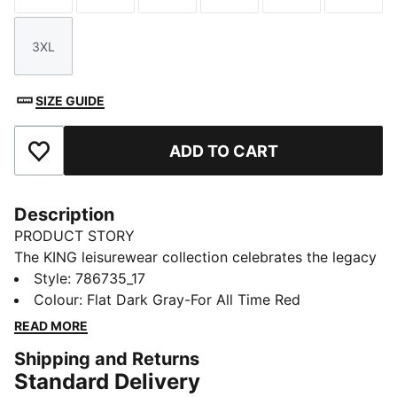
3XL
Size
SIZE GUIDE
ADD TO CART
Add to Favourites
Description
PRODUCT STORY
The KING leisurewear collection celebrates the legacy
of the legendary PUMA KING football boot. This AC
Style
:
786735_17
Milan KING jacket is styled like the one worn by AC
Colour
:
Flat Dark Gray-For All Time Red
Milan players on walkouts. Club graphics show your
READ MORE
team pride.
Shipping and Returns
FEATURES & BENEFITS
Standard Delivery
MOISTURE MANAGEMENT: Stay dry and comfortable