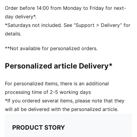
PUMA branding details
Order before 14:00 from Monday to Friday for next-
day delivery*.
*Saturdays not included. See “Support > Delivery” for
details.
**Not available for personalized orders.
Personalized article Delivery*
For personalized Items, there is an additional
processing time of 2-5 working days
*If you ordered several items, please note that they
will all be delivered with the personalized article.
PRODUCT STORY