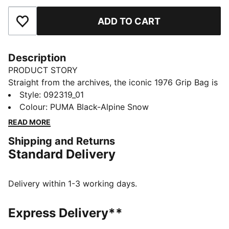
ADD TO CART
Add to Favourites
Description
PRODUCT STORY
Straight from the archives, the iconic 1976 Grip Bag is
back. Once a trusted companion for PUMA athletes, it
Style
:
092319_01
quickly evolved into a streetwear essential. Reissued
Colour
:
PUMA Black-Alpine Snow
in its original shape with timeless details, this bag is
READ MORE
the perfect blend of sport, style, and everyday
Shipping and Returns
function.
Standard Delivery
DETAILS
Main compartment with two-way zip opening
Volume: 2.5L
Delivery within 1-3 working days.
Dimensions: H13.5cm x W30cm x D9.5cm
Inner zip pocket
Express Delivery**
Durable construction