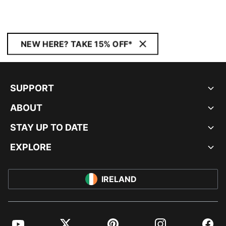
NEW HERE? TAKE 15% OFF*
SUPPORT
ABOUT
STAY UP TO DATE
EXPLORE
IRELAND