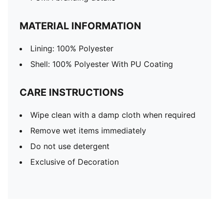
MATERIAL INFORMATION
Lining: 100% Polyester
Shell: 100% Polyester With PU Coating
CARE INSTRUCTIONS
Wipe clean with a damp cloth when required
Remove wet items immediately
Do not use detergent
Exclusive of Decoration