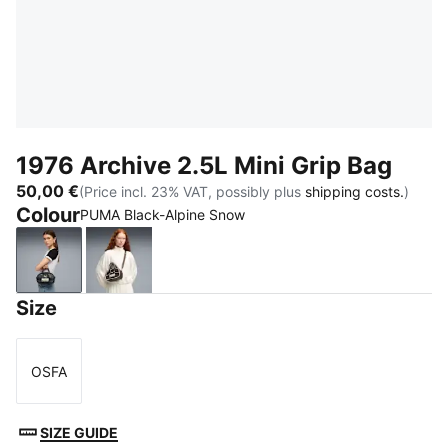
1976 Archive 2.5L Mini Grip Bag
50,00 €
(Price incl. 23% VAT, possibly plus
shipping costs.
)
Colour
PUMA Black-Alpine Snow
PUMA Black-Alpine Snow
Chocolate Fondue-Alpine Snow
Size
OSFA
Size
SIZE GUIDE