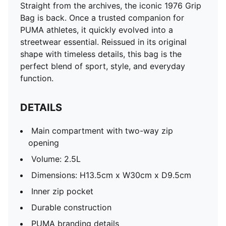
Straight from the archives, the iconic 1976 Grip
Bag is back. Once a trusted companion for
PUMA athletes, it quickly evolved into a
streetwear essential. Reissued in its original
shape with timeless details, this bag is the
perfect blend of sport, style, and everyday
function.
DETAILS
Main compartment with two-way zip
opening
Volume: 2.5L
Dimensions: H13.5cm x W30cm x D9.5cm
Inner zip pocket
Durable construction
PUMA branding details