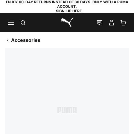
ENJOY 60-DAY RETURNS INSTEAD OF 30 DAYS. ONLY WITH A PUMA
ACCOUNT.
SIGN-UP HERE
SEARCH
LIVE CHAT
MY AC
SH
PUMA.com
Accessories