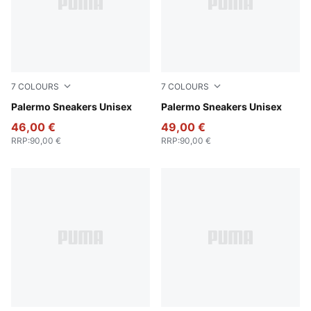
7
COLOURS
7
COLOURS
Rosy Outlook-Gum
Palermo Sneakers Unisex
Intense Lavender-Gum
Palermo Sneakers Unisex
46,00 €
49,00 €
RRP
:
90,00 €
RRP
:
90,00 €