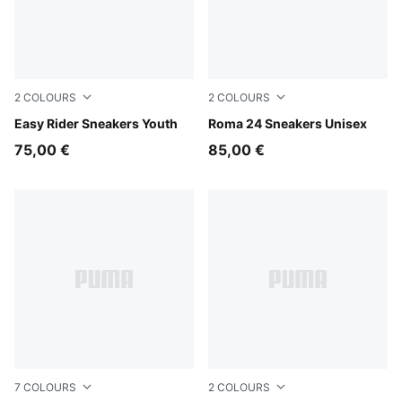
2
COLOURS
2
COLOURS
Powder Pink-Dusky Rosewood
Easy Rider Sneakers Youth
PUMA White-Archive Green
Roma 24 Sneakers Unisex
75,00 €
85,00 €
7
COLOURS
2
COLOURS