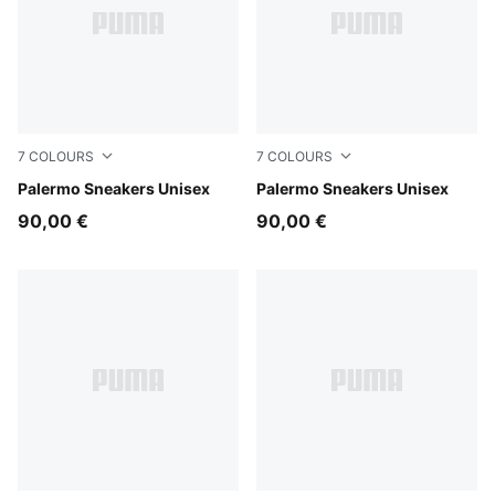
7
COLOURS
7
COLOURS
Sea Illusion-Buttercream
Palermo Sneakers Unisex
Earthy Green-Buttercream
Palermo Sneakers Unisex
90,00 €
90,00 €