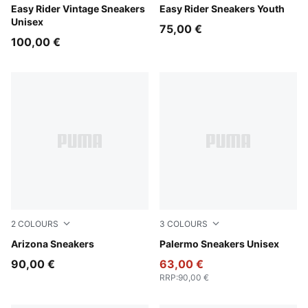
Cashew Brown-PUMA White
Easy Rider Vintage Sneakers
Gray Echo-Chambray Blue
Easy Rider Sneakers Youth
Unisex
75,00 €
100,00 €
2
COLOURS
3
COLOURS
Buttercream
Arizona Sneakers
PUMA White-Vapor Gray-G
Palermo Sneakers Unisex
90,00 €
63,00 €
RRP
:
90,00 €