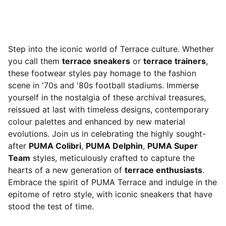
Step into the iconic world of Terrace culture. Whether
you call them
terrace sneakers
or
terrace trainers
,
these footwear styles pay homage to the fashion
scene in '70s and '80s football stadiums. Immerse
yourself in the nostalgia of these archival treasures,
reissued at last with timeless designs, contemporary
colour palettes and enhanced by new material
evolutions. Join us in celebrating the highly sought-
after
PUMA Colibri
,
PUMA Delphin
,
PUMA Super
Team
styles, meticulously crafted to capture the
hearts of a new generation of
terrace enthusiasts
.
Embrace the spirit of PUMA Terrace and indulge in the
epitome of retro style, with iconic sneakers that have
stood the test of time.