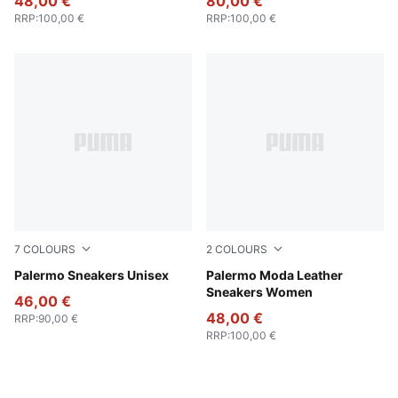
48,00 €
80,00 €
RRP
:
100,00 €
RRP
:
100,00 €
7
COLOURS
2
COLOURS
Vibrant Silver-Gum
Palermo Sneakers Unisex
Puma White
Palermo Moda Leather
Sneakers Women
46,00 €
48,00 €
RRP
:
90,00 €
RRP
:
100,00 €