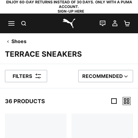
ENJOY 60-DAY RETURNS INSTEAD OF 30 DAYS. ONLY WITH A PUMA
ACCOUNT.
SIGN-UP HERE
SEARCH
LIVE CHAT
MY AC
SH
PUMA.com
Shoes
TERRACE SNEAKERS
FILTERS
RECOMMENDED
SORT BY
36 PRODUCTS
36 Products