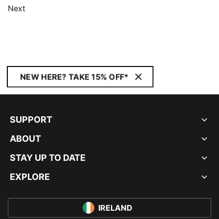
Next
NEW HERE? TAKE 15% OFF*
SUPPORT
ABOUT
STAY UP TO DATE
EXPLORE
IRELAND