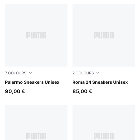
7
COLOURS
2
COLOURS
Matte Bronze-Silver Fog
Palermo Sneakers Unisex
PUMA Black-PUMA Black
Roma 24 Sneakers Unisex
90,00 €
85,00 €