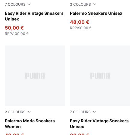
7
COLOURS
3
COLOURS
PUMA Red-PUMA White
Easy Rider Vintage Sneakers
PUMA White-Emerald Ice-G
Palermo Sneakers Unisex
Unisex
48,00 €
50,00 €
RRP
:
90,00 €
RRP
:
100,00 €
2
COLOURS
7
COLOURS
PUMA White-PUMA Black
Palermo Moda Sneakers
PUMA Black-PUMA White
Easy Rider Vintage Sneakers
Women
Unisex