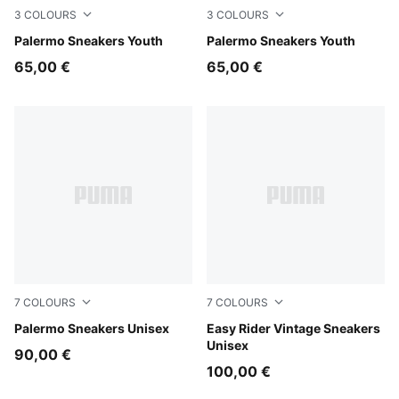
3
COLOURS
3
COLOURS
Light Lavender-PUMA White
Palermo Sneakers Youth
Slate Sky-Vapor Gray
Palermo Sneakers Youth
65,00 €
65,00 €
7
COLOURS
7
COLOURS
Light Lavender-Warm White
Palermo Sneakers Unisex
Moody Gray-PUMA White
Easy Rider Vintage Sneakers
Unisex
90,00 €
100,00 €