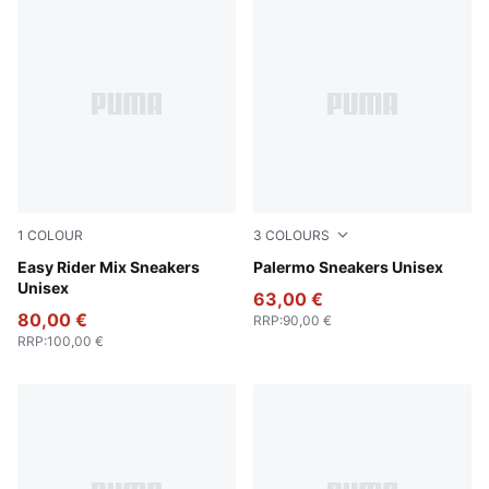
1
COLOUR
3
COLOURS
PUMA White-PUMA Black
Easy Rider Mix Sneakers
PUMA Black-Feather Gray-
Palermo Sneakers Unisex
Unisex
63,00 €
80,00 €
RRP
:
90,00 €
RRP
:
100,00 €