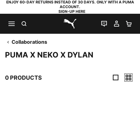
ENJOY 60-DAY RETURNS INSTEAD OF 30 DAYS. ONLY WITH A PUMA
ACCOUNT.
SIGN-UP HERE
SEARCH
LIVE CHAT
MY AC
SH
PUMA.com
Collaborations
PUMA X NEKO X DYLAN
0 PRODUCTS
0 Products