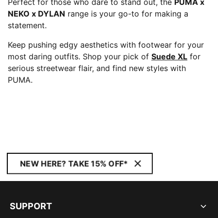
Perfect for those who dare to stand out, the
PUMA x
NEKO x DYLAN
range is your go-to for making a
statement.
Keep pushing edgy aesthetics with footwear for your
most daring outfits. Shop your pick of
Suede XL
for
serious streetwear flair, and find new styles with
PUMA.
NEW HERE? TAKE 15% OFF*
SUPPORT