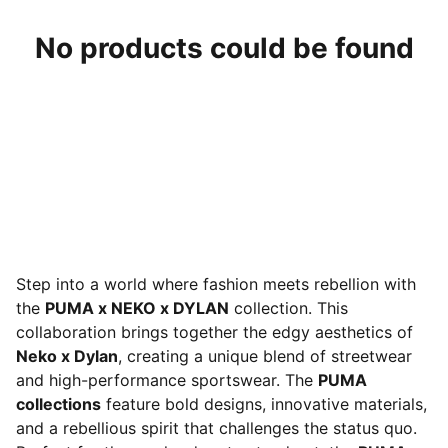
No products could be found
Step into a world where fashion meets rebellion with
the
PUMA x NEKO x DYLAN
collection. This
collaboration brings together the edgy aesthetics of
Neko x Dylan
, creating a unique blend of streetwear
and high-performance sportswear. The
PUMA
collections
feature bold designs, innovative materials,
and a rebellious spirit that challenges the status quo.