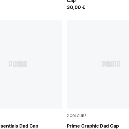
Cap
30,00 €
2
COLOURS
y
Puma Black
sentials Dad Cap
Prime Graphic Dad Cap