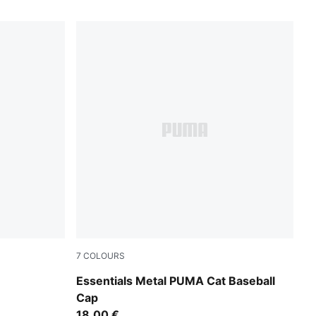
7
COLOURS
Moody Gray
Essentials Metal PUMA Cat Baseball
Cap
18,00 €