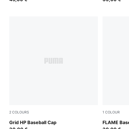
2
COLOURS
1
COLOUR
Puma Black
For All Tim
Grid HP Baseball Cap
FLAME Base