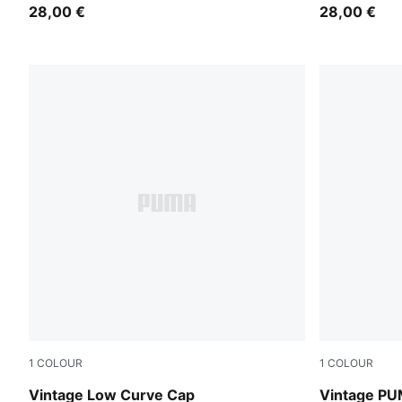
28,00 €
28,00 €
1
COLOUR
1
COLOUR
Gray Sky
PUMA Navy
Vintage Low Curve Cap
Vintage PU