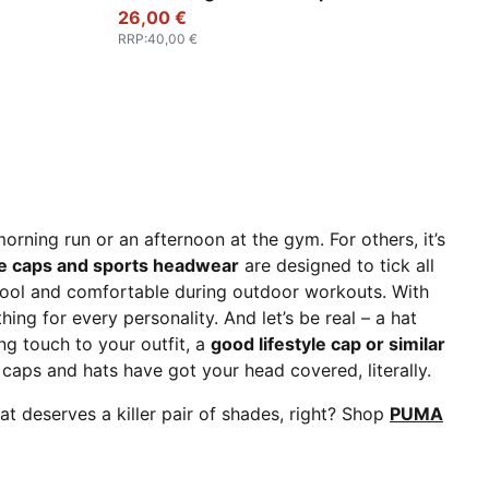
26,00 €
RRP
:
40,00 €
morning run or an afternoon at the gym. For others, it’s
le caps and sports headwear
are designed to tick all
cool and comfortable during outdoor workouts. With
ing for every personality. And let’s be real – a hat
ing touch to your outfit, a
good lifestyle cap or similar
aps and hats have got your head covered, literally.
at deserves a killer pair of shades, right? Shop
PUMA