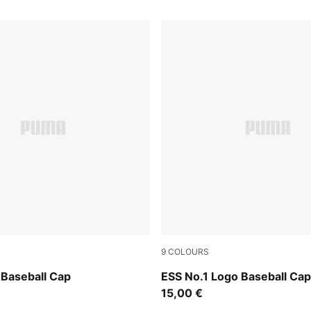
9
COLOURS
Emerald Ice
Baseball Cap
ESS No.1 Logo Baseball Cap
15,00 €