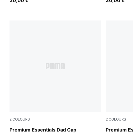
30,00 €
30,00 €
2
COLOURS
2
COLOURS
Warm White
Moody Gra
Premium Essentials Dad Cap
Premium Es