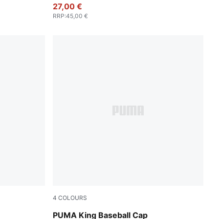
27,00 €
RRP
:
45,00 €
4
COLOURS
Chocolate Brown
PUMA King Baseball Cap