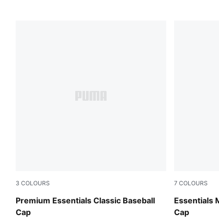
3
COLOURS
7
COLOURS
Puma Black
Mauve Glo
Premium Essentials Classic Baseball
Essentials 
Cap
Cap