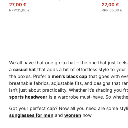
27,00 €
27,00 €
RRP
:
35,00 €
RRP
:
35,00 €
We all have that one go-to hat – the one that just feels 
a
casual hat
that adds a bit of effortless style to your
the boxes. Prefer a
men’s black ca
p
that goes with ev
breathable fabrics, adjustable fits, and designs that ra
isn’t just about practicality. Whether it’s shading you f
sports headwear
is a wardrobe must-have. So whether 
Got your perfect cap? Now all you need are some stylis
sunglasses for men
and
women
now.