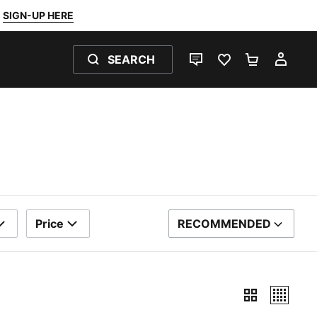
SIGN-UP HERE
SEARCH
LIVE CHAT
FAVOURITES 0
SHOPPING
MY 
Price
RECOMMENDED
SORT BY