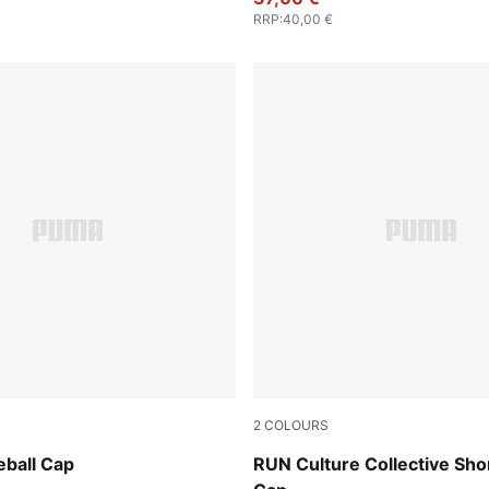
RRP
:
40,00 €
2
COLOURS
e Red-PUMA Black
Chai Latte
ball Cap
RUN Culture Collective Sho