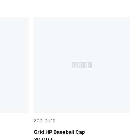
2
COLOURS
Inky Depths
Grid HP Baseball Cap
30,00 €