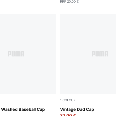
RRP
:
20,00 €
1
COLOUR
Puma Black
Washed Baseball Cap
Vintage Dad Cap
37,00 €