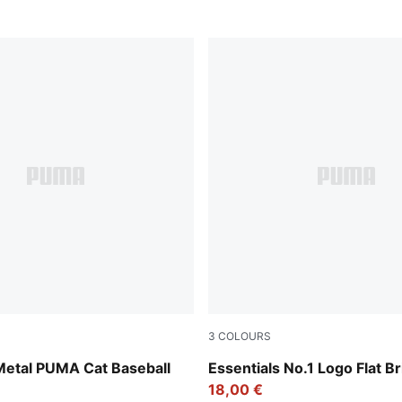
3
COLOURS
w
PUMA Black-Archive Green
Metal PUMA Cat Baseball
Essentials No.1 Logo Flat B
18,00 €