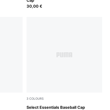
Cap
30,00 €
3
COLOURS
Puma Black
Select Essentials Baseball Cap