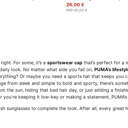
26,00 €
RRP
:
40,00 €
right. For some, it’s a
sportswear cap
that’s perfect for a 
 daily look. No matter what side you fall on,
PUMA’s lifesty
erything? Or maybe you need a sports hat that keeps you 
nge from sleek and simple to bold and sporty, there’s someth
rom the sun, hiding that bad hair day, or just adding a finish
you're keeping it low-key or making a statement, PUMA’s c
h sunglasses to complete the look. After all, every great h