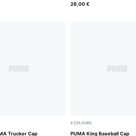
28,00 €
4
COLOURS
Vibrant Green
MA Trucker Cap
PUMA King Baseball Cap