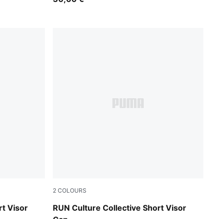
2
COLOURS
Inky Depths
rt Visor
RUN Culture Collective Short Visor