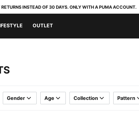
 RETURNS INSTEAD OF 30 DAYS. ONLY WITH A PUMA ACCOUNT.
IFESTYLE
OUTLET
TS
Gender
Age
Collection
Pattern