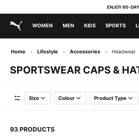
ENJOY 60-DAY
WOMEN
MEN
KIDS
SPORTS
L
PUMA.com
PUMA x TRANSFORMERS
PUMA x DORA THE EXPLORER
Home
Lifestyle
Accessories
Headwear
SPORTSWEAR CAPS & HA
Size
Colour
Product Type
Filters
93 PRODUCTS