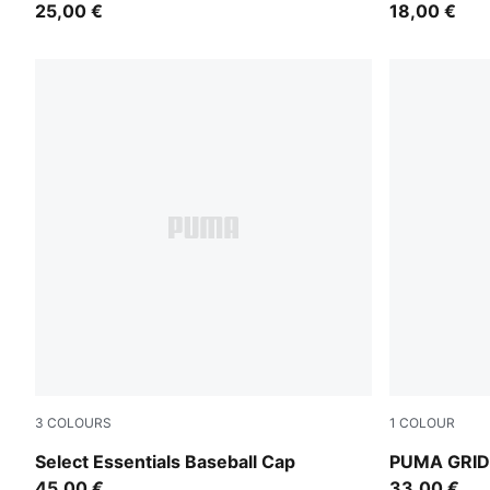
25,00 €
18,00 €
3
COLOURS
1
COLOUR
Ruby Noir-Pristine
Buttercream
Select Essentials Baseball Cap
PUMA GRID 
45,00 €
33,00 €