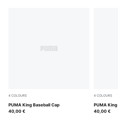
93 Products
4
COLOURS
4
COLOURS
Inky Depths
Puma Black
PUMA King Baseball Cap
PUMA King 
40,00 €
40,00 €