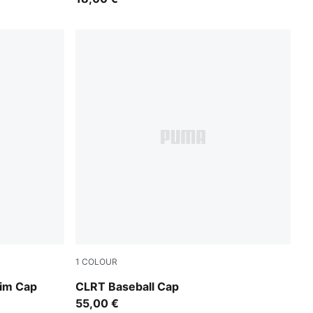
1
COLOUR
Moody Gray-PUMA Black
rim Cap
CLRT Baseball Cap
55,00 €