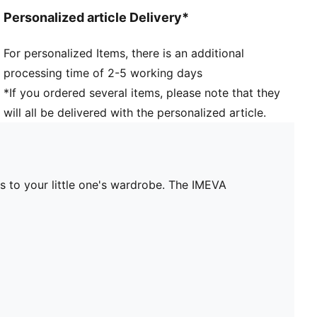
Personalized article Delivery*
For personalized Items, there is an additional
processing time of 2-5 working days
*If you ordered several items, please note that they
will all be delivered with the personalized article.
s to your little one's wardrobe. The IMEVA