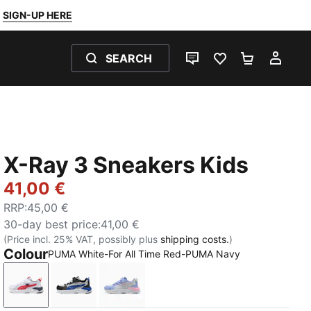
SIGN-UP HERE
SEARCH
LIVE CHAT
FAVOURITES 0
SHOPPING
MY 
X-Ray 3 Sneakers Kids
41,00 €
RRP
:
45,00 €
30-day best price
:
41,00 €
(Price incl. 25% VAT, possibly plus
shipping costs.
)
Colour
PUMA White-For All Time Red-PUMA Navy
PUMA White-For All Time Red-PUMA Navy
Glacial Gray-Vivid Blue-PUMA Black
PUMA White-Silver Mist-Intense La