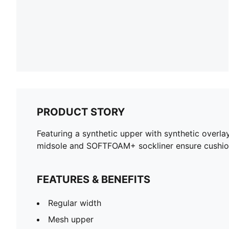
PRODUCT STORY
Featuring a synthetic upper with synthetic overla
midsole and SOFTFOAM+ sockliner ensure cushion
FEATURES & BENEFITS
Regular width
Mesh upper