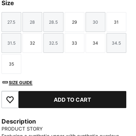
Size
27.5
28
28.5
29
30
31
Size
Size
Size
Size
Size
Size
31.5
32
32.5
33
34
34.5
Size
Size
Size
Size
Size
Size
35
Size
SIZE GUIDE
ADD TO CART
Add to Favourites
Description
PRODUCT STORY