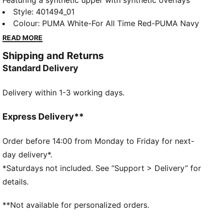
Featuring a synthetic upper with synthetic overlays
and debossed details, these kicks bring early 2000s
Style
:
401494_01
vibes to your little one's wardrobe. The IMEVA
Colour
:
PUMA White-For All Time Red-PUMA Navy
midsole and SOFTFOAM+ sockliner ensure cushioned
READ MORE
steps for all-day comfort.
Shipping and Returns
FEATURES & BENEFITS
Standard Delivery
Regular width
Mesh upper
Delivery within 1-3 working days.
Synthetic overlays
Elastics & hook-and-loop closure
DETAILS
Express Delivery**
PUMA branding details
Order before 14:00 from Monday to Friday for next-
day delivery*.
*Saturdays not included. See “Support > Delivery” for
details.
**Not available for personalized orders.