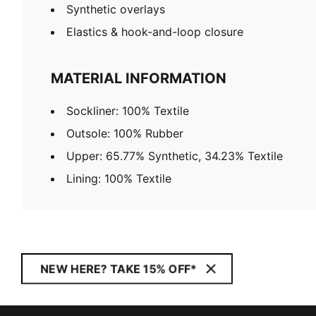
Synthetic overlays
Elastics & hook-and-loop closure
MATERIAL INFORMATION
Sockliner: 100% Textile
Outsole: 100% Rubber
Upper: 65.77% Synthetic, 34.23% Textile
Lining: 100% Textile
NEW HERE? TAKE 15% OFF*