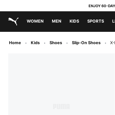
ENJOY 60-DAY
WOMEN
MEN
KIDS
SPORTS
L
PUMA.com
PUMA x TRANSFORMERS
PUMA x DORA THE EXPLORER
Home
Kids
Shoes
Slip-On Shoes
X-