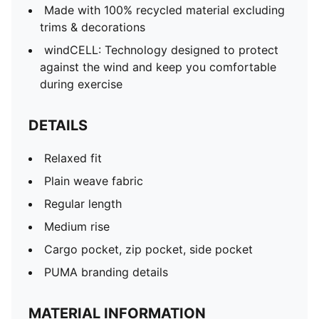
Made with 100% recycled material excluding
trims & decorations
windCELL: Technology designed to protect
against the wind and keep you comfortable
during exercise
DETAILS
Relaxed fit
Plain weave fabric
Regular length
Medium rise
Cargo pocket, zip pocket, side pocket
PUMA branding details
MATERIAL INFORMATION