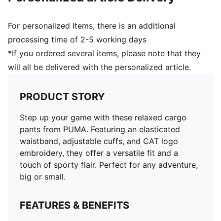
For personalized Items, there is an additional
processing time of 2-5 working days
*If you ordered several items, please note that they
will all be delivered with the personalized article.
PRODUCT STORY
Step up your game with these relaxed cargo
pants from PUMA. Featuring an elasticated
waistband, adjustable cuffs, and CAT logo
embroidery, they offer a versatile fit and a
touch of sporty flair. Perfect for any adventure,
big or small.
FEATURES & BENEFITS