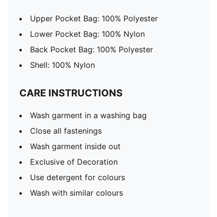
Upper Pocket Bag: 100% Polyester
Lower Pocket Bag: 100% Nylon
Back Pocket Bag: 100% Polyester
Shell: 100% Nylon
CARE INSTRUCTIONS
Wash garment in a washing bag
Close all fastenings
Wash garment inside out
Exclusive of Decoration
Use detergent for colours
Wash with similar colours