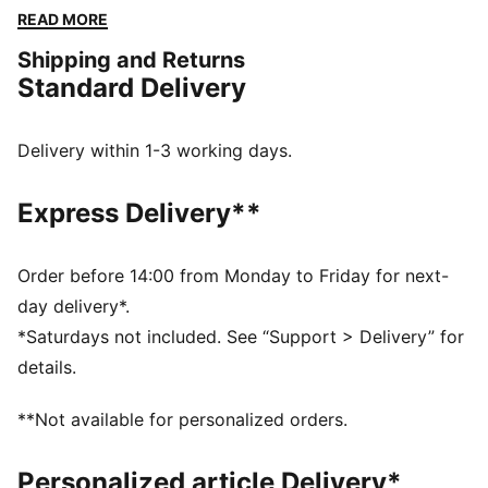
a versatile fit and a touch of sporty flair. Perfect for
READ MORE
any adventure, big or small.
Shipping and Returns
FEATURES & BENEFITS
Standard Delivery
Made with 100% recycled material excluding trims &
decorations
windCELL: Technology designed to protect against
Delivery within 1-3 working days.
the wind and keep you comfortable during exercise
DETAILS
Express Delivery**
Relaxed fit
Plain weave fabric
Regular length
Order before 14:00 from Monday to Friday for next-
Medium rise
day delivery*.
Cargo pocket, zip pocket, side pocket
*Saturdays not included. See “Support > Delivery” for
PUMA branding details
details.
**Not available for personalized orders.
Personalized article Delivery*