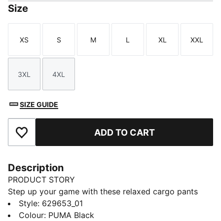
Size
XS
S
M
L
XL
XXL
Size
Size
Size
Size
Size
Size
3XL
4XL
Size
Size
SIZE GUIDE
ADD TO CART
Add to Favourites
Description
PRODUCT STORY
Step up your game with these relaxed cargo pants
from PUMA. Featuring an elasticated waistband,
Style
:
629653_01
adjustable cuffs, and CAT logo embroidery, they offer
Colour
:
PUMA Black