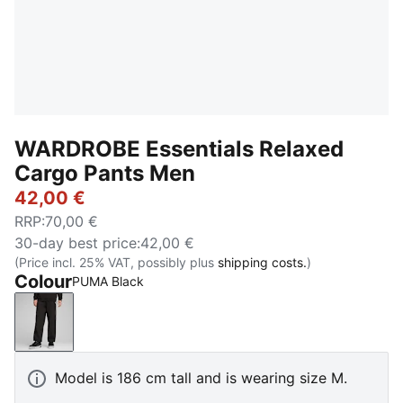
WARDROBE Essentials Relaxed
Cargo Pants Men
42,00 €
RRP
:
70,00 €
30-day best price
:
42,00 €
(Price incl. 25% VAT, possibly plus
shipping costs.
)
Colour
PUMA Black
PUMA Black
Model is 186 cm tall and is wearing size M.