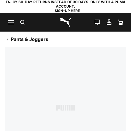
ENJOY 60-DAY RETURNS INSTEAD OF 30 DAYS. ONLY WITH A PUMA
ACCOUNT.
SIGN-UP HERE
SEARCH
LIVE CHAT
MY AC
SH
PUMA.com
Pants & Joggers