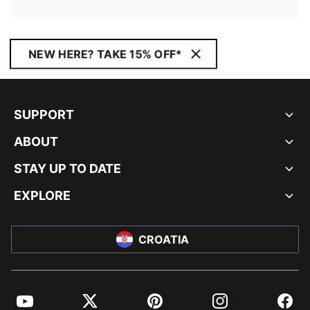
NEW HERE? TAKE 15% OFF*
SUPPORT
ABOUT
STAY UP TO DATE
EXPLORE
CROATIA
YouTube
Twitter
Pinterest
Instagram
Facebo