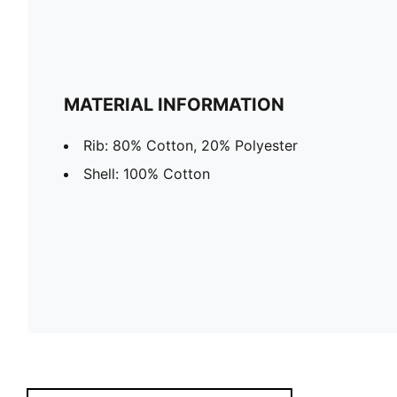
MATERIAL INFORMATION
Rib: 80% Cotton, 20% Polyester
Shell: 100% Cotton