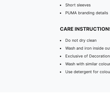
Short sleeves
PUMA branding details
CARE INSTRUCTION
Do not dry clean
Wash and iron inside ou
Exclusive of Decoration
Wash with similar colou
Use detergent for colou