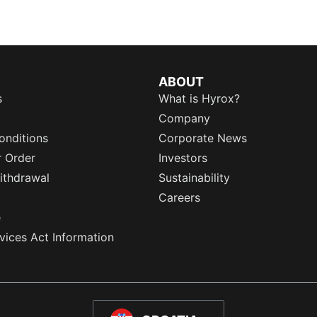
ABOUT
s
What is Hyrox?
Company
onditions
Corporate News
r Order
Investors
ithdrawal
Sustainability
Careers
e
rvices Act Information