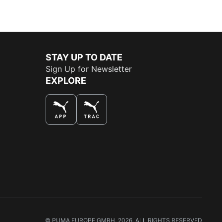
STAY UP TO DATE
Sign Up for Newsletter
EXPLORE
THE BEST WAY TO SHOP
© PUMA EUROPE GMBH, 2026. ALL RIGHTS RESERVED