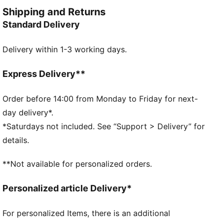
Made with at least 20% recycled cotton
Shipping and Returns
DETAILS
Standard Delivery
Oversized fit
Single jersey fabric
Delivery within 1-3 working days.
Regular length
Crew neck
Short sleeves
Express Delivery**
PUMA branding details
Order before 14:00 from Monday to Friday for next-
day delivery*.
*Saturdays not included. See “Support > Delivery” for
details.
**Not available for personalized orders.
Personalized article Delivery*
For personalized Items, there is an additional