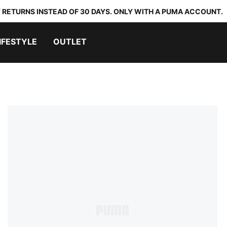
 RETURNS INSTEAD OF 30 DAYS. ONLY WITH A PUMA ACCOUNT.
IFESTYLE
OUTLET