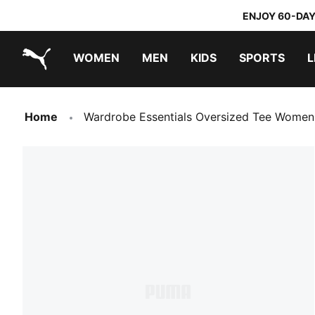
ENJOY 60-DAY
WOMEN
MEN
KIDS
SPORTS
L
PUMA.com
PUMA x TRANSFORMERS
PUMA x DORA THE EXPLORER
Home
Wardrobe Essentials Oversized Tee Women