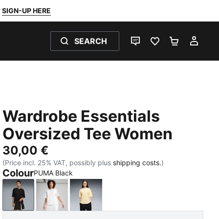
SIGN-UP HERE
SEARCH
LIVE CHAT
FAVOURITES 0
SHOPPING
MY 
Wardrobe Essentials
Oversized Tee Women
30,00 €
(Price incl. 25% VAT, possibly plus
shipping costs.
)
Colour
PUMA Black
PUMA Black
PUMA White
Buttercream