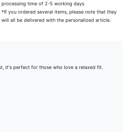
processing time of 2-5 working days
*If you ordered several items, please note that they
will all be delivered with the personalized article.
 it's perfect for those who love a relaxed fit.