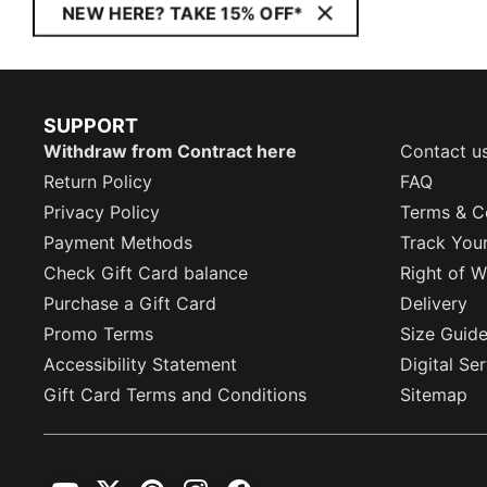
NEW HERE? TAKE 15% OFF*
SUPPORT
Withdraw from Contract here
Contact u
Return Policy
FAQ
Privacy Policy
Terms & C
Payment Methods
Track You
Check Gift Card balance
Right of W
Purchase a Gift Card
Delivery
Promo Terms
Size Guid
Accessibility Statement
Digital Se
Gift Card Terms and Conditions
Sitemap