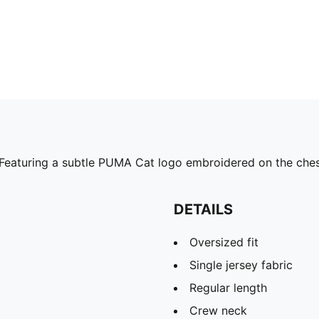
. Featuring a subtle PUMA Cat logo embroidered on the chest,
DETAILS
Oversized fit
Single jersey fabric
Regular length
Crew neck