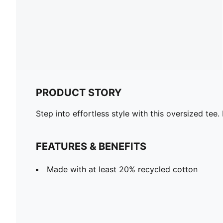
PRODUCT STORY
Step into effortless style with this oversized tee
FEATURES & BENEFITS
Made with at least 20% recycled cotton