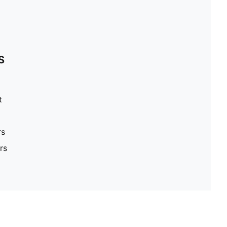
S
t
rs
rs