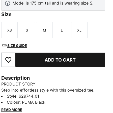
Model is 175 cm tall and is wearing size S.
Size
XS
S
M
L
XL
Size
Size
Size
Size
Size
SIZE GUIDE
ADD TO CART
Add to Favourites
Description
PRODUCT STORY
Step into effortless style with this oversized tee.
Featuring a subtle PUMA Cat logo embroidered on
Style
:
629744_01
the chest, it's perfect for those who love a relaxed fit.
Colour
:
PUMA Black
FEATURES & BENEFITS
READ MORE