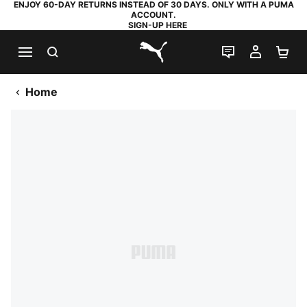
ENJOY 60-DAY RETURNS INSTEAD OF 30 DAYS. ONLY WITH A PUMA
ACCOUNT.
SIGN-UP HERE
SEARCH
LIVE CHAT
MY AC
SH
PUMA.com
Home