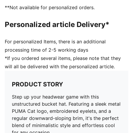
**Not available for personalized orders.
Personalized article Delivery*
For personalized Items, there is an additional
processing time of 2-5 working days
*If you ordered several items, please note that they
will all be delivered with the personalized article.
PRODUCT STORY
Step up your headwear game with this
unstructured bucket hat. Featuring a sleek metal
PUMA Cat logo, embroidered eyelets, and a
regular downward-sloping brim, it's the perfect
blend of minimalistic style and effortless cool
for any occasion.