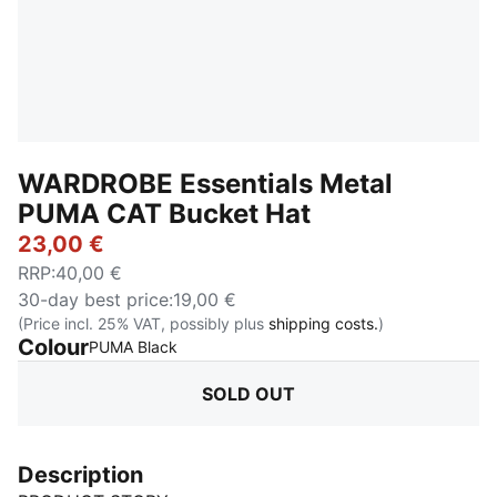
WARDROBE Essentials Metal
PUMA CAT Bucket Hat
23,00 €
RRP
:
40,00 €
30-day best price
:
19,00 €
(Price incl. 25% VAT, possibly plus
shipping costs.
)
Colour
:
Sold Out
PUMA Black
SOLD OUT
Description