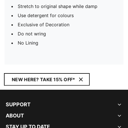
Stretch to original shape while damp
Use detergent for colours
Exclusive of Decoration
Do not wring
No Lining
NEW HERE? TAKE 15% OFF*
SUPPORT
ABOUT
STAY UP TO DATE