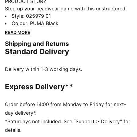
PRODUCT STORY
Step up your headwear game with this unstructured
bucket hat. Featuring a sleek metal PUMA Cat logo,
Style
:
025979_01
embroidered eyelets, and a regular downward-sloping
Colour
:
PUMA Black
brim, it's the perfect blend of minimalistic style and
READ MORE
effortless cool for any occasion.
Shipping and Returns
DETAILS
Standard Delivery
Unstructured hat design
Regular downward-sloping brim
Metal Cat logo pin on the centre front panel
Delivery within 1-3 working days.
Embroidered eyelets on panels
PUMA branding details
Express Delivery**
Order before 14:00 from Monday to Friday for next-
day delivery*.
*Saturdays not included. See “Support > Delivery” for
details.