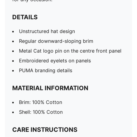
DETAILS
Unstructured hat design
Regular downward-sloping brim
Metal Cat logo pin on the centre front panel
Embroidered eyelets on panels
PUMA branding details
MATERIAL INFORMATION
Brim: 100% Cotton
Shell: 100% Cotton
CARE INSTRUCTIONS