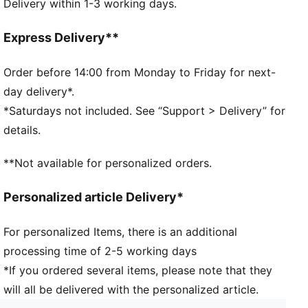
Delivery within 1-3 working days.
Water bottle silhouette
Screw top with large opening
Click spill-proof closure
Express Delivery**
Transparent swing lid that opens with push of a
button
Order before 14:00 from Monday to Friday for next-
Metal safety hook to secure bottle closure
day delivery*.
Transparent body
*Saturdays not included. See “Support > Delivery” for
Plastic hook at top for easy carrying or attachment
details.
PUMA Wordmark vertically printed at front
73% Tritan, 22% Polypropylene, 4% Silicone, 1%
**Not available for personalized orders.
Stainless Steel
Personalized article Delivery*
For personalized Items, there is an additional
processing time of 2-5 working days
*If you ordered several items, please note that they
will all be delivered with the personalized article.