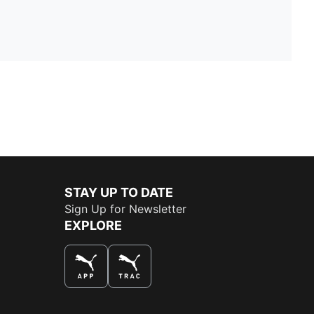
STAY UP TO DATE
Sign Up for Newsletter
EXPLORE
THE BEST WAY TO SHOP