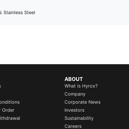
 Stainless Steel
ABOUT
s
What is Hyrox?
Company
onditions
Corporate News
r Order
Investors
ithdrawal
Sustainability
Careers