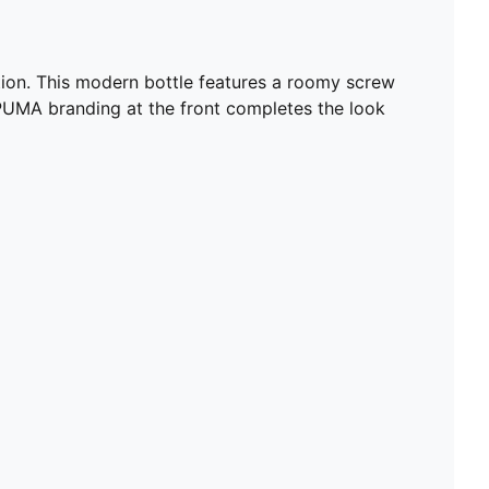
ection. This modern bottle features a roomy screw
d PUMA branding at the front completes the look