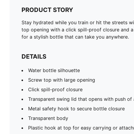
PRODUCT STORY
Stay hydrated while you train or hit the streets w
top opening with a click spill-proof closure and 
for a stylish bottle that can take you anywhere.
DETAILS
Water bottle silhouette
Screw top with large opening
Click spill-proof closure
Transparent swing lid that opens with push of
Metal safety hook to secure bottle closure
Transparent body
Plastic hook at top for easy carrying or attac