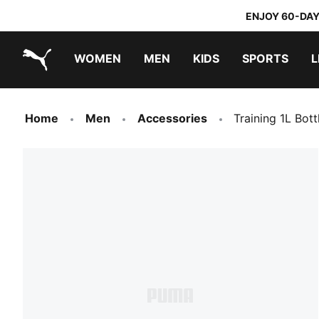
ENJOY 60-DAY
WOMEN
MEN
KIDS
SPORTS
L
PUMA.com
PUMA x TRANSFORMERS
PUMA x DORA THE EXPLORER
Home
Men
Accessories
Training 1L Bott