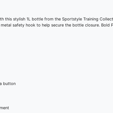
ith this stylish 1L bottle from the Sportstyle Training Coll
a metal safety hook to help secure the bottle closure. Bol
 a button
hment