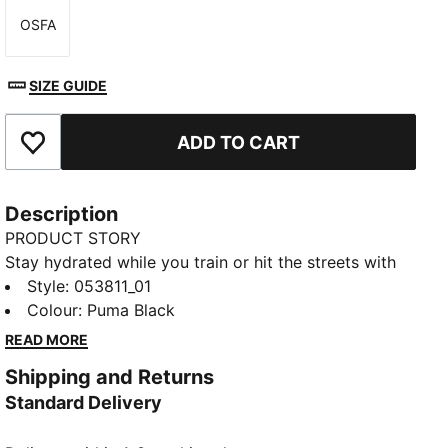
OSFA
Size
SIZE GUIDE
ADD TO CART
Add to Favourites
Description
PRODUCT STORY
Stay hydrated while you train or hit the streets with
this stylish 1L bottle from the Sportstyle Training
Style
:
053811_01
Collection. This modern bottle features a roomy
Colour
:
Puma Black
screw top opening with a click spill-proof closure and
READ MORE
a metal safety hook to help secure the bottle closure.
Shipping and Returns
Bold PUMA branding at the front completes the look
Standard Delivery
for a stylish bottle that can take you anywhere.
DETAILS