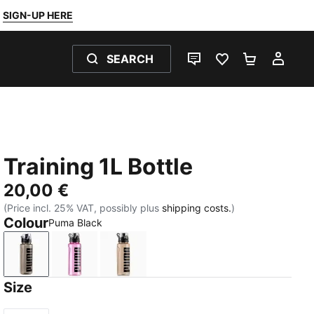
SIGN-UP HERE
SEARCH
LIVE CHAT
FAVOURITES 0
SHOPPING
MY 
Training 1L Bottle
20,00 €
(Price incl. 25% VAT, possibly plus
shipping costs.
)
Colour
Puma Black
Puma Black
Mauve Pop
Misty Pink
Size