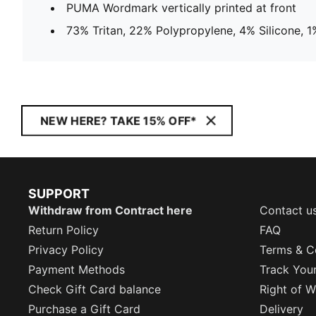
PUMA Wordmark vertically printed at front
73% Tritan, 22% Polypropylene, 4% Silicone, 1%
NEW HERE? TAKE 15% OFF*
SUPPORT
Withdraw from Contract here
Contact u
Return Policy
FAQ
Privacy Policy
Terms & C
Payment Methods
Track You
Check Gift Card balance
Right of W
Purchase a Gift Card
Delivery