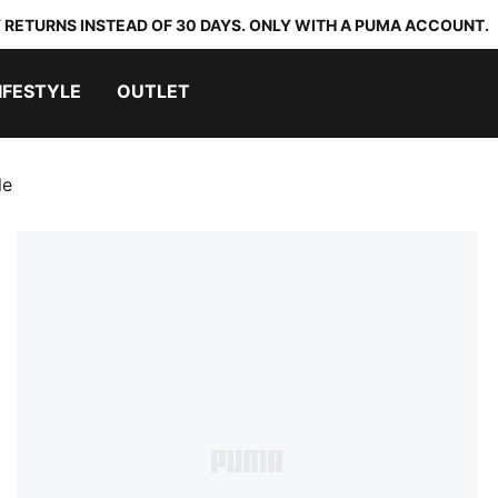
 RETURNS INSTEAD OF 30 DAYS. ONLY WITH A PUMA ACCOUNT.
IFESTYLE
OUTLET
le