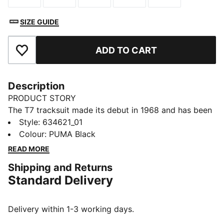
SIZE GUIDE
ADD TO CART
Add to Favourites
Description
PRODUCT STORY
The T7 tracksuit made its debut in 1968 and has been
changing the game ever since. With its signature side
Style
:
634621_01
panels, clean cutlines, and unmistakable PUMA DNA,
Colour
:
PUMA Black
the T7 has achieved icon status. This season we've
READ MORE
amplified the classic with a bold colour palette, a
Shipping and Returns
range of relaxed and cropped fits, and an oversized
Standard Delivery
PUMA Cat Logo for extra attitude. This track jacket
has voluminous short sleeves for an on-trend look.
FEATURES & BENEFITS
Delivery within 1-3 working days.
As part of the RE:FIBRE program, this garment is made