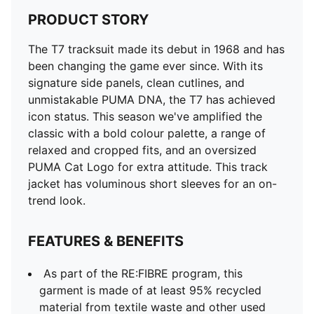
PRODUCT STORY
The T7 tracksuit made its debut in 1968 and has
been changing the game ever since. With its
signature side panels, clean cutlines, and
unmistakable PUMA DNA, the T7 has achieved
icon status. This season we've amplified the
classic with a bold colour palette, a range of
relaxed and cropped fits, and an oversized
PUMA Cat Logo for extra attitude. This track
jacket has voluminous short sleeves for an on-
trend look.
FEATURES & BENEFITS
As part of the RE:FIBRE program, this
garment is made of at least 95% recycled
material from textile waste and other used