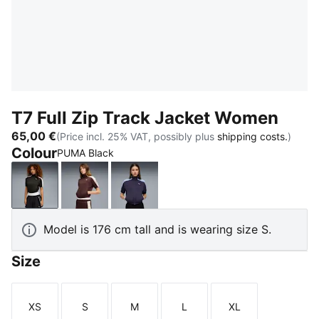
T7 Full Zip Track Jacket Women
65,00 €
(Price incl. 25% VAT, possibly plus
shipping costs.
)
Colour
PUMA Black
PUMA Black
Chocolate Brown
Deep Plum
Model is 176 cm tall and is wearing size S.
Size
XS
S
M
L
XL
Size
Size
Size
Size
Size