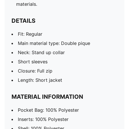
materials.
DETAILS
Fit: Regular
Main material type: Double pique
Neck: Stand up collar
Short sleeves
Closure: Full zip
Length: Short jacket
MATERIAL INFORMATION
Pocket Bag: 100% Polyester
Inserts: 100% Polyester
Shell: 100% Polyester