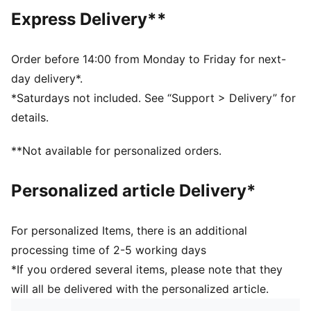
of at least 95% recycled material from textile waste
Express Delivery**
and other used materials.
DETAILS
Fit: Regular
Order before 14:00 from Monday to Friday for next-
Main material type: Double pique
day delivery*.
Neck: Stand up collar
*Saturdays not included. See “Support > Delivery” for
Short sleeves
details.
Closure: Full zip
Length: Short jacket
**Not available for personalized orders.
Personalized article Delivery*
For personalized Items, there is an additional
processing time of 2-5 working days
*If you ordered several items, please note that they
will all be delivered with the personalized article.