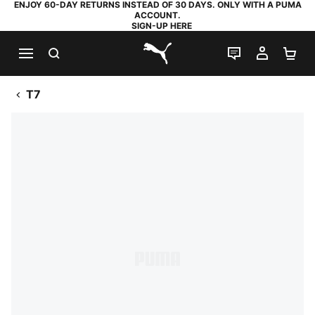
ENJOY 60-DAY RETURNS INSTEAD OF 30 DAYS. ONLY WITH A PUMA
ACCOUNT.
SIGN-UP HERE
SEARCH
LIVE CHAT
MY AC
SH
PUMA.com
T7