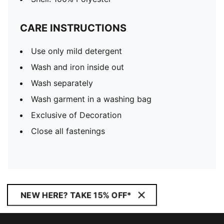
CARE INSTRUCTIONS
Use only mild detergent
Wash and iron inside out
Wash separately
Wash garment in a washing bag
Exclusive of Decoration
Close all fastenings
NEW HERE? TAKE 15% OFF*