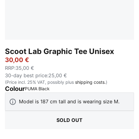
Scoot Lab Graphic Tee Unisex
30,00 €
RRP
:
35,00 €
30-day best price
:
25,00 €
(Price incl. 25% VAT, possibly plus
shipping costs.
)
Colour
:
Sold Out
PUMA Black
Model is 187 cm tall and is wearing size M.
SOLD OUT