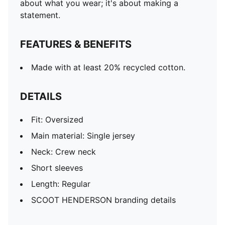
about what you wear; it's about making a
statement.
FEATURES & BENEFITS
Made with at least 20% recycled cotton.
DETAILS
Fit: Oversized
Main material: Single jersey
Neck: Crew neck
Short sleeves
Length: Regular
SCOOT HENDERSON branding details