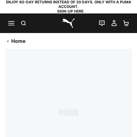
ENJOY 60-DAY RETURNS INSTEAD OF 30 DAYS. ONLY WITH A PUMA
ACCOUNT.
SIGN-UP HERE
SEARCH
LIVE CHAT
MY AC
SH
PUMA.com
Home