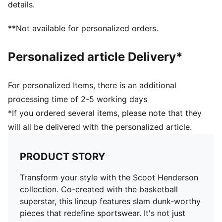
details.
**Not available for personalized orders.
Personalized article Delivery*
For personalized Items, there is an additional
processing time of 2-5 working days
*If you ordered several items, please note that they
will all be delivered with the personalized article.
PRODUCT STORY
Transform your style with the Scoot Henderson
collection. Co-created with the basketball
superstar, this lineup features slam dunk-worthy
pieces that redefine sportswear. It's not just