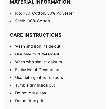
MATERIAL INFORMATION
Rib: 70% Cotton, 30% Polyester
Shell: 100% Cotton
CARE INSTRUCTIONS
Wash and iron inside out
Use only mild detergent
Wash with similar colours
Exclusive of Decoration
Use detergent for colours
Tumble dry inside out
Do not dry clean
Do not iron print