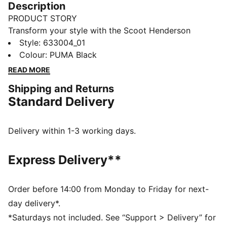
Description
PRODUCT STORY
Transform your style with the Scoot Henderson
collection. Co-created with the basketball superstar,
Style
:
633004_01
this lineup features slam dunk-worthy pieces that
Colour
:
PUMA Black
redefine sportswear. It's not just about what you wear;
READ MORE
it's about making a statement.
Shipping and Returns
FEATURES & BENEFITS
Standard Delivery
Made with at least 20% recycled cotton.
DETAILS
Fit: Oversized
Delivery within 1-3 working days.
Main material: Single jersey
Neck: Crew neck
Express Delivery**
Short sleeves
Length: Regular
SCOOT HENDERSON branding details
Order before 14:00 from Monday to Friday for next-
day delivery*.
*Saturdays not included. See “Support > Delivery” for