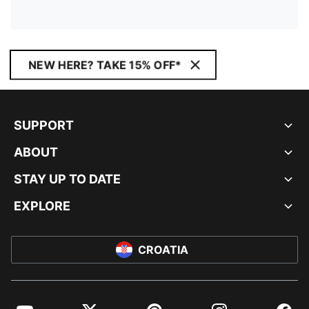
NEW HERE? TAKE 15% OFF*
SUPPORT
ABOUT
STAY UP TO DATE
EXPLORE
CROATIA