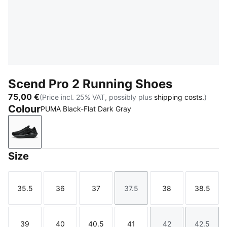
Scend Pro 2 Running Shoes
75,00 €
(Price incl. 25% VAT, possibly plus
shipping costs.
)
Colour
PUMA Black-Flat Dark Gray
PUMA Black-Flat Dark Gray
Size
35.5
36
37
37.5
38
38.5
Size
Size
Size
Size
Size
Size
39
40
40.5
41
42
42.5