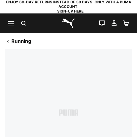
ENJOY 60-DAY RETURNS INSTEAD OF 30 DAYS. ONLY WITH A PUMA
ACCOUNT.
SIGN-UP HERE
SEARCH
LIVE CHAT
MY AC
SH
PUMA.com
Running