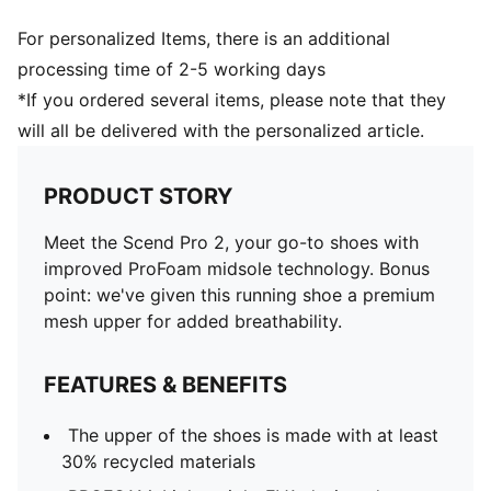
For personalized Items, there is an additional
processing time of 2-5 working days
*If you ordered several items, please note that they
will all be delivered with the personalized article.
PRODUCT STORY
Meet the Scend Pro 2, your go-to shoes with
improved ProFoam midsole technology. Bonus
point: we've given this running shoe a premium
mesh upper for added breathability.
FEATURES & BENEFITS
The upper of the shoes is made with at least
30% recycled materials