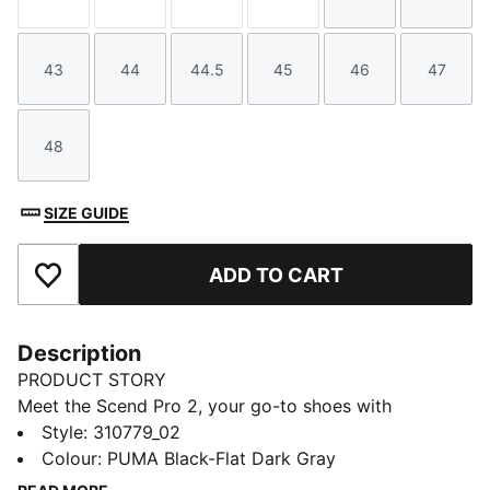
Size
Size
Size
Size
Size
Size
43
44
44.5
45
46
47
Size
Size
Size
Size
Size
Size
48
Size
SIZE GUIDE
ADD TO CART
Add to Favourites
Description
PRODUCT STORY
Meet the Scend Pro 2, your go-to shoes with
improved ProFoam midsole technology. Bonus point:
Style
:
310779_02
we've given this running shoe a premium mesh upper
Colour
:
PUMA Black-Flat Dark Gray
for added breathability.