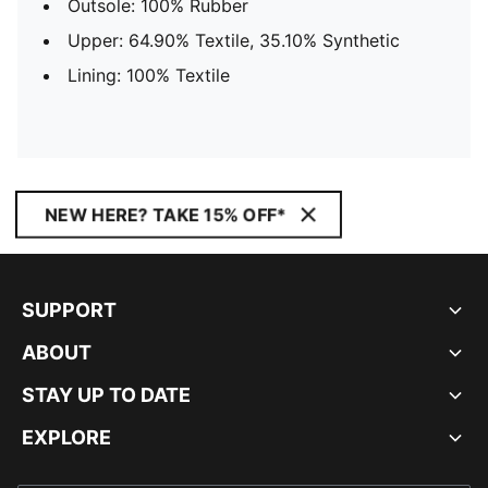
Outsole: 100% Rubber
Upper: 64.90% Textile, 35.10% Synthetic
Lining: 100% Textile
NEW HERE? TAKE 15% OFF*
SUPPORT
ABOUT
STAY UP TO DATE
EXPLORE