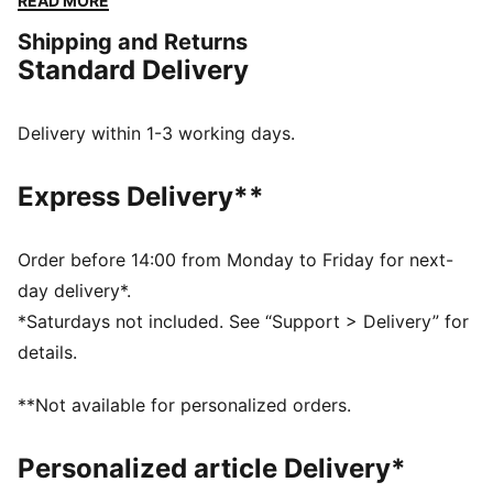
READ MORE
FEATURES & BENEFITS
Shipping and Returns
The upper of the shoes is made with at least 30%
Standard Delivery
recycled materials
PROFOAM: Lightweight EVA designed to cushion your
landing and propel your next step
Delivery within 1-3 working days.
DETAILS
Performance fit
Express Delivery**
Low boot
Cushioning level: Medium
Lace closure
Order before 14:00 from Monday to Friday for next-
PUMA branding details
day delivery*.
*Saturdays not included. See “Support > Delivery” for
details.
**Not available for personalized orders.
Personalized article Delivery*