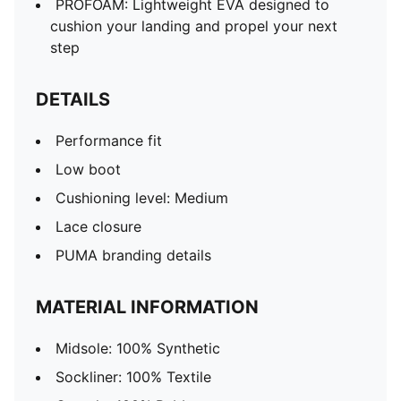
PROFOAM: Lightweight EVA designed to
cushion your landing and propel your next
step
DETAILS
Performance fit
Low boot
Cushioning level: Medium
Lace closure
PUMA branding details
MATERIAL INFORMATION
Midsole: 100% Synthetic
Sockliner: 100% Textile