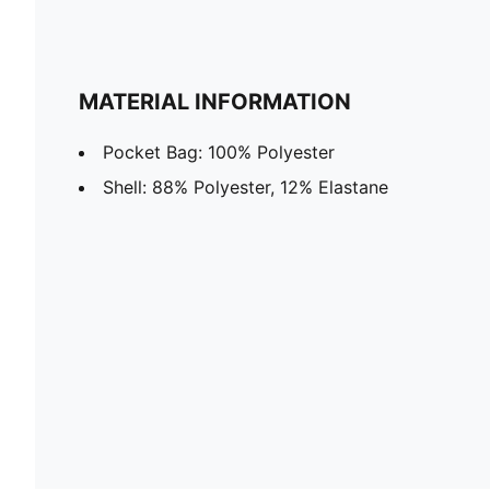
MATERIAL INFORMATION
Pocket Bag: 100% Polyester
Shell: 88% Polyester, 12% Elastane