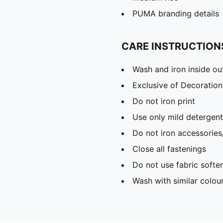
PUMA branding details
CARE INSTRUCTION
Wash and iron inside ou
Exclusive of Decoration
Do not iron print
Use only mild detergent
Do not iron accessories
Close all fastenings
Do not use fabric softe
Wash with similar colou