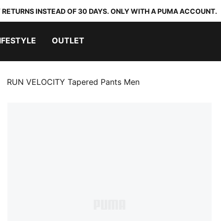
 RETURNS INSTEAD OF 30 DAYS. ONLY WITH A PUMA ACCOUNT.
IFESTYLE
OUTLET
RUN VELOCITY Tapered Pants Men