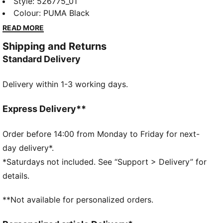
dryCELL technology to keep you dry, an adjustable
Style
:
526775_01
waistband for a perfect fit, and side pockets for all
Colour
:
PUMA Black
your essentials. Perfect for everyday runners who
READ MORE
demand performance and style.
Shipping and Returns
FEATURES & BENEFITS
Standard Delivery
Made with at least 90% recycled materials
dryCELL: Performance technology designed to wick
Delivery within 1-3 working days.
moisture from the body and keep you free of sweat
during exercise
DETAILS
Express Delivery**
Regular fit
Plain weave material
Order before 14:00 from Monday to Friday for next-
Regular length
day delivery*.
Medium rise
*Saturdays not included. See “Support > Delivery” for
PUMA branding details
details.
**Not available for personalized orders.