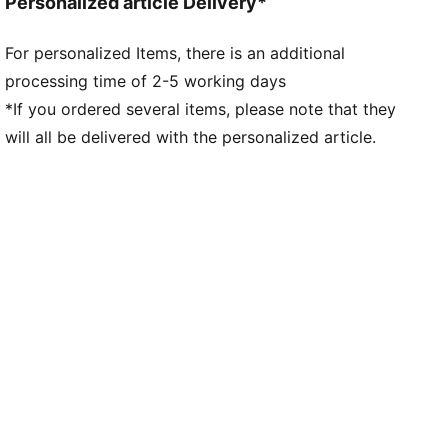
Personalized article Delivery*
For personalized Items, there is an additional
processing time of 2-5 working days
*If you ordered several items, please note that they
will all be delivered with the personalized article.