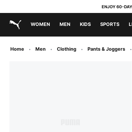
ENJOY 60-DAY
WOMEN
MEN
KIDS
SPORTS
L
PUMA.com
PUMA x TRANSFORMERS
PUMA x DORA THE EXPLORER
Home
Men
Clothing
Pants & Joggers