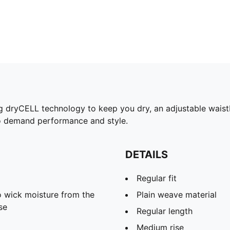
ng dryCELL technology to keep you dry, an adjustable waistba
ho demand performance and style.
DETAILS
Regular fit
 wick moisture from the
Plain weave material
se
Regular length
Medium rise