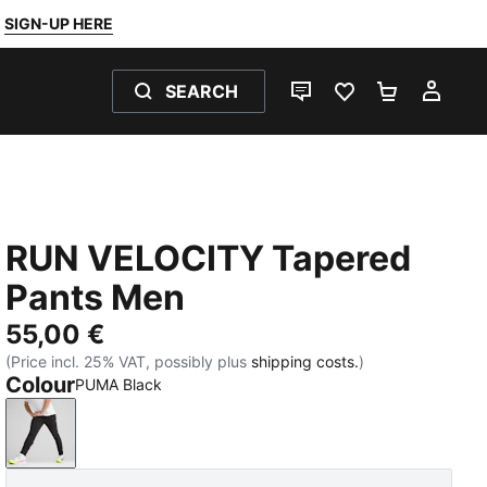
SIGN-UP HERE
SEARCH
LIVE CHAT
FAVOURITES 0
SHOPPING
MY 
RUN VELOCITY Tapered
Pants Men
55,00 €
(Price incl. 25% VAT, possibly plus
shipping costs.
)
Colour
PUMA Black
PUMA Black