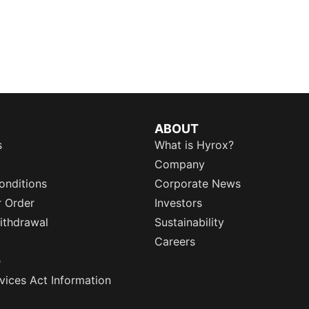
ABOUT
s
What is Hyrox?
Company
onditions
Corporate News
r Order
Investors
ithdrawal
Sustainability
Careers
e
rvices Act Information