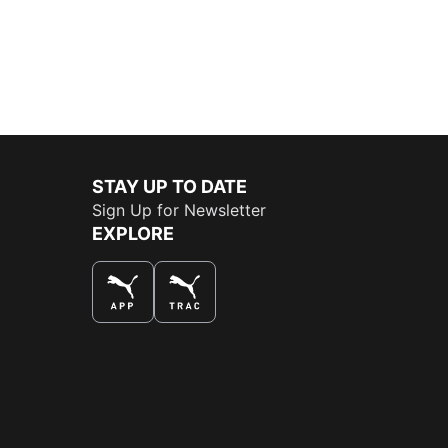
STAY UP TO DATE
Sign Up for Newsletter
EXPLORE
THE BEST WAY TO SHOP