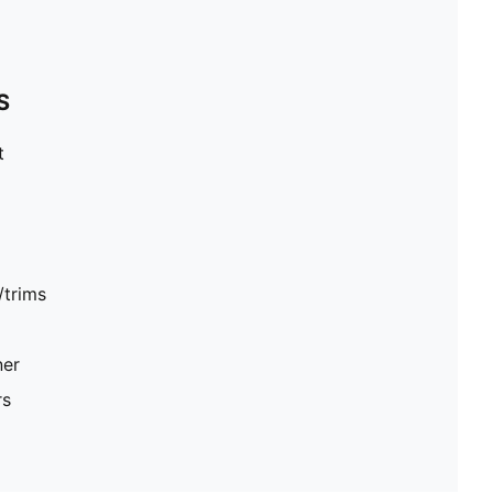
S
t
/trims
ner
rs