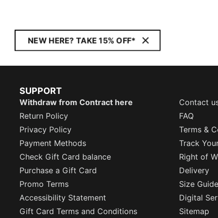
NEW HERE? TAKE 15% OFF*
SUPPORT
Withdraw from Contract here
Contact u
Return Policy
FAQ
Privacy Policy
Terms & C
Payment Methods
Track You
Check Gift Card balance
Right of W
Purchase a Gift Card
Delivery
Promo Terms
Size Guid
Accessibility Statement
Digital Se
Gift Card Terms and Conditions
Sitemap