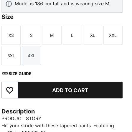
Model is 186 cm tall and is wearing size M.
Size
XS
S
M
L
XL
XXL
Size
Size
Size
Size
Size
Size
3XL
4XL
Size
Size
SIZE GUIDE
ADD TO CART
Add to Favourites
Description
PRODUCT STORY
Hit your stride with these tapered pants. Featuring