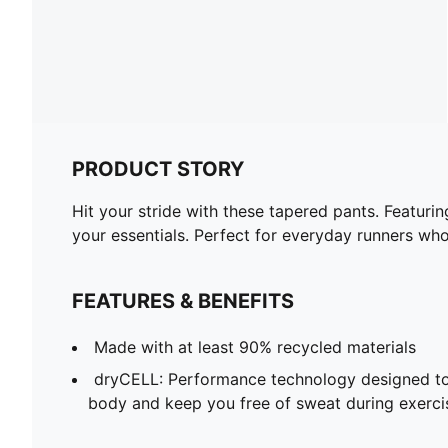
PRODUCT STORY
Hit your stride with these tapered pants. Featuri
your essentials. Perfect for everyday runners w
FEATURES & BENEFITS
Made with at least 90% recycled materials
dryCELL: Performance technology designed to
body and keep you free of sweat during exerci