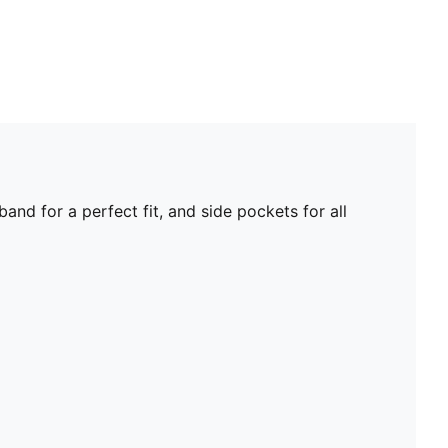
nd for a perfect fit, and side pockets for all