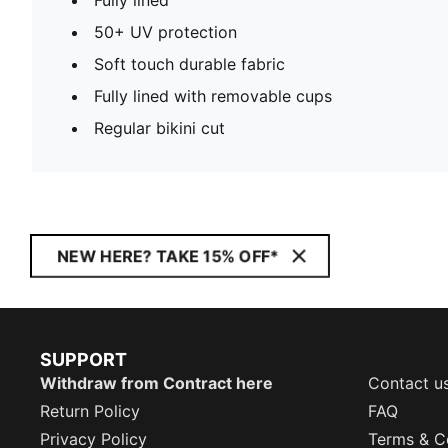
50+ UV protection
Soft touch durable fabric
Fully lined with removable cups
Regular bikini cut
NEW HERE? TAKE 15% OFF*
SUPPORT
Withdraw from Contract here
Contact u
Return Policy
FAQ
Privacy Policy
Terms & C