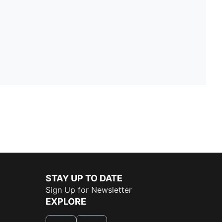
STAY UP TO DATE
Sign Up for Newsletter
EXPLORE