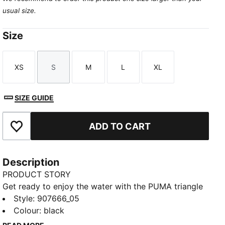
usual size.
Size
XS
S
M
L
XL
Size
Size
Size
Size
Size
SIZE GUIDE
ADD TO CART
Add to Favourites
Description
PRODUCT STORY
Get ready to enjoy the water with the PUMA triangle
bikini top. A swim look that you can feel great in. This
Style
:
907666_05
fully lined, adjustable and timeless silhouette is a true
Colour
:
black
summer staple piece for you to mix and match with