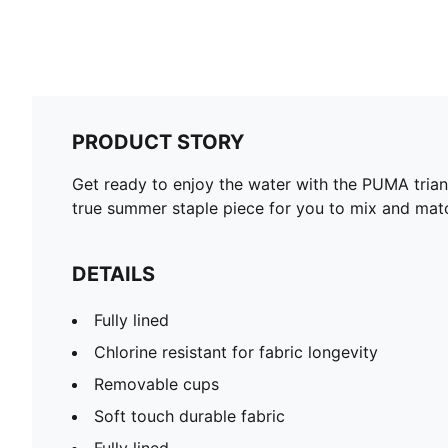
PRODUCT STORY
Get ready to enjoy the water with the PUMA triangl
true summer staple piece for you to mix and match
DETAILS
Fully lined
Chlorine resistant for fabric longevity
Removable cups
Soft touch durable fabric
Fully lined