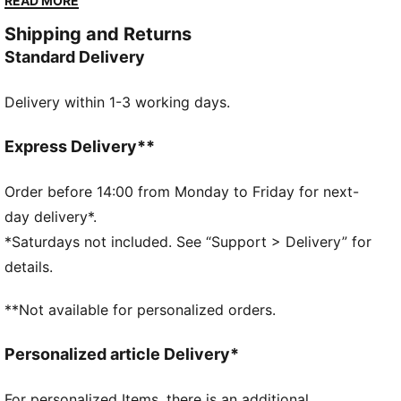
READ MORE
swim bottoms. A classic bikini top for ladies, finished
Shipping and Returns
off with subtle PUMA details.
Standard Delivery
DETAILS
Fully lined
Delivery within 1-3 working days.
Chlorine resistant for fabric longevity
Removable cups
Soft touch durable fabric
Express Delivery**
Fully lined
50+ UV protection
Order before 14:00 from Monday to Friday for next-
Soft touch durable fabric
day delivery*.
Fully lined with removable cups
*Saturdays not included. See “Support > Delivery” for
Regular bikini cut
details.
**Not available for personalized orders.
Personalized article Delivery*
For personalized Items, there is an additional