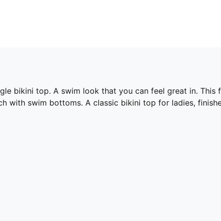
e bikini top. A swim look that you can feel great in. This fu
 with swim bottoms. A classic bikini top for ladies, finish