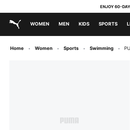
ENJOY 60-DAY
WOMEN
MEN
KIDS
SPORTS
L
PUMA.com
PUMA x TRANSFORMERS
PUMA x DORA THE EXPLORER
Home
Women
Sports
Swimming
PU