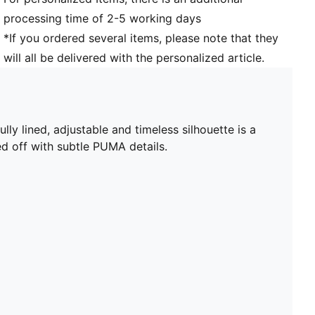
processing time of 2-5 working days
*If you ordered several items, please note that they
will all be delivered with the personalized article.
lly lined, adjustable and timeless silhouette is a
ed off with subtle PUMA details.