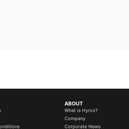
ABOUT
s
What is Hyrox?
Company
onditions
Corporate News