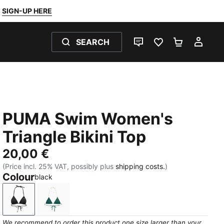
SIGN-UP HERE
SEARCH
LIVE CHAT
FAVOURITES 0
SHOPPING
MY 
PUMA Swim Women's
Triangle Bikini Top
20,00 €
(Price incl. 25% VAT, possibly plus
shipping costs.
)
Colour
black
black
petrol green
We recommend to order this product one size larger than your