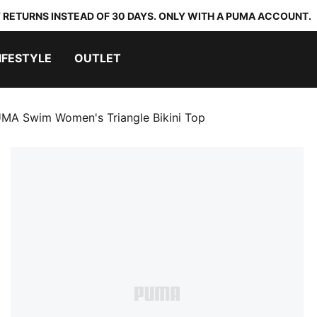
 RETURNS INSTEAD OF 30 DAYS. ONLY WITH A PUMA ACCOUNT.
IFESTYLE
OUTLET
MA Swim Women's Triangle Bikini Top