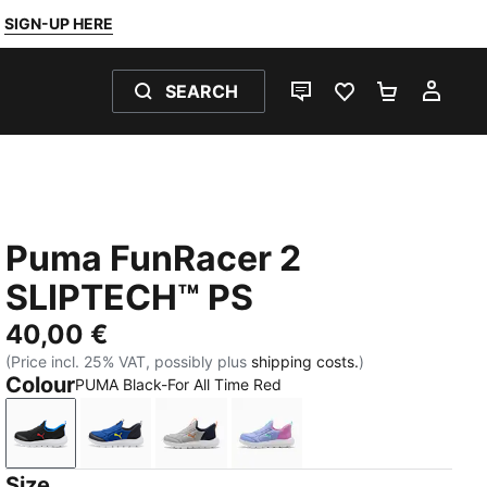
SIGN-UP HERE
SEARCH
LIVE CHAT
FAVOURITES 0
SHOPPING
MY 
Puma FunRacer 2
SLIPTECH™ PS
40,00 €
(Price incl. 25% VAT, possibly plus
shipping costs.
)
Colour
PUMA Black-For All Time Red
PUMA Black-For All Time Red
Vivid Blue-Lemon Sherbert
Gray Echo-Vermillion-PUMA Navy
Intense Lavender-Mint Jel
Size