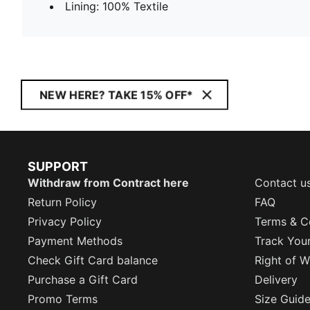
Lining: 100% Textile
NEW HERE? TAKE 15% OFF*
SUPPORT
Withdraw from Contract here
Contact u
Return Policy
FAQ
Privacy Policy
Terms & C
Payment Methods
Track You
Check Gift Card balance
Right of W
Purchase a Gift Card
Delivery
Promo Terms
Size Guid