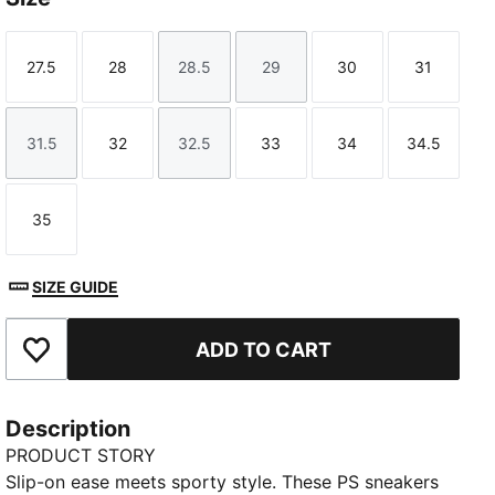
27.5
28
28.5
29
30
31
Size
Size
Size
Size
Size
Size
31.5
32
32.5
33
34
34.5
Size
Size
Size
Size
Size
Size
35
Size
SIZE GUIDE
ADD TO CART
Add to Favourites
Description
PRODUCT STORY
Slip-on ease meets sporty style. These PS sneakers