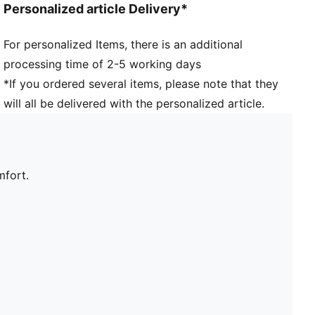
Personalized article Delivery*
For personalized Items, there is an additional
processing time of 2-5 working days
*If you ordered several items, please note that they
will all be delivered with the personalized article.
mfort.