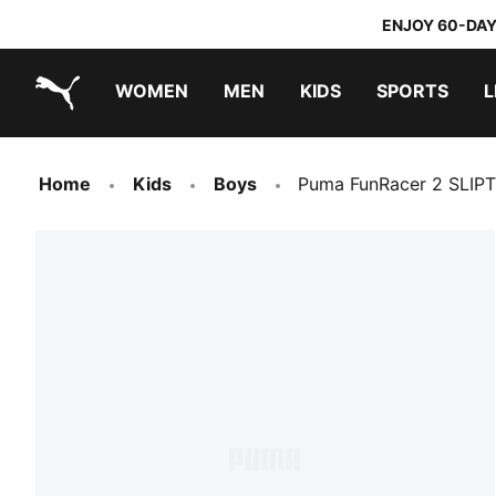
ENJOY 60-DAY
WOMEN
MEN
KIDS
SPORTS
L
PUMA.com
PUMA x TRANSFORMERS
PUMA x DORA THE EXPLORER
Home
Kids
Boys
Puma FunRacer 2 SLIP