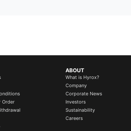
ABOUT
s
What is Hyrox?
Company
onditions
Corporate News
r Order
Investors
ithdrawal
Sustainability
Careers
e