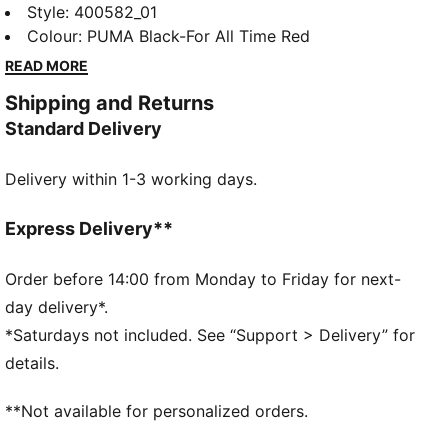
feature SLIPTECH™ for quick on-and-off and all-day
Style
:
400582_01
comfort.
Colour
:
PUMA Black-For All Time Red
READ MORE
Shipping and Returns
Standard Delivery
Delivery within 1-3 working days.
Express Delivery**
Order before 14:00 from Monday to Friday for next-
day delivery*.
*Saturdays not included. See “Support > Delivery” for
details.
**Not available for personalized orders.