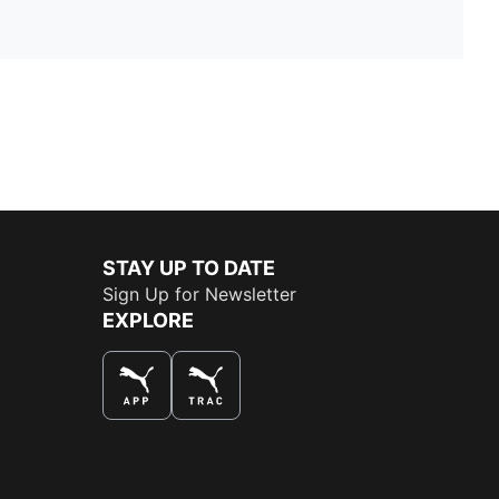
STAY UP TO DATE
Sign Up for Newsletter
EXPLORE
THE BEST WAY TO SHOP