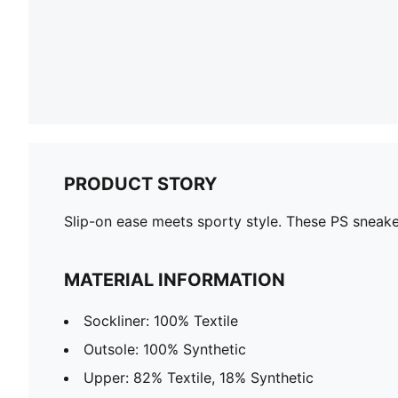
PRODUCT STORY
Slip-on ease meets sporty style. These PS sneak
MATERIAL INFORMATION
Sockliner: 100% Textile
Outsole: 100% Synthetic
Upper: 82% Textile, 18% Synthetic