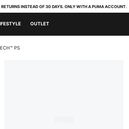
 RETURNS INSTEAD OF 30 DAYS. ONLY WITH A PUMA ACCOUNT.
IFESTYLE
OUTLET
TECH™ PS