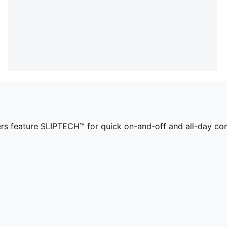
ers feature SLIPTECH™ for quick on-and-off and all-day co