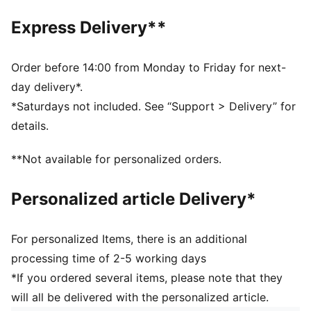
One way zip opening into front compartment
Two side mesh pockets
Express Delivery**
Two horizontal webbing straps with hook and loop
closure
PUMA branding details
Order before 14:00 from Monday to Friday for next-
Volume: 29L
day delivery*.
Dimensions: H47.5cm x W20.5cm xD20cm
*Saturdays not included. See “Support > Delivery” for
details.
**Not available for personalized orders.
Personalized article Delivery*
For personalized Items, there is an additional
processing time of 2-5 working days
*If you ordered several items, please note that they
will all be delivered with the personalized article.