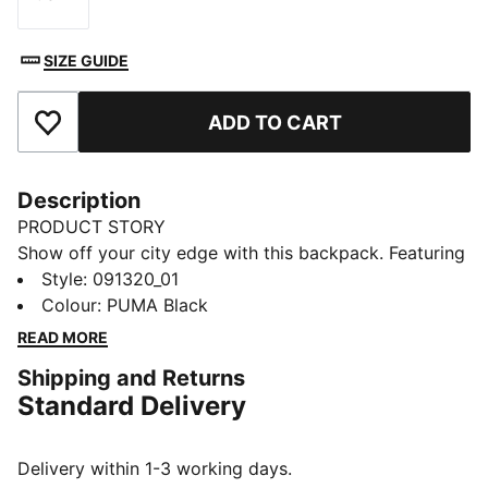
Size
SIZE GUIDE
ADD TO CART
Add to Favourites
Description
PRODUCT STORY
Show off your city edge with this backpack. Featuring
a soft-lined sleeve, adjustable shoulder straps, and
Style
:
091320_01
multiple pockets for all your essentials. Express
Colour
:
PUMA Black
yourself and own the streets with PUMA's iconic
READ MORE
design. Ready for your next adventure.
Shipping and Returns
FEATURES & BENEFITS
Standard Delivery
Made with at least 50% recycled materials
DETAILS
One way zip opening into main compartment
Delivery within 1-3 working days.