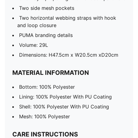
Two side mesh pockets
Two horizontal webbing straps with hook
and loop closure
PUMA branding details
Volume: 29L
Dimensions: H47.5cm x W20.5cm xD20cm
MATERIAL INFORMATION
Bottom: 100% Polyester
Lining: 100% Polyester With PU Coating
Shell: 100% Polyester With PU Coating
Mesh: 100% Polyester
CARE INSTRUCTIONS