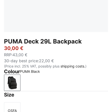
PUMA Deck 29L Backpack
30,00 €
RRP
:
43,00 €
30-day best price
:
22,00 €
(Price incl. 25% VAT, possibly plus
shipping costs.
)
Colour
PUMA Black
PUMA Black
Size
OSFA