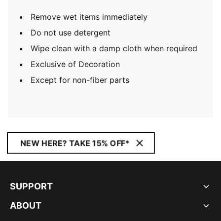
Remove wet items immediately
Do not use detergent
Wipe clean with a damp cloth when required
Exclusive of Decoration
Except for non-fiber parts
NEW HERE? TAKE 15% OFF*
SUPPORT
ABOUT