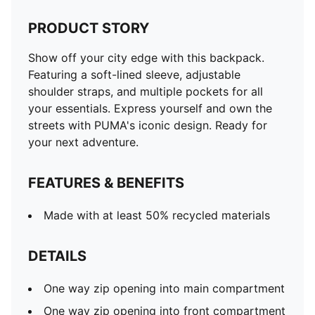
PRODUCT STORY
Show off your city edge with this backpack.
Featuring a soft-lined sleeve, adjustable
shoulder straps, and multiple pockets for all
your essentials. Express yourself and own the
streets with PUMA's iconic design. Ready for
your next adventure.
FEATURES & BENEFITS
Made with at least 50% recycled materials
DETAILS
One way zip opening into main compartment
One way zip opening into front compartment