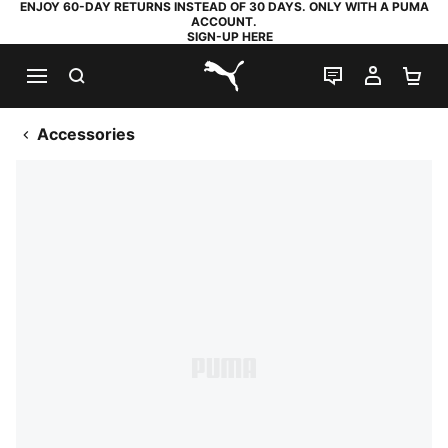
ENJOY 60-DAY RETURNS INSTEAD OF 30 DAYS. ONLY WITH A PUMA
ACCOUNT.
SIGN-UP HERE
SEARCH
LIVE CHAT
MY AC
SH
PUMA.com
Accessories