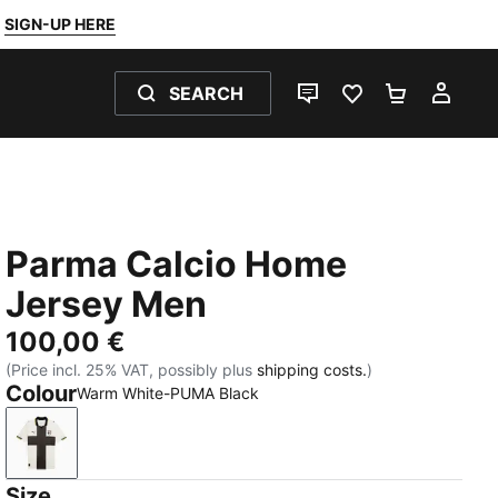
SIGN-UP HERE
SEARCH
LIVE CHAT
FAVOURITES 0
SHOPPING
MY 
Parma Calcio Home
Jersey Men
100,00 €
(Price incl. 25% VAT, possibly plus
shipping costs.
)
Colour
Warm White-PUMA Black
Warm White-PUMA Black
Size