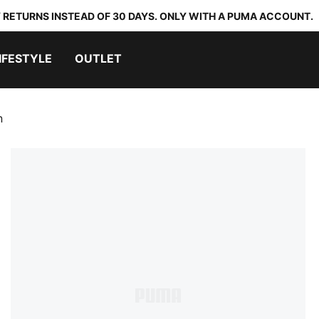
 RETURNS INSTEAD OF 30 DAYS. ONLY WITH A PUMA ACCOUNT.
IFESTYLE
OUTLET
n