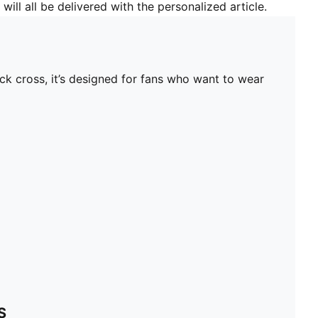
will all be delivered with the personalized article.
ck cross, it’s designed for fans who want to wear
S