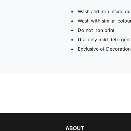
Wash and iron inside ou
Wash with similar colou
Do not iron print
Use only mild detergent
Exclusive of Decoration
ABOUT