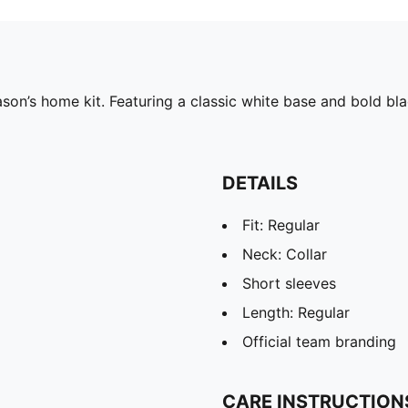
on’s home kit. Featuring a classic white base and bold bla
DETAILS
Fit: Regular
Neck: Collar
Short sleeves
Length: Regular
Official team branding
CARE INSTRUCTION