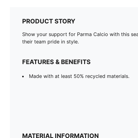
PRODUCT STORY
Show your support for Parma Calcio with this seas
their team pride in style.
FEATURES & BENEFITS
Made with at least 50% recycled materials.
MATERIAL INFORMATION