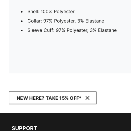
Shell: 100% Polyester
Collar: 97% Polyester, 3% Elastane
Sleeve Cuff: 97% Polyester, 3% Elastane
NEW HERE? TAKE 15% OFF*
SUPPORT