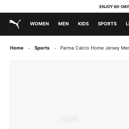
ENJOY 60-DAY
WOMEN
MEN
KIDS
SPORTS
L
PUMA.com
PUMA x TRANSFORMERS
PUMA x DORA THE EXPLORER
Home
Sports
Parma Calcio Home Jersey Me