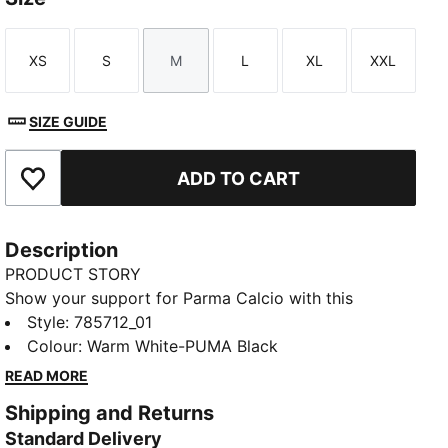
XS
S
M
L
XL
XXL
Size
Size
Size
Size
Size
Size
SIZE GUIDE
ADD TO CART
Add to Favourites
Description
PRODUCT STORY
Show your support for Parma Calcio with this
season’s home kit. Featuring a classic white base and
Style
:
785712_01
bold black cross, it’s designed for fans who want to
Colour
:
Warm White-PUMA Black
wear their team pride in style.
READ MORE
FEATURES & BENEFITS
Shipping and Returns
Made with at least 50% recycled materials.
Standard Delivery
DETAILS