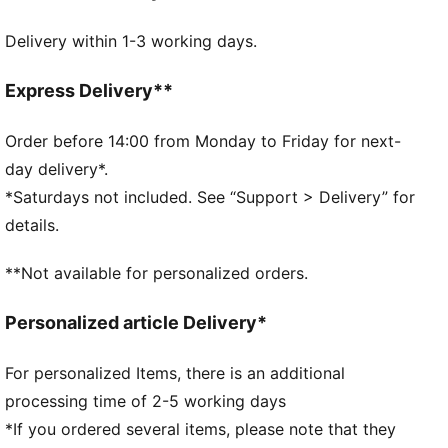
Fit: Regular
Delivery within 1-3 working days.
Neck: Collar
Short sleeves
Length: Regular
Express Delivery**
Official team branding
Order before 14:00 from Monday to Friday for next-
day delivery*.
*Saturdays not included. See “Support > Delivery” for
details.
**Not available for personalized orders.
Personalized article Delivery*
For personalized Items, there is an additional
processing time of 2-5 working days
*If you ordered several items, please note that they