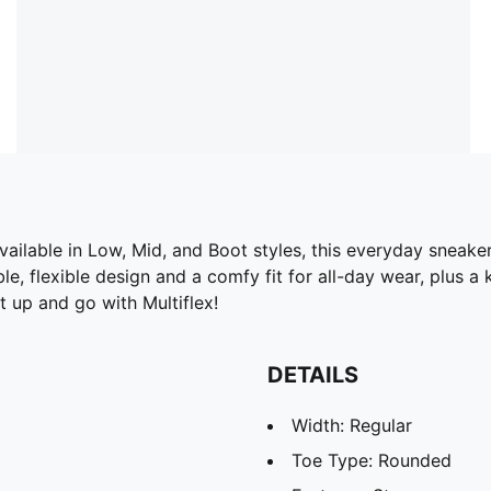
ailable in Low, Mid, and Boot styles, this everyday sneaker
e, flexible design and a comfy fit for all-day wear, plus a
 up and go with Multiflex!
DETAILS
Width: Regular
Toe Type: Rounded