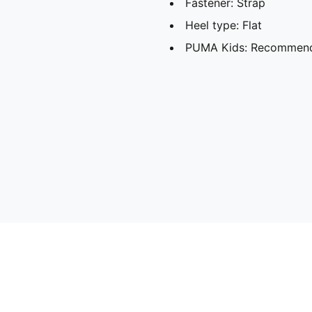
Fastener: Strap
Heel type: Flat
PUMA Kids: Recommende