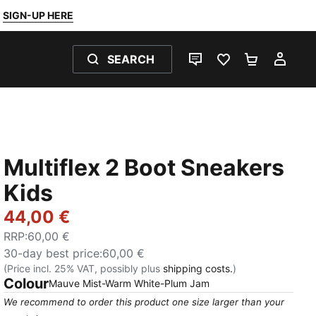
SIGN-UP HERE
SEARCH
LIVE CHAT
FAVOURITES 0
SHOPPING
MY 
Multiflex 2 Boot Sneakers
Kids
44,00 €
RRP
:
60,00 €
30-day best price
:
60,00 €
(Price incl. 25% VAT, possibly plus
shipping costs.
)
Colour
:
Sold Out
Mauve Mist-Warm White-Plum Jam
We recommend to order this product one size larger than your