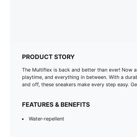
PRODUCT STORY
The Multiflex is back and better than ever! Now av
playtime, and everything in between. With a durabl
and off, these sneakers make every step easy. Get
FEATURES & BENEFITS
Water-repellent