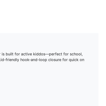
 is built for active kiddos—perfect for school,
 kid-friendly hook-and-loop closure for quick on