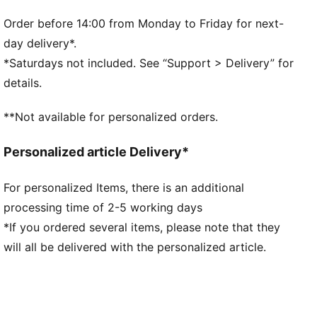
Width: Regular
Toe Type: Rounded
Order before 14:00 from Monday to Friday for next-
Fastener: Strap
day delivery*.
Heel type: Flat
*Saturdays not included. See “Support > Delivery” for
PUMA Kids: Recommended for young kids between 4
details.
and 8 years
**Not available for personalized orders.
Personalized article Delivery*
For personalized Items, there is an additional
processing time of 2-5 working days
*If you ordered several items, please note that they
will all be delivered with the personalized article.