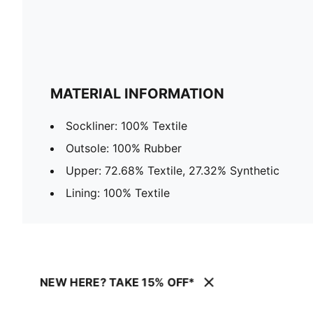
MATERIAL INFORMATION
Sockliner: 100% Textile
Outsole: 100% Rubber
Upper: 72.68% Textile, 27.32% Synthetic
Lining: 100% Textile
NEW HERE? TAKE 15% OFF*