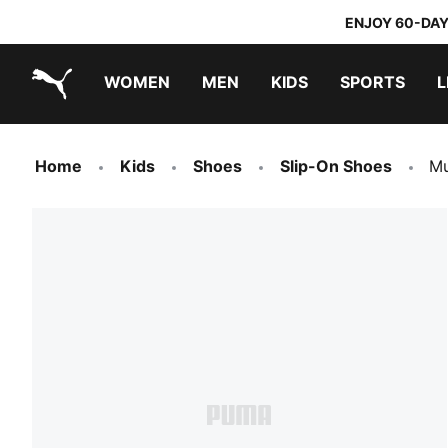
ENJOY 60-DAY
WOMEN
MEN
KIDS
SPORTS
L
PUMA.com
PUMA x TRANSFORMERS
PUMA x DORA THE EXPLORER
Home
Kids
Shoes
Slip-On Shoes
Mu