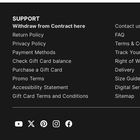
SUPPORT
Withdraw from Contract here
Contact u
Return Policy
FAQ
Privacy Policy
Terms & C
Payment Methods
Track You
Check Gift Card balance
Right of W
Purchase a Gift Card
Delivery
Promo Terms
Size Guid
Accessibility Statement
Digital Se
Gift Card Terms and Conditions
Sitemap
YouTube
Twitter
Pinterest
Instagram
Facebook