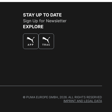
STAY UP TO DATE
Sign Up for Newsletter
EXPLORE
THE BEST WAY TO SHOP
© PUMA EUROPE GMBH, 2026. ALL RIGHTS RESERVED
IMPRINT AND LEGAL DATA