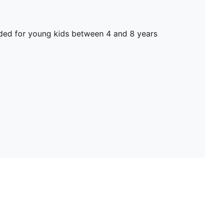
d for young kids between 4 and 8 years