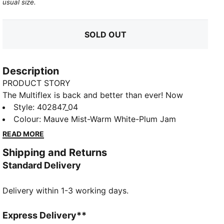
usual size.
SOLD OUT
Description
PRODUCT STORY
The Multiflex is back and better than ever! Now
available in Low, Mid, and Boot styles, this everyday
Style
:
402847_04
sneaker is built for active kiddos—perfect for school,
Colour
:
Mauve Mist-Warm White-Plum Jam
playtime, and everything in between. With a durable,
READ MORE
flexible design and a comfy fit for all-day wear, plus a
Shipping and Returns
kid-friendly hook-and-loop closure for quick on and
Standard Delivery
off, these sneakers make every step easy. Get up and
go with Multiflex!
Delivery within 1-3 working days.
FEATURES & BENEFITS
Water-repellent
DETAILS
Express Delivery**