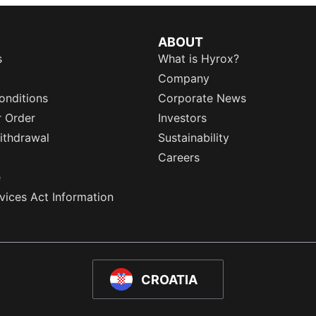
ABOUT
s
What is Hyrox?
Company
onditions
Corporate News
r Order
Investors
ithdrawal
Sustainability
Careers
e
rvices Act Information
CROATIA