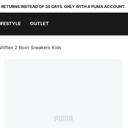
 RETURNS INSTEAD OF 30 DAYS. ONLY WITH A PUMA ACCOUNT.
IFESTYLE
OUTLET
ltiflex 2 Boot Sneakers Kids