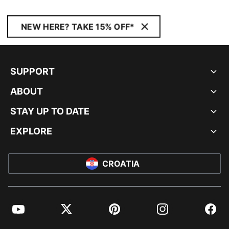
NEW HERE? TAKE 15% OFF*
SUPPORT
ABOUT
STAY UP TO DATE
EXPLORE
CROATIA
YouTube
Twitter
Pinterest
Instagram
Facebo