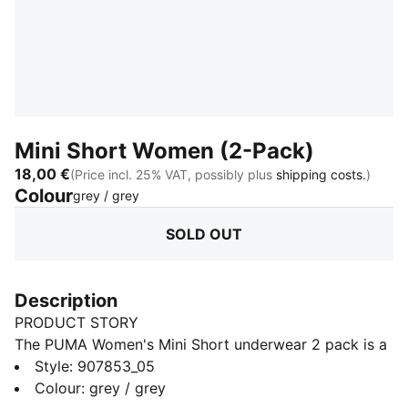
Mini Short Women (2-Pack)
18,00 €
(Price incl. 25% VAT, possibly plus
shipping costs.
)
Colour
:
Sold Out
grey / grey
SOLD OUT
Description
PRODUCT STORY
The PUMA Women's Mini Short underwear 2 pack is a
true representation of the PUMA brand. Merging the
Style
:
907853_05
worlds of sport and fashion. The iconic mini short is
Colour
:
grey / grey