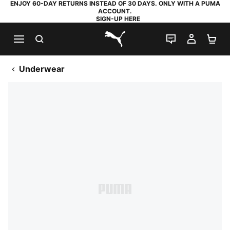
ENJOY 60-DAY RETURNS INSTEAD OF 30 DAYS. ONLY WITH A PUMA
ACCOUNT.
SIGN-UP HERE
SEARCH
LIVE CHAT
MY AC
SH
PUMA.com
Underwear