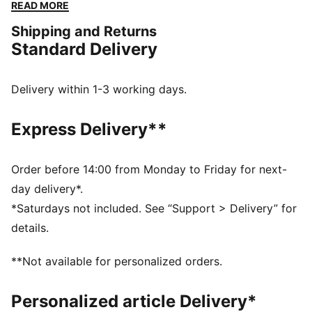
constructed with a soft cotton-modal stretch fabric.
READ MORE
Giving you the ease to tackle challenges, and the
Shipping and Returns
freedom to do it your way. The mini short silhouette is
Standard Delivery
ideal for those wanting a mid-rise pantie with
maximum coverage.
FEATURES & BENEFITS
Delivery within 1-3 working days.
Soft cotton-modal blended stretch fabric
Soft touch elastic
Express Delivery**
DETAILS
Iconic PUMA logo waistband
Mid-rise
Order before 14:00 from Monday to Friday for next-
Soft cotton-modal blended stretch fabric
day delivery*.
Soft touch elastic
*Saturdays not included. See “Support > Delivery” for
Maximum coverage
details.
Mid-rise with maximum coverage
**Not available for personalized orders.
Personalized article Delivery*