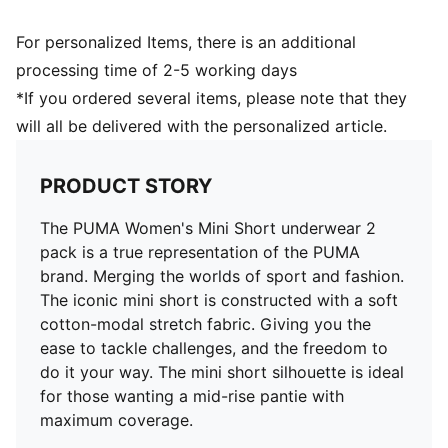
For personalized Items, there is an additional
processing time of 2-5 working days
*If you ordered several items, please note that they
will all be delivered with the personalized article.
PRODUCT STORY
The PUMA Women's Mini Short underwear 2
pack is a true representation of the PUMA
brand. Merging the worlds of sport and fashion.
The iconic mini short is constructed with a soft
cotton-modal stretch fabric. Giving you the
ease to tackle challenges, and the freedom to
do it your way. The mini short silhouette is ideal
for those wanting a mid-rise pantie with
maximum coverage.