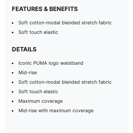
FEATURES & BENEFITS
Soft cotton-modal blended stretch fabric
Soft touch elastic
DETAILS
Iconic PUMA logo waistband
Mid-rise
Soft cotton-modal blended stretch fabric
Soft touch elastic
Maximum coverage
Mid-rise with maximum coverage