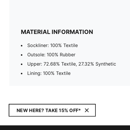
MATERIAL INFORMATION
Sockliner: 100% Textile
Outsole: 100% Rubber
Upper: 72.68% Textile, 27.32% Synthetic
Lining: 100% Textile
NEW HERE? TAKE 15% OFF*