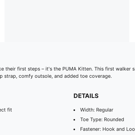
 their first steps – it's the PUMA Kitten. This first walker 
op strap, comfy outsole, and added toe coverage.
DETAILS
ct fit
Width: Regular
Toe Type: Rounded
Fastener: Hook and Lo