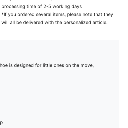
processing time of 2-5 working days
*If you ordered several items, please note that they
will all be delivered with the personalized article.
shoe is designed for little ones on the move,
op