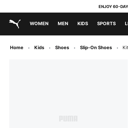
ENJOY 60-DAY
WOMEN
MEN
KIDS
SPORTS
L
PUMA.com
PUMA x TRANSFORMERS
PUMA x DORA THE EXPLORER
Home
Kids
Shoes
Slip-On Shoes
Ki