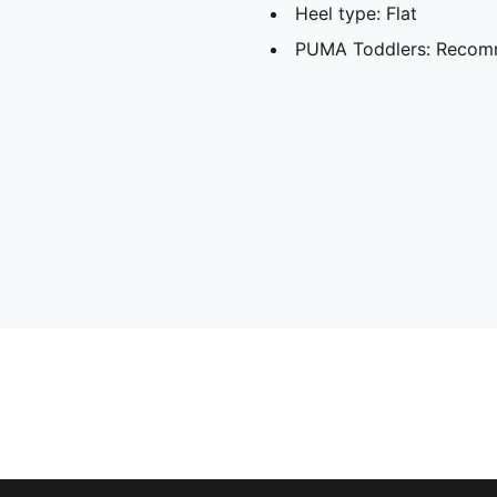
Heel type: Flat
PUMA Toddlers: Recomm