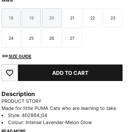
18
19
20
21
22
23
Size
Size
Size
Size
Size
Size
24
25
26
27
Size
Size
Size
Size
SIZE GUIDE
ADD TO CART
Add to Favourites
Description
PRODUCT STORY
Made for little PUMA Cats who are learning to take
their first steps – it's the PUMA Kitten. This first
Style
:
402864_04
walker shoe is designed for little ones on the move,
Colour
:
Intense Lavender-Melon Glow
featuring a roomy fit, an adjustable hook-and-loop
READ MORE