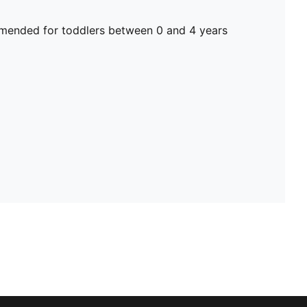
ended for toddlers between 0 and 4 years