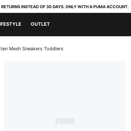
 RETURNS INSTEAD OF 30 DAYS. ONLY WITH A PUMA ACCOUNT.
IFESTYLE
OUTLET
tten Mesh Sneakers Toddlers