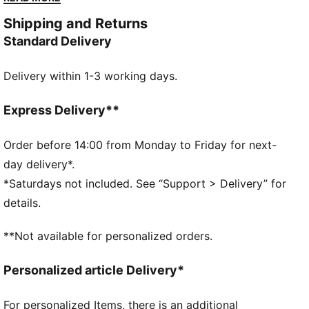
strap, comfy outsole, and added toe coverage.
Shipping and Returns
FEATURES & BENEFITS
Standard Delivery
KinderFit® sockliner print to help find the correct fit
DETAILS
Delivery within 1-3 working days.
Width: Regular
Toe Type: Rounded
Fastener: Hook and Loop
Express Delivery**
Heel type: Flat
PUMA Toddlers: Recommended for toddlers between
Order before 14:00 from Monday to Friday for next-
0 and 4 years
day delivery*.
*Saturdays not included. See “Support > Delivery” for
details.
**Not available for personalized orders.
Personalized article Delivery*
For personalized Items, there is an additional