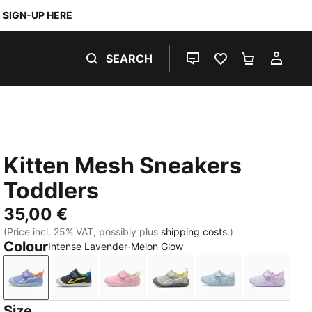
SIGN-UP HERE
SEARCH
LIVE CHAT
FAVOURITES 0
SHOPPING
MY 
Kitten Mesh Sneakers
Toddlers
35,00 €
(Price incl. 25% VAT, possibly plus
shipping costs.
)
Colour
Intense Lavender-Melon Glow
Intense Lavender-Melon Glow
Strong Gray-Lemon Meringue
Pink Shimmer-PUMA White-Apple Sp
Gray Echo-Glacial Gray
Sea Illusion-Aqua
Light L
Size