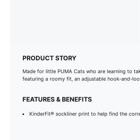
PRODUCT STORY
Made for little PUMA Cats who are learning to take
featuring a roomy fit, an adjustable hook-and-lo
FEATURES & BENEFITS
KinderFit® sockliner print to help find the corre