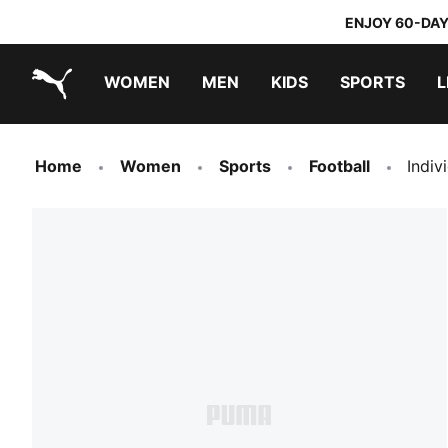
ENJOY 60-DAY
WOMEN
MEN
KIDS
SPORTS
L
PUMA.com
PUMA x TRANSFORMERS
PUMA x DORA THE EXPLORER
Home
Women
Sports
Football
Indiv