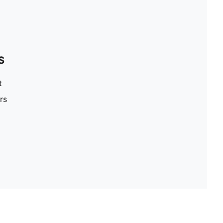
S
t
rs