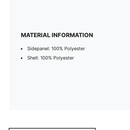
MATERIAL INFORMATION
Sidepanel: 100% Polyester
Shell: 100% Polyester