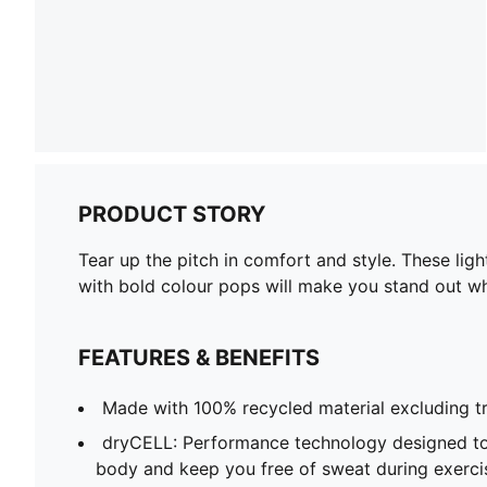
PRODUCT STORY
Tear up the pitch in comfort and style. These li
with bold colour pops will make you stand out w
FEATURES & BENEFITS
Made with 100% recycled material excluding t
dryCELL: Performance technology designed to
body and keep you free of sweat during exerci