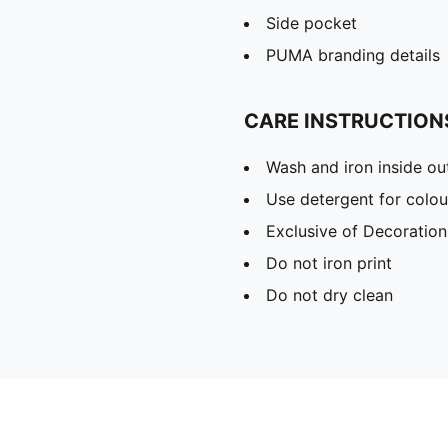
Side pocket
PUMA branding details
CARE INSTRUCTION
Wash and iron inside ou
Use detergent for colou
Exclusive of Decoration
Do not iron print
Do not dry clean