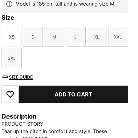
Model is 185 cm tall and is wearing size M.
Size
XS
S
M
L
XL
XXL
Size
Size
Size
Size
Size
Size
3XL
Size
SIZE GUIDE
ADD TO CART
Add to Favourites
Description
PRODUCT STORY
Tear up the pitch in comfort and style. These