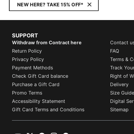
NEW HERE? TAKE 15% OFF*
SUPPORT
Withdraw from Contract here
Contact u
Return Policy
FAQ
Privacy Policy
Terms & C
Payment Methods
Track You
Check Gift Card balance
Right of W
Purchase a Gift Card
Delivery
Promo Terms
Size Guid
Accessibility Statement
Digital Se
Gift Card Terms and Conditions
Sitemap