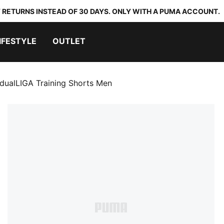
 RETURNS INSTEAD OF 30 DAYS. ONLY WITH A PUMA ACCOUNT.
IFESTYLE
OUTLET
idualLIGA Training Shorts Men