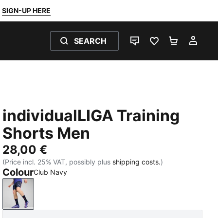
SIGN-UP HERE
SEARCH
LIVE CHAT
FAVOURITES 0
SHOPPING
MY 
individualLIGA Training
Shorts Men
28,00 €
(Price incl. 25% VAT, possibly plus
shipping costs.
)
Colour
Club Navy
Club Navy