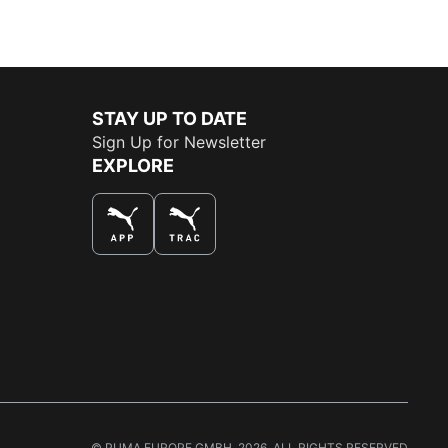
STAY UP TO DATE
Sign Up for Newsletter
EXPLORE
THE BEST WAY TO SHOP
© PUMA EUROPE GMBH, 2026. ALL RIGHTS RESERVED