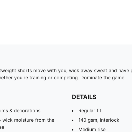
ghtweight shorts move with you, wick away sweat and have 
hether you're training or competing. Dominate the game.
DETAILS
rims & decorations
Regular fit
 wick moisture from the
140 gsm, Interlock
se
Medium rise