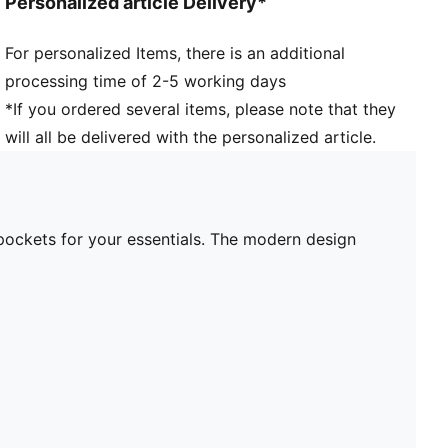
Personalized article Delivery*
For personalized Items, there is an additional
processing time of 2-5 working days
*If you ordered several items, please note that they
will all be delivered with the personalized article.
pockets for your essentials. The modern design