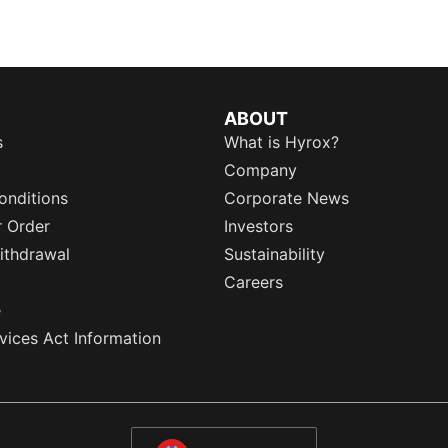
ABOUT
s
What is Hyrox?
Company
onditions
Corporate News
r Order
Investors
ithdrawal
Sustainability
Careers
e
rvices Act Information