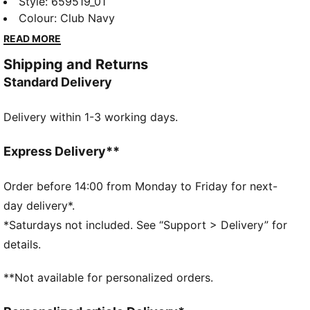
lightweight shorts move with you, wick away sweat
Style
:
659519_01
and have pockets for your essentials. The modern
Colour
:
Club Navy
design with bold colour pops will make you stand out
READ MORE
whether you're training or competing. Dominate the
Shipping and Returns
game.
Standard Delivery
FEATURES & BENEFITS
Made with 100% recycled material excluding trims &
Delivery within 1-3 working days.
decorations
dryCELL: Performance technology designed to wick
moisture from the body and keep you free of sweat
Express Delivery**
during exercise
DETAILS
Order before 14:00 from Monday to Friday for next-
Regular fit
day delivery*.
140 gsm, Interlock
*Saturdays not included. See “Support > Delivery” for
Medium rise
details.
Side pocket
PUMA branding details
**Not available for personalized orders.