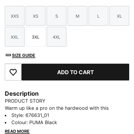
XXS
XS
S
M
L
XL
Size
Size
Size
Size
Size
Size
XXL
3XL
4XL
Size
Size
Size
SIZE GUIDE
ADD TO CART
Add to Favourites
Description
PRODUCT STORY
Warm up like a pro on the hardwood with this
baselayer tee.
Style
:
676631_01
DETAILS
Colour
:
PUMA Black
Regular fit
READ MORE