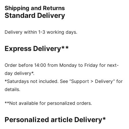
Crew neck
Shipping and Returns
PUMA HOOPS logo on chest
Standard Delivery
Delivery within 1-3 working days.
Express Delivery**
Order before 14:00 from Monday to Friday for next-
day delivery*.
*Saturdays not included. See “Support > Delivery” for
details.
**Not available for personalized orders.
Personalized article Delivery*