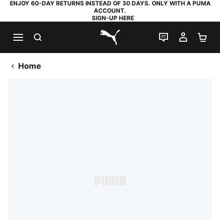
ENJOY 60-DAY RETURNS INSTEAD OF 30 DAYS. ONLY WITH A PUMA
ACCOUNT.
SIGN-UP HERE
SEARCH
LIVE CHAT
MY AC
SH
PUMA.com
Home