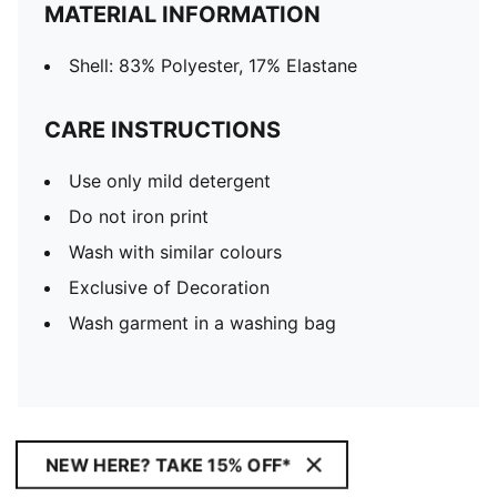
MATERIAL INFORMATION
Shell: 83% Polyester, 17% Elastane
CARE INSTRUCTIONS
Use only mild detergent
Do not iron print
Wash with similar colours
Exclusive of Decoration
Wash garment in a washing bag
NEW HERE? TAKE 15% OFF*