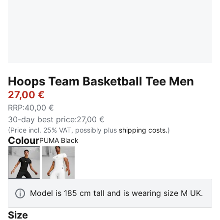
Hoops Team Basketball Tee Men
27,00 €
RRP
:
40,00 €
30-day best price
:
27,00 €
(Price incl. 25% VAT, possibly plus
shipping costs.
)
Colour
PUMA Black
PUMA Black
PUMA White
Model is 185 cm tall and is wearing size M UK.
Size