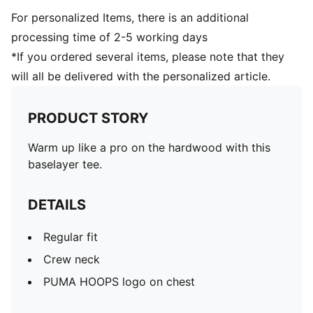
For personalized Items, there is an additional
processing time of 2-5 working days
*If you ordered several items, please note that they
will all be delivered with the personalized article.
PRODUCT STORY
Warm up like a pro on the hardwood with this
baselayer tee.
DETAILS
Regular fit
Crew neck
PUMA HOOPS logo on chest