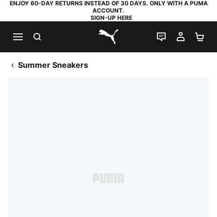
ENJOY 60-DAY RETURNS INSTEAD OF 30 DAYS. ONLY WITH A PUMA
ACCOUNT.
SIGN-UP HERE
SEARCH
LIVE CHAT
MY AC
SH
PUMA.com
Summer Sneakers