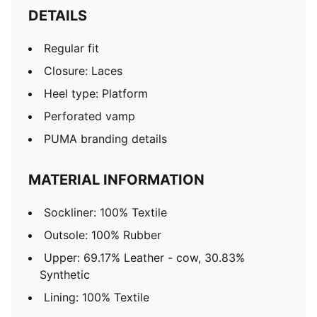
DETAILS
Regular fit
Closure: Laces
Heel type: Platform
Perforated vamp
PUMA branding details
MATERIAL INFORMATION
Sockliner: 100% Textile
Outsole: 100% Rubber
Upper: 69.17% Leather - cow, 30.83%
Synthetic
Lining: 100% Textile