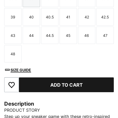
Size
Size
Size
Size
Size
Size
39
40
40.5
41
42
42.5
Size
Size
Size
Size
Size
Size
43
44
44.5
45
46
47
Size
Size
Size
Size
Size
Size
48
Size
SIZE GUIDE
ADD TO CART
Add to Favourites
Description
PRODUCT STORY
Step up your sneaker game with these retro-inspired