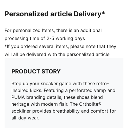
Personalized article Delivery*
For personalized Items, there is an additional
processing time of 2-5 working days
*If you ordered several items, please note that they
will all be delivered with the personalized article.
PRODUCT STORY
Step up your sneaker game with these retro-
inspired kicks. Featuring a perforated vamp and
PUMA branding details, these shoes blend
heritage with modern flair. The Ortholite®
sockliner provides breathability and comfort for
all-day wear.