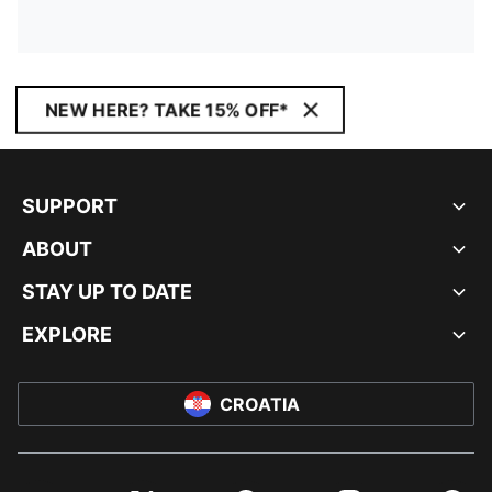
NEW HERE? TAKE 15% OFF*
SUPPORT
ABOUT
STAY UP TO DATE
EXPLORE
CROATIA