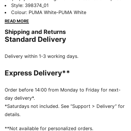
kicks. Featuring a perforated vamp and PUMA
Style
:
398374_01
branding details, these shoes blend heritage with
Colour
:
PUMA White-PUMA White
modern flair. The Ortholite® sockliner provides
READ MORE
breathability and comfort for all-day wear.
Shipping and Returns
DETAILS
Standard Delivery
Regular fit
Closure: Laces
Heel type: Platform
Delivery within 1-3 working days.
Perforated vamp
PUMA branding details
Express Delivery**
Order before 14:00 from Monday to Friday for next-
day delivery*.
*Saturdays not included. See “Support > Delivery” for
details.
**Not available for personalized orders.