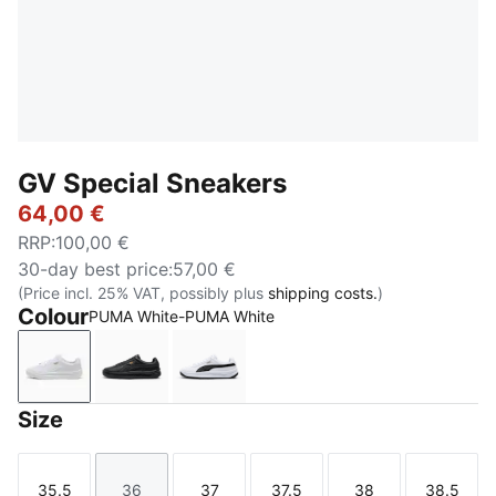
GV Special Sneakers
64,00 €
RRP
:
100,00 €
30-day best price
:
57,00 €
(Price incl. 25% VAT, possibly plus
shipping costs.
)
Colour
PUMA White-PUMA White
PUMA White-PUMA White
PUMA Black-PUMA Black
PUMA White-PUMA Black
Size
35.5
36
37
37.5
38
38.5