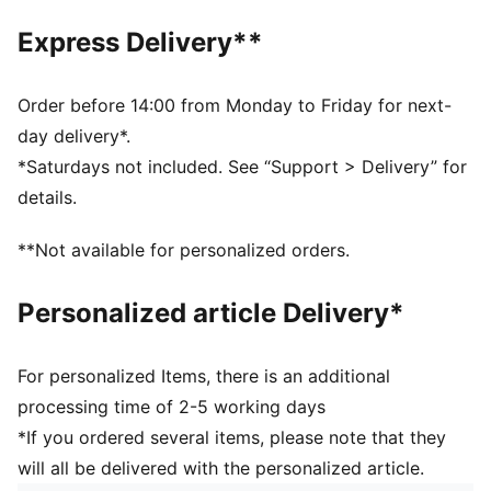
Regular length
Express Delivery**
Polo collar
Button placket
Short sleeves
Order before 14:00 from Monday to Friday for next-
F1® logo and PUMA Cat logo on the chest
day delivery*.
*Saturdays not included. See “Support > Delivery” for
details.
**Not available for personalized orders.
Personalized article Delivery*
For personalized Items, there is an additional
processing time of 2-5 working days
*If you ordered several items, please note that they
will all be delivered with the personalized article.