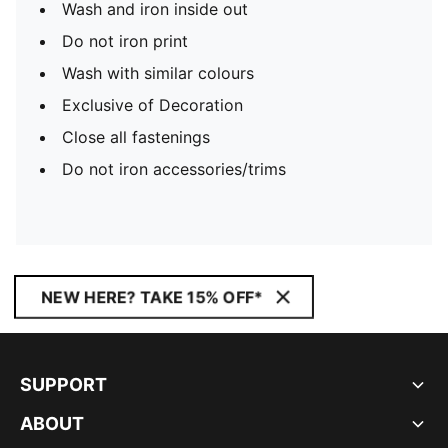
Wash and iron inside out
Do not iron print
Wash with similar colours
Exclusive of Decoration
Close all fastenings
Do not iron accessories/trims
NEW HERE? TAKE 15% OFF*
SUPPORT
ABOUT