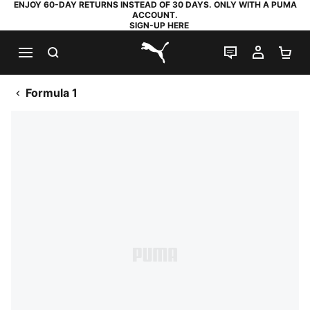
ENJOY 60-DAY RETURNS INSTEAD OF 30 DAYS. ONLY WITH A PUMA
ACCOUNT.
SIGN-UP HERE
SEARCH
LIVE CHAT
MY AC
SH
PUMA.com
Formula 1