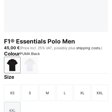
F1® Essentials Polo Men
45,00 €
(Price incl. 25% VAT, possibly plus
shipping costs.
)
Colour
PUMA Black
PUMA Black
PUMA White
Size
XS
S
M
L
XL
XXL
Size
Size
Size
Size
Size
Size
4XL