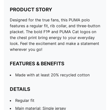
PRODUCT STORY
Designed for the true fans, this PUMA polo
features a regular fit, rib collar, and three-button
placket. The bold F1® and PUMA Cat logos on
the chest print bring energy to your everyday
look. Feel the excitement and make a statement
wherever you go!
FEATURES & BENEFITS
Made with at least 20% recycled cotton
DETAILS
Regular fit
Main material: Single jersey