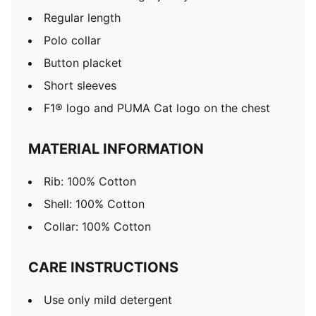
Regular length
Polo collar
Button placket
Short sleeves
F1® logo and PUMA Cat logo on the chest
MATERIAL INFORMATION
Rib: 100% Cotton
Shell: 100% Cotton
Collar: 100% Cotton
CARE INSTRUCTIONS
Use only mild detergent