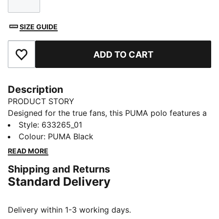
Size
SIZE GUIDE
ADD TO CART
Add to Favourites
Description
PRODUCT STORY
Designed for the true fans, this PUMA polo features a
regular fit, rib collar, and three-button placket. The
Style
:
633265_01
bold F1® and PUMA Cat logos on the chest print bring
Colour
:
PUMA Black
energy to your everyday look. Feel the excitement and
READ MORE
make a statement wherever you go!
Shipping and Returns
FEATURES & BENEFITS
Standard Delivery
Made with at least 20% recycled cotton
DETAILS
Regular fit
Delivery within 1-3 working days.
Main material: Single jersey