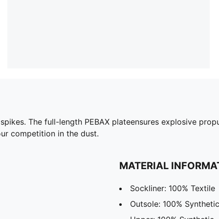
k spikes. The full-length PEBAX plateensures explosive prop
ur competition in the dust.
MATERIAL INFORMA
Sockliner: 100% Textile
Outsole: 100% Syntheti