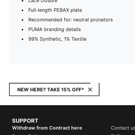
Lace closure
Full-length PEBAX plate
Recommended for: neutral pronators
PUMA branding details
99% Synthetic, 1% Textile
NEW HERE? TAKE 15% OFF*
SUPPORT
Withdraw from Contract here
Contact u