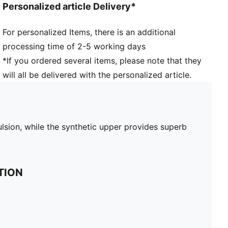
Personalized article Delivery*
For personalized Items, there is an additional
processing time of 2-5 working days
*If you ordered several items, please note that they
will all be delivered with the personalized article.
ulsion, while the synthetic upper provides superb
TION
c