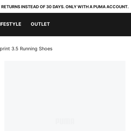
 RETURNS INSTEAD OF 30 DAYS. ONLY WITH A PUMA ACCOUNT.
IFESTYLE
OUTLET
rint 3.5 Running Shoes