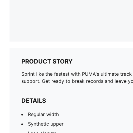
PRODUCT STORY
Sprint like the fastest with PUMA's ultimate trac
support. Get ready to break records and leave yo
DETAILS
Regular width
Synthetic upper