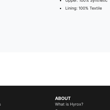
Upper: 100% Synthetic
Lining: 100% Textile
ABOUT
s
What is Hyrox?