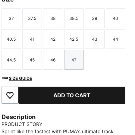
37
37.5
38
38.5
39
40
Size
Size
Size
Size
Size
Size
40.5
41
42
42.5
43
44
Size
Size
Size
Size
Size
Size
44.5
45
46
47
Size
Size
Size
Size
SIZE GUIDE
ADD TO CART
Add to Favourites
Description
PRODUCT STORY
Sprint like the fastest with PUMA's ultimate track