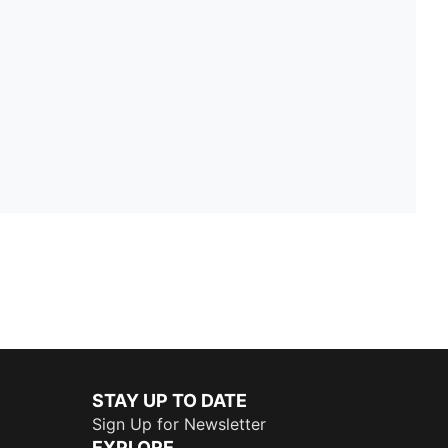
STAY UP TO DATE
Sign Up for Newsletter
EXPLORE