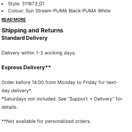
spikes. The full-length PEBAX plateensures explosive
Style
:
311873_01
propulsion, while the synthetic upper provides superb
Colour
:
Sun Stream-PUMA Black-PUMA White
support. Get ready to break records and leave your
READ MORE
competition in the dust.
Shipping and Returns
DETAILS
Standard Delivery
Regular width
Synthetic upper
Delivery within 1-3 working days.
Lace closure
Full-length PEBAX plate
Recommended for: neutral pronators
Express Delivery**
PUMA branding details
99% Synthetic, 1% Textile
Order before 14:00 from Monday to Friday for next-
day delivery*.
*Saturdays not included. See “Support > Delivery” for
details.
**Not available for personalized orders.