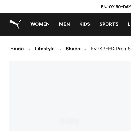
ENJOY 60-DAY
WOMEN
MEN
KIDS
SPORTS
L
PUMA.com
PUMA x TRANSFORMERS
PUMA x DORA THE EXPLORER
Home
Lifestyle
Shoes
EvoSPEED Prep Sp