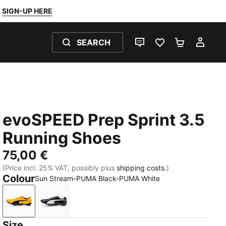
SIGN-UP HERE
SEARCH
LIVE CHAT
FAVOURITES 0
SHOPPING
MY 
evoSPEED Prep Sprint 3.5
Running Shoes
75,00 €
(Price incl. 25% VAT, possibly plus
shipping costs.
)
Colour
Sun Stream-PUMA Black-PUMA White
Sun Stream-PUMA Black-PUMA White
PUMA Black-PUMA White-PUMA Silver
Size