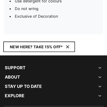
Use detergent for colours
Do not wring
Exclusive of Decoration
NEW HERE? TAKE 15% OFF*
SUPPORT
ABOUT
STAY UP TO DATE
EXPLORE