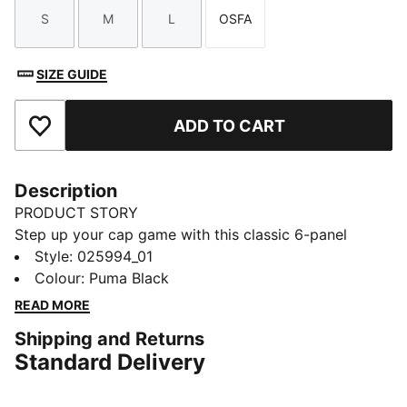
S
M
L
OSFA
Size
Size
Size
Size
SIZE GUIDE
ADD TO CART
Add to Favourites
Description
PRODUCT STORY
Step up your cap game with this classic 6-panel
design featuring a metal PUMA Cat logo pin. The pre-
Style
:
025994_01
curved visor and adjustable strap closure ensure a
Colour
:
Puma Black
perfect fit for any activity. Embrace the timeless
READ MORE
appeal of PUMA.
Shipping and Returns
FEATURES & BENEFITS
Standard Delivery
Made with at least 50% recycled materials
DETAILS