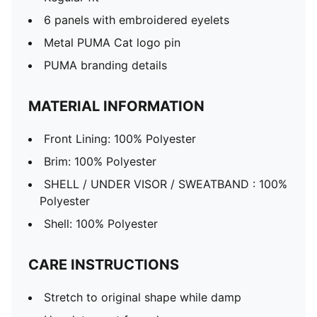
6 panels with embroidered eyelets
Metal PUMA Cat logo pin
PUMA branding details
MATERIAL INFORMATION
Front Lining: 100% Polyester
Brim: 100% Polyester
SHELL / UNDER VISOR / SWEATBAND : 100%
Polyester
Shell: 100% Polyester
CARE INSTRUCTIONS
Stretch to original shape while damp