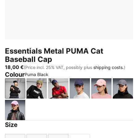
Essentials Metal PUMA Cat
Baseball Cap
18,00 €
(Price incl. 25% VAT, possibly plus
shipping costs.
)
Colour
Puma Black
Puma Black
PUMA Olive
PUMA Navy
Deep Plum
Rosy Outlook
Moody
Mauve Glow
Size