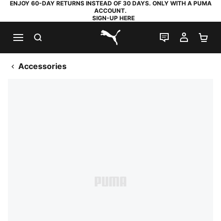
ENJOY 60-DAY RETURNS INSTEAD OF 30 DAYS. ONLY WITH A PUMA
ACCOUNT.
SIGN-UP HERE
SEARCH
LIVE CHAT
MY AC
SH
PUMA.com
Accessories