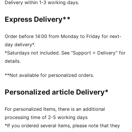
Structured cap
Delivery within 1-3 working days.
Regular fit
6 panels with embroidered eyelets
Express Delivery**
Metal PUMA Cat logo pin
PUMA branding details
Order before 14:00 from Monday to Friday for next-
day delivery*.
*Saturdays not included. See “Support > Delivery” for
details.
**Not available for personalized orders.
Personalized article Delivery*
For personalized Items, there is an additional
processing time of 2-5 working days
*If you ordered several items, please note that they