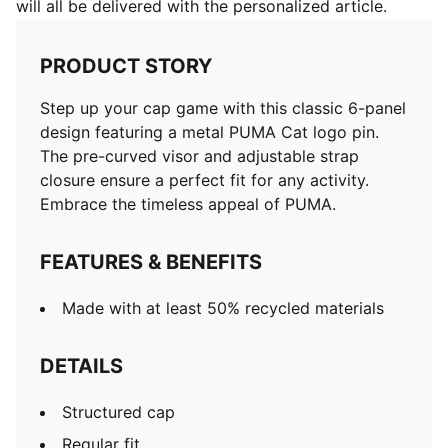
will all be delivered with the personalized article.
PRODUCT STORY
Step up your cap game with this classic 6-panel
design featuring a metal PUMA Cat logo pin.
The pre-curved visor and adjustable strap
closure ensure a perfect fit for any activity.
Embrace the timeless appeal of PUMA.
FEATURES & BENEFITS
Made with at least 50% recycled materials
DETAILS
Structured cap
Regular fit