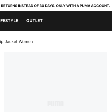
 RETURNS INSTEAD OF 30 DAYS. ONLY WITH A PUMA ACCOUNT.
IFESTYLE
OUTLET
-Zip Jacket Women