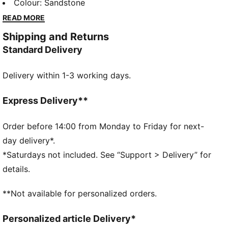
lounging, to grabbing a coffee, to days on the move,
Colour
:
Sandstone
these pieces offer the perfect balance of comfort
READ MORE
and style. Simple, versatile, and built to keep you
Shipping and Returns
feeling good all day long.
Standard Delivery
FEATURES & BENEFITS
Made with 100% recycled material excluding trims &
Delivery within 1-3 working days.
decorations.
DETAILS
Fit: Relaxed
Express Delivery**
Main material type: Plain weave
Neck: Stand up collar
Order before 14:00 from Monday to Friday for next-
Long sleeves
day delivery*.
Closure: Half zip
*Saturdays not included. See “Support > Delivery” for
Length: Short jacket
details.
Ribbed cuffs and hem
All-over print
**Not available for personalized orders.
PUMA Cat logo embroidery
Personalized article Delivery*