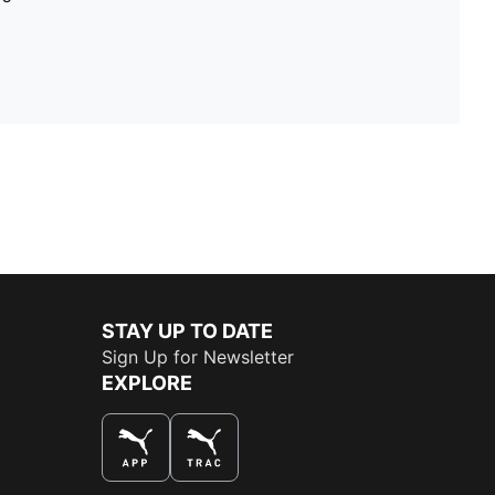
STAY UP TO DATE
Sign Up for Newsletter
EXPLORE
THE BEST WAY TO SHOP