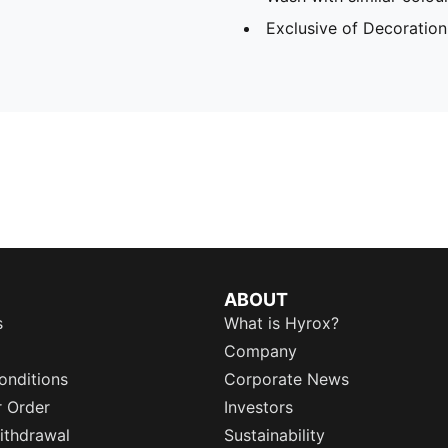
Exclusive of Decoration
ABOUT
s
What is Hyrox?
Company
onditions
Corporate News
r Order
Investors
ithdrawal
Sustainability