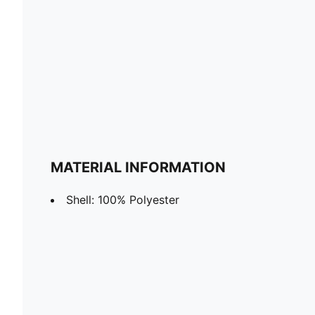
MATERIAL INFORMATION
Shell: 100% Polyester