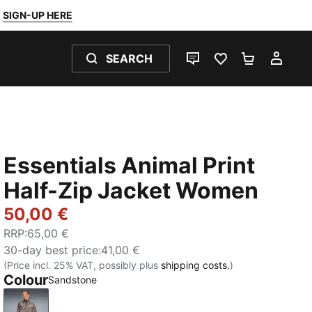
SIGN-UP HERE
SEARCH
LIVE CHAT
FAVOURITES 0
SHOPPING
MY 
Essentials Animal Print
Half-Zip Jacket Women
50,00 €
RRP
:
65,00 €
30-day best price
:
41,00 €
(Price incl. 25% VAT, possibly plus
shipping costs.
)
Colour
Sandstone