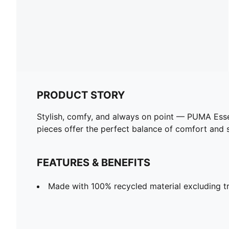
PRODUCT STORY
Stylish, comfy, and always on point — PUMA Esse
pieces offer the perfect balance of comfort and st
FEATURES & BENEFITS
Made with 100% recycled material excluding tr