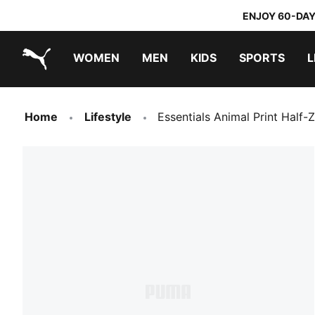
ENJOY 60-DAY
WOMEN
MEN
KIDS
SPORTS
L
PUMA.com
PUMA x TRANSFORMERS
PUMA x DORA THE EXPLORER
Home
Lifestyle
Essentials Animal Print Half