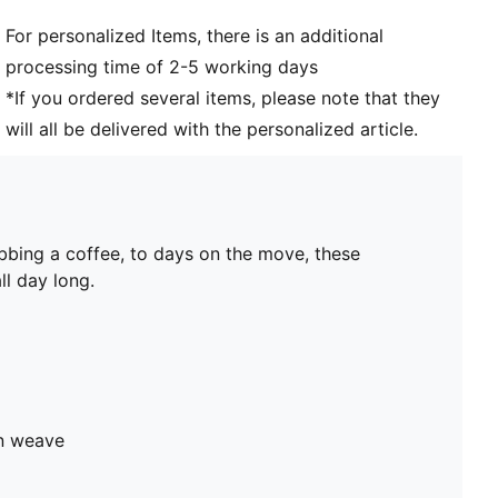
For personalized Items, there is an additional
processing time of 2-5 working days
*If you ordered several items, please note that they
will all be delivered with the personalized article.
bbing a coffee, to days on the move, these
ll day long.
in weave