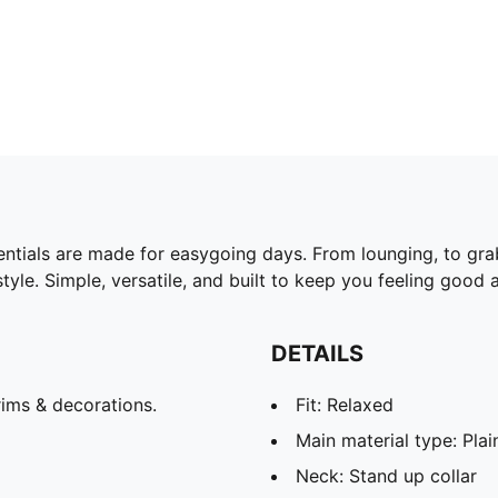
ntials are made for easygoing days. From lounging, to gra
yle. Simple, versatile, and built to keep you feeling good a
DETAILS
ims & decorations.
Fit: Relaxed
Main material type: Pla
Neck: Stand up collar