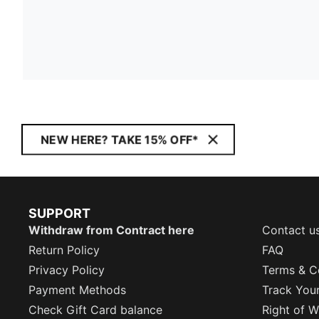
NEW HERE? TAKE 15% OFF*
SUPPORT
Withdraw from Contract here
Contact u
Return Policy
FAQ
Privacy Policy
Terms & C
Payment Methods
Track You
Check Gift Card balance
Right of W