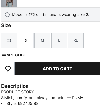
Sandstone
Model is 175 cm tall and is wearing size S.
Size
XS
S
M
L
XL
Size
Size
Size
Size
Size
SIZE GUIDE
ADD TO CART
Add to Favourites
Description
PRODUCT STORY
Stylish, comfy, and always on point — PUMA
Essentials are made for easygoing days. From
Style
:
692465_88