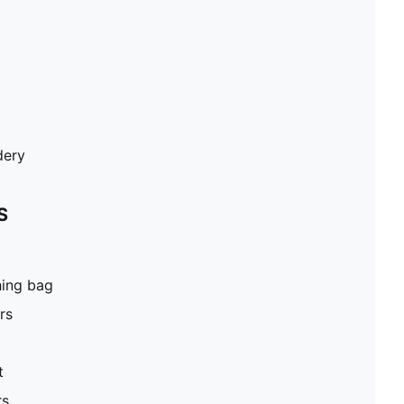
dery
S
hing bag
rs
t
rs