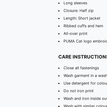
Long sleeves
Closure: Half zip
Length: Short jacket
Ribbed cuffs and hem
All-over print
PUMA Cat logo embroi
CARE INSTRUCTION
Close all fastenings
Wash garment in a was
Use detergent for colou
Do not iron print
Wash and iron inside ou
Wash with similar colou