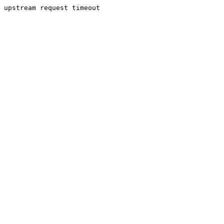
upstream request timeout