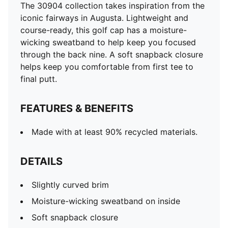
The 30904 collection takes inspiration from the
iconic fairways in Augusta. Lightweight and
course-ready, this golf cap has a moisture-
wicking sweatband to help keep you focused
through the back nine. A soft snapback closure
helps keep you comfortable from first tee to
final putt.
FEATURES & BENEFITS
Made with at least 90% recycled materials.
DETAILS
Slightly curved brim
Moisture-wicking sweatband on inside
Soft snapback closure