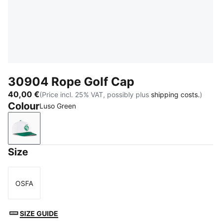
30904 Rope Golf Cap
40,00 €
(Price incl. 25% VAT, possibly plus
shipping costs.
)
Colour
Luso Green
Luso Green
Size
OSFA
Size
SIZE GUIDE