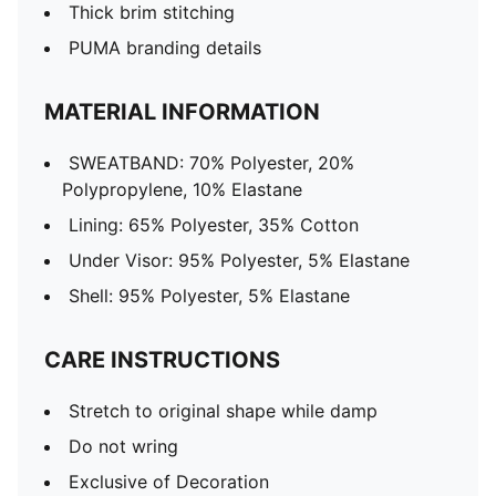
Thick brim stitching
PUMA branding details
MATERIAL INFORMATION
SWEATBAND: 70% Polyester, 20%
Polypropylene, 10% Elastane
Lining: 65% Polyester, 35% Cotton
Under Visor: 95% Polyester, 5% Elastane
Shell: 95% Polyester, 5% Elastane
CARE INSTRUCTIONS
Stretch to original shape while damp
Do not wring
Exclusive of Decoration