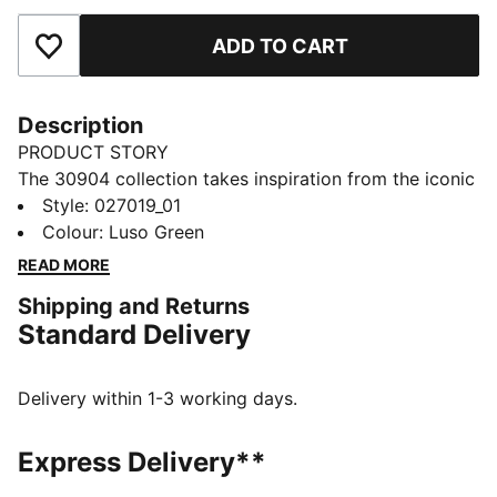
ADD TO CART
Add to Favourites
Description
PRODUCT STORY
The 30904 collection takes inspiration from the iconic
fairways in Augusta. Lightweight and course-ready,
Style
:
027019_01
this golf cap has a moisture-wicking sweatband to
Colour
:
Luso Green
help keep you focused through the back nine. A soft
READ MORE
snapback closure helps keep you comfortable from
Shipping and Returns
first tee to final putt.
Standard Delivery
FEATURES & BENEFITS
Made with at least 90% recycled materials.
DETAILS
Delivery within 1-3 working days.
Slightly curved brim
Moisture-wicking sweatband on inside
Express Delivery**
Soft snapback closure