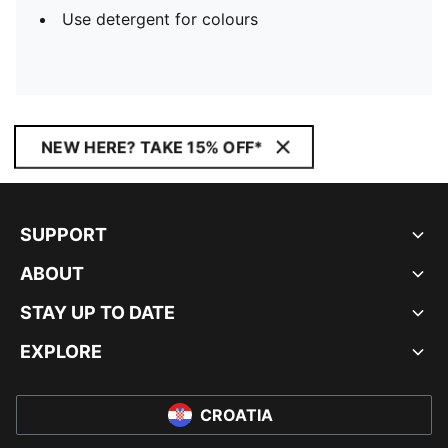
Use detergent for colours
NEW HERE? TAKE 15% OFF*
SUPPORT
ABOUT
STAY UP TO DATE
EXPLORE
CROATIA