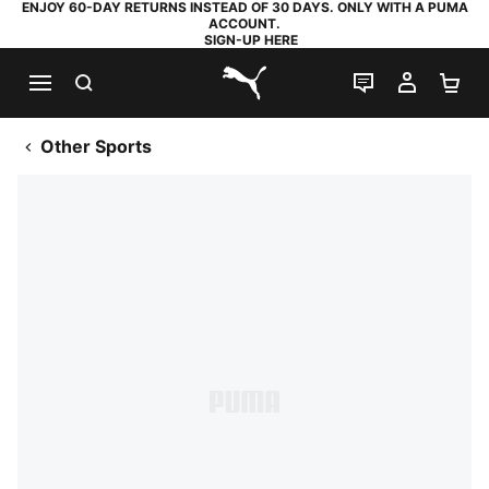
ENJOY 60-DAY RETURNS INSTEAD OF 30 DAYS. ONLY WITH A PUMA
ACCOUNT.
SIGN-UP HERE
SEARCH
LIVE CHAT
MY AC
SH
PUMA.com
Other Sports