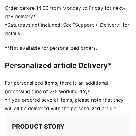
Thick brim stitching
PUMA branding details
Order before 14:00 from Monday to Friday for next-
day delivery*.
*Saturdays not included. See “Support > Delivery” for
details.
**Not available for personalized orders.
Personalized article Delivery*
For personalized Items, there is an additional
processing time of 2-5 working days
*If you ordered several items, please note that they
will all be delivered with the personalized article.
PRODUCT STORY