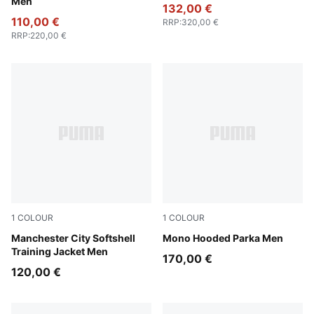
Men
132,00 €
110,00 €
RRP
:
320,00 €
RRP
:
220,00 €
1
COLOUR
1
COLOUR
Blue Jewel-Dewdrop
Manchester City Softshell
Puma Black
Mono Hooded Parka Men
Training Jacket Men
170,00 €
120,00 €