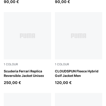
90,00 €
90,00 €
1
COLOUR
1
COLOUR
PUMA Red
Scuderia Ferrari Replica
Puma Black
CLOUDSPUN Fleece Hybrid
Reversible Jacket Unisex
Golf Jacket Men
250,00 €
120,00 €