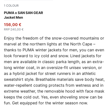
1
COLOUR
Puma Black
PUMA x SAN SAN GEAR
Jacket Men
156,00 €
RRP
:
240,00 €
Enjoy the freedom of the snow-covered mountains or
marvel at the northern lights at the North Cape –
thanks to PUMA winter jackets for men, you can even
look forward to icy cold and snow. Lined jackets for
men are available in classic parka length, as an extra-
long winter coat, in an oversize-fit unisex version, or
as a hybrid jacket for street runners in an athletic
sweatshirt style. Breathable materials save body heat,
water-repellent coating protects from wetness and in
extreme weather, the removable hood with face mask
keeps the cold out. Yes, even shoveling snow can be
fun. Get equipped for the winter season now.