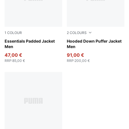
1
COLOUR
2
COLOURS
New Navy
Essentials Padded Jacket
Gray Echo
Hooded Down Puffer Jacket
Men
Men
47,00 €
91,00 €
RRP
:
85,00 €
RRP
:
200,00 €