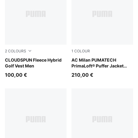
2
COLOURS
1
COLOUR
Puma Black
CLOUDSPUN Fleece Hybrid
Puma Black
AC Milan PUMATECH
Golf Vest Men
PrimaLoft® Puffer Jacket
Men
100,00 €
210,00 €