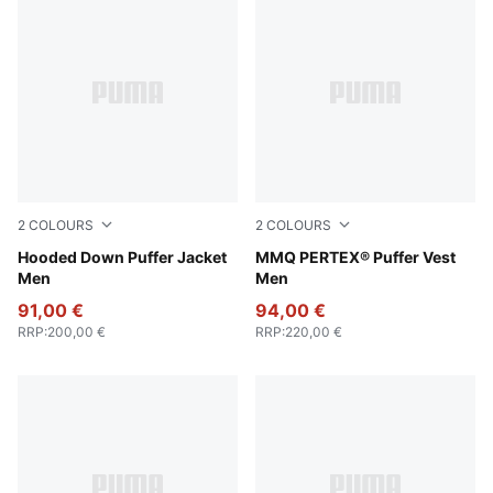
2
COLOURS
2
COLOURS
Puma Black
Hooded Down Puffer Jacket
Honey Butter
MMQ PERTEX® Puffer Vest
Men
Men
91,00 €
94,00 €
RRP
:
200,00 €
RRP
:
220,00 €