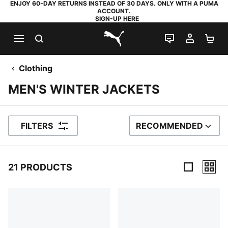
ENJOY 60-DAY RETURNS INSTEAD OF 30 DAYS. ONLY WITH A PUMA
ACCOUNT.
SIGN-UP HERE
SEARCH
LIVE CHAT
MY AC
SH
PUMA.com
Clothing
MEN'S WINTER JACKETS
FILTERS
RECOMMENDED
SORT BY
21 PRODUCTS
21 Products