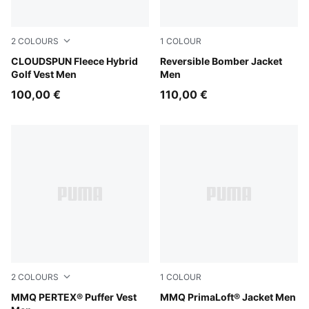
2
COLOURS
1
COLOUR
Platino Gray
CLOUDSPUN Fleece Hybrid
Puma Black
Reversible Bomber Jacket
Golf Vest Men
Men
100,00 €
110,00 €
2
COLOURS
1
COLOUR
Cool Blue
MMQ PERTEX® Puffer Vest
Puma Black
MMQ PrimaLoft® Jacket Men