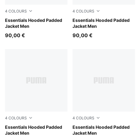
4
COLOURS
4
COLOURS
Moss Veil
Essentials Hooded Padded
PUMA Navy
Essentials Hooded Padded
Jacket Men
Jacket Men
90,00 €
90,00 €
4
COLOURS
4
COLOURS
Mouse Gray
Essentials Hooded Padded
Evening Blue
Essentials Hooded Padded
Jacket Men
Jacket Men