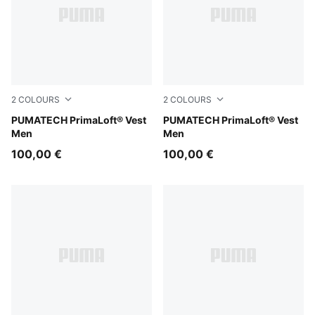
2
COLOURS
2
COLOURS
Silver Fog
PUMATECH PrimaLoft® Vest
Puma Black
PUMATECH PrimaLoft® Vest
Men
Men
100,00 €
100,00 €