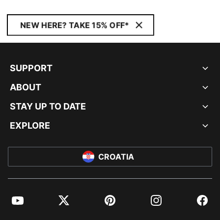
NEW HERE? TAKE 15% OFF*
SUPPORT
ABOUT
STAY UP TO DATE
EXPLORE
CROATIA
YouTube
Twitter
Pinterest
Instagram
Facebo