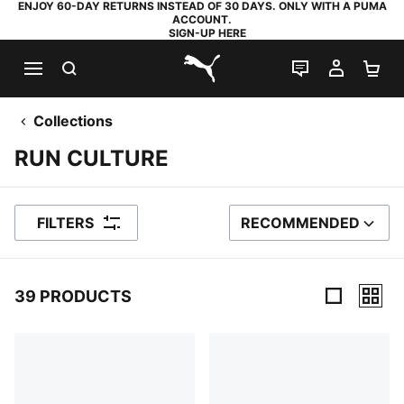
ENJOY 60-DAY RETURNS INSTEAD OF 30 DAYS. ONLY WITH A PUMA
ACCOUNT.
SIGN-UP HERE
SEARCH
LIVE CHAT
MY AC
SH
PUMA.com
Collections
RUN CULTURE
FILTERS
RECOMMENDED
SORT BY
39 PRODUCTS
39 Products