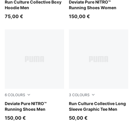
Puma Black
Run Culture Collective Boxy
Alpine Snow-Warm White
Deviate Pure NITRO™
Hoodie Men
Running Shoes Women
75,00 €
150,00 €
6
COLOURS
3
COLOURS
Rich Cocoa-PUMA Black
Deviate Pure NITRO™
Chai Latte
Run Culture Collective Long
Running Shoes Men
Sleeve Graphic Tee Men
150,00 €
50,00 €