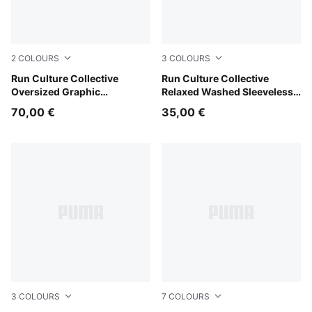
2
COLOURS
3
COLOURS
Light Lavender
Run Culture Collective
Light Lavender
Run Culture Collective
Oversized Graphic
Relaxed Washed Sleeveless
Sweatshirt Women
Graphic Tee Women
70,00 €
35,00 €
3
COLOURS
7
COLOURS