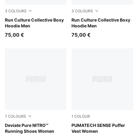
3
COLOURS
3
COLOURS
Chai Latte
Run Culture Collective Boxy
Créme De Mint
Run Culture Collective Boxy
Hoodie Men
Hoodie Men
75,00 €
75,00 €
7
COLOURS
1
COLOUR
Rich Cocoa-PUMA Black
Deviate Pure NITRO™
Puma Black
PUMATECH SENSE Puffer
Running Shoes Women
Vest Women