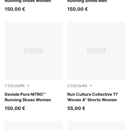
Running Shoes Women
Running Shoes Men
150,00 €
150,00 €
7
COLOURS
2
COLOURS
Misty Pink
Deviate Pure NITRO™
Puma Black
Run Culture Collective T7
Running Shoes Women
Woven 4" Shorts Women
150,00 €
55,00 €