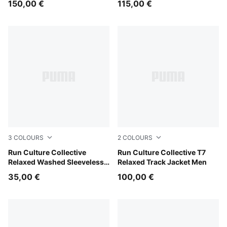
150,00 €
115,00 €
3
COLOURS
2
COLOURS
Chai Latte
Run Culture Collective
Chai Latte
Run Culture Collective T7
Relaxed Washed Sleeveless
Relaxed Track Jacket Men
Graphic Tee Women
35,00 €
100,00 €