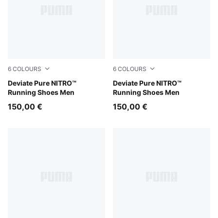
6
COLOURS
6
COLOURS
Alpine Snow-Warm White
Deviate Pure NITRO™
Moss Veil-PUMA Black
Deviate Pure NITRO™
Running Shoes Men
Running Shoes Men
150,00 €
150,00 €