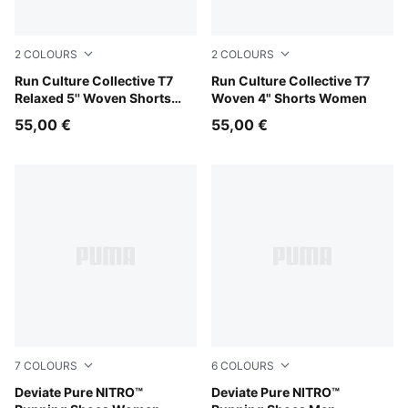
2
COLOURS
2
COLOURS
Puma Black
Run Culture Collective T7
Light Lavender
Run Culture Collective T7
Relaxed 5'' Woven Shorts
Woven 4" Shorts Women
Men
55,00 €
55,00 €
7
COLOURS
6
COLOURS
PUMA Black-PUMA Silver
Deviate Pure NITRO™
PUMA Black-Flat Dark Gray
Deviate Pure NITRO™