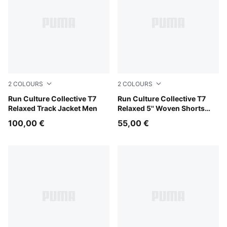
2
COLOURS
2
COLOURS
Inky Depths
Run Culture Collective T7
Chai Latte
Run Culture Collective T7
Relaxed Track Jacket Men
Relaxed 5'' Woven Shorts
Men
100,00 €
55,00 €