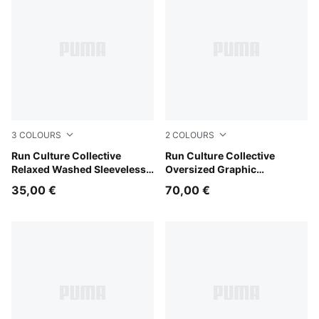
3
COLOURS
2
COLOURS
Inky Depths
Run Culture Collective
Puma Black
Run Culture Collective
Relaxed Washed Sleeveless
Oversized Graphic
Graphic Tee Women
Sweatshirt Women
35,00 €
70,00 €