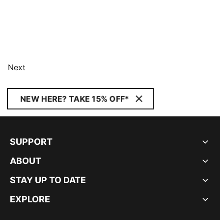
Next
NEW HERE? TAKE 15% OFF*
SUPPORT
ABOUT
STAY UP TO DATE
EXPLORE