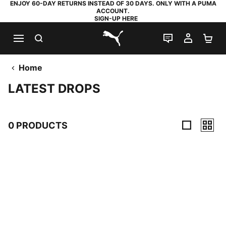
ENJOY 60-DAY RETURNS INSTEAD OF 30 DAYS. ONLY WITH A PUMA
ACCOUNT.
SIGN-UP HERE
SEARCH
LIVE CHAT
MY AC
SH
PUMA.com
Home
LATEST DROPS
0 PRODUCTS
0 Products