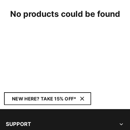
No products could be found
NEW HERE? TAKE 15% OFF*
SUPPORT