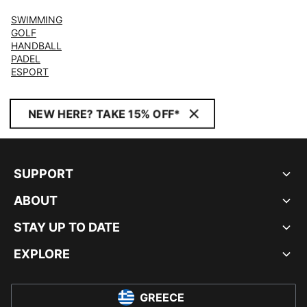
SWIMMING
GOLF
HANDBALL
PADEL
ESPORT
NEW HERE? TAKE 15% OFF*
SUPPORT
ABOUT
STAY UP TO DATE
EXPLORE
GREECE