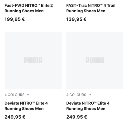
Light Lavender-Ultra Red
Fast-FWD NITRO™ Elite 2
Ultra Red-Red Flash
FAST-Trac NITRO™ 4 Trail
Running Shoes Men
Running Shoes Men
199,95 €
139,95 €
4
COLOURS
4
COLOURS
Light Lavender-Ultra Red-Inky Depths
Deviate NITRO™ Elite 4
Ultra Red-Inky Depths-PUM
Deviate NITRO™ Elite 4
Running Shoes Men
Running Shoes Men
249,95 €
249,95 €