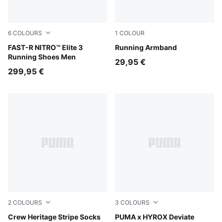
6
COLOURS
1
COLOUR
PUMA White-Chambray Blue
FAST-R NITRO™ Elite 3
Puma Black
Running Armband
Running Shoes Men
29,95 €
299,95 €
2
COLOURS
3
COLOURS
black
Crew Heritage Stripe Socks
PUMA Black-Vibrant Yellow
PUMA x HYROX Deviate