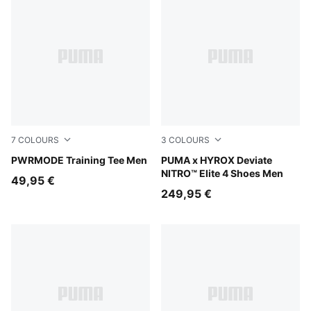
7
COLOURS
3
COLOURS
Ultra Red
PWRMODE Training Tee Men
Intense Mint-Light Lavender
PUMA x HYROX Deviate
NITRO™ Elite 4 Shoes Men
49,95 €
249,95 €