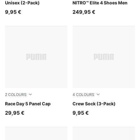
Unisex (2-Pack)
NITRO™ Elite 4 Shoes Men
9,95 €
249,95 €
2
COLOURS
4
COLOURS
Puma Black
Race Day 5 Panel Cap
white-grey-black
Crew Sock (3-Pack)
29,95 €
9,95 €