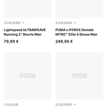
3
COLOURS
3
COLOURS
Puma Black
Lightspeed ULTRAWEAVE
PUMA White-PUMA Black
PUMA x HYROX Deviate
Running 2" Shorts Men
NITRO™ Elite 4 Shoes Men
79,95 €
249,95 €
1
COLOUR
2
COLOURS