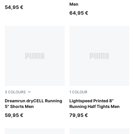
Men
54,95 €
64,95 €
3
COLOURS
1
COLOUR
Ultra Red
Dreamrun dryCELL Running
Inky Depths
Lightspeed Printed 8"
5" Shorts Men
Running Half Tights Men
59,95 €
79,95 €