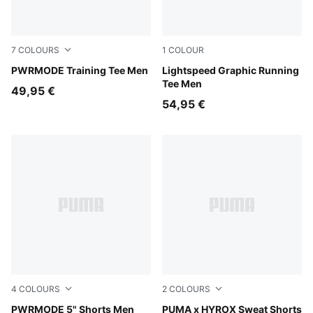
7
COLOURS
1
COLOUR
Mouse Gray
PWRMODE Training Tee Men
Inky Depths
Lightspeed Graphic Running
Tee Men
49,95 €
54,95 €
4
COLOURS
2
COLOURS
Puma Black
PWRMODE 5" Shorts Men
Light Gray Heather
PUMA x HYROX Sweat Shorts