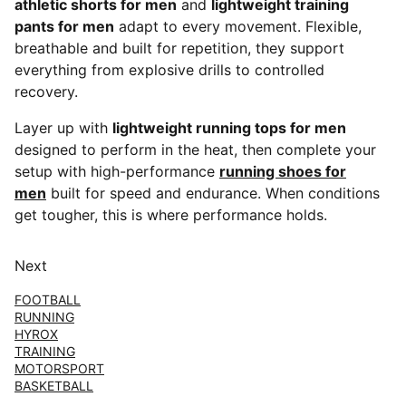
athletic shorts for men
and
lightweight training
pants for men
adapt to every movement. Flexible,
breathable and built for repetition, they support
everything from explosive drills to controlled
recovery.
Layer up with
lightweight running tops for men
designed to perform in the heat, then complete your
setup with high-performance
running shoes for
men
built for speed and endurance. When conditions
get tougher, this is where performance holds.
Next
FOOTBALL
RUNNING
HYROX
TRAINING
MOTORSPORT
BASKETBALL