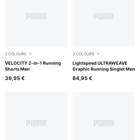
2
COLOURS
3
COLOURS
Puma Black
VELOCITY 2-in-1 Running
Inky Depths
Lightspeed ULTRAWEAVE
Shorts Men
Graphic Running Singlet Men
39,95 €
84,95 €