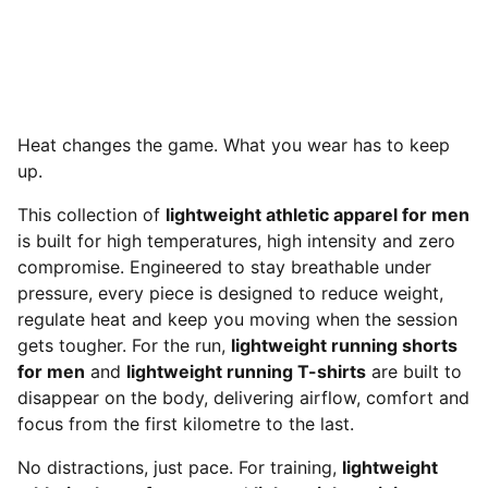
Heat changes the game. What you wear has to keep
up.
This collection of
lightweight athletic apparel for men
is built for high temperatures, high intensity and zero
compromise. Engineered to stay breathable under
pressure, every piece is designed to reduce weight,
regulate heat and keep you moving when the session
gets tougher. For the run,
lightweight running shorts
for men
and
lightweight running T-shirts
are built to
disappear on the body, delivering airflow, comfort and
focus from the first kilometre to the last.
No distractions, just pace. For training,
lightweight