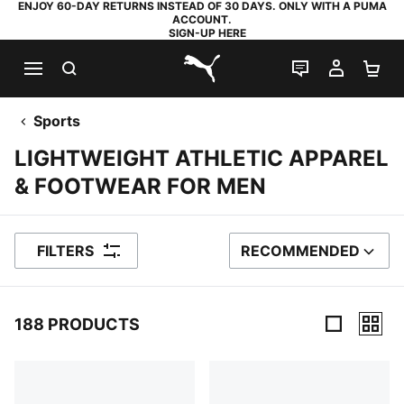
ENJOY 60-DAY RETURNS INSTEAD OF 30 DAYS. ONLY WITH A PUMA
ACCOUNT.
SIGN-UP HERE
SEARCH
LIVE CHAT
MY AC
SH
PUMA.com
Sports
LIGHTWEIGHT ATHLETIC APPAREL
& FOOTWEAR FOR MEN
FILTERS
RECOMMENDED
SORT BY
188 PRODUCTS
188 Products