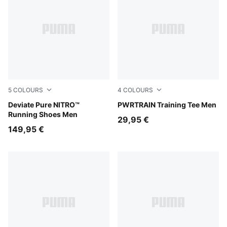
5
COLOURS
4
COLOURS
PUMA Black-Flat Dark Gray-PUMA Silver
Deviate Pure NITRO™
Ultra Red
PWRTRAIN Training Tee Men
Running Shoes Men
29,95 €
149,95 €