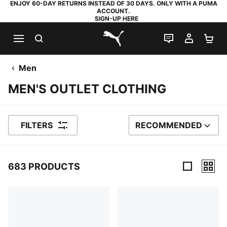
ENJOY 60-DAY RETURNS INSTEAD OF 30 DAYS. ONLY WITH A PUMA
ACCOUNT.
SIGN-UP HERE
SEARCH
LIVE CHAT
MY AC
SH
PUMA.com
Men
MEN'S OUTLET CLOTHING
FILTERS
RECOMMENDED
SORT BY
683 PRODUCTS
683 Products