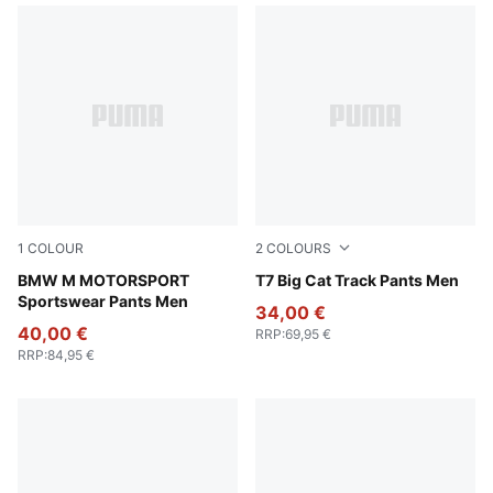
1
COLOUR
2
COLOURS
Puma Black
BMW M MOTORSPORT
New Navy
T7 Big Cat Track Pants Men
Sportswear Pants Men
34,00 €
40,00 €
RRP
:
69,95 €
RRP
:
84,95 €