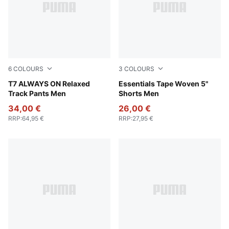
6
COLOURS
3
COLOURS
Emerald Ice
T7 ALWAYS ON Relaxed
Emerald Ice
Essentials Tape Woven 5"
Track Pants Men
Shorts Men
34,00 €
26,00 €
RRP
:
64,95 €
RRP
:
27,95 €