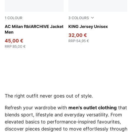
1
COLOUR
3
COLOURS
PUMA Black-For All Time Red
AC Milan ftblARCHIVE Jacket
Vibrant Green
KING Jersey Unisex
Men
32,00 €
45,00 €
RRP
:
54,95 €
RRP
:
85,00 €
The right outfit never goes out of style.
Refresh your wardrobe with
men's outlet clothing
that
blends sport, lifestyle and everyday versatility. From
elevated basics to performance-inspired favourites,
discover pieces designed to move effortlessly through