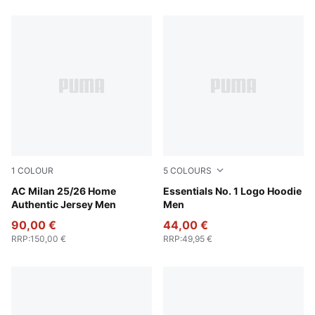
1
COLOUR
5
COLOURS
For All Time Red-PUMA Black
AC Milan 25/26 Home
Medium Gray Heather
Essentials No. 1 Logo Hoodie
Authentic Jersey Men
Men
90,00 €
44,00 €
RRP
:
150,00 €
RRP
:
49,95 €