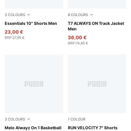
3
COLOURS
8
COLOURS
Chocolate Brown
Essentials 10" Shorts Men
Mountain Blue
T7 ALWAYS ON Track Jacket
Men
23,00 €
36,00 €
RRP
:
27,95 €
RRP
:
74,95 €
3
COLOURS
1
COLOUR
PUMA Black-Glowing Red
Melo Alwayz On 1 Basketball
Puma Black
RUN VELOCITY 7" Shorts