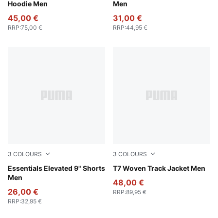
Hoodie Men
Men
45,00 €
31,00 €
RRP
:
75,00 €
RRP
:
44,95 €
3
COLOURS
3
COLOURS
Alpine Snow
Essentials Elevated 9" Shorts
Puma Black
T7 Woven Track Jacket Men
Men
48,00 €
26,00 €
RRP
:
89,95 €
RRP
:
32,95 €