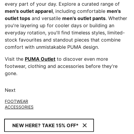
every part of your day. Explore a curated range of
men's outlet apparel
, including comfortable
men's
outlet tops
and versatile
men's outlet pants
. Whether
you're layering up for cooler days or building an
everyday rotation, you'll find timeless styles, limited-
stock favourites and standout pieces that combine
comfort with unmistakable PUMA design.
Visit the
PUMA Outlet
to discover even more
footwear, clothing and accessories before they're
gone.
Next
FOOTWEAR
ACCESSORIES
NEW HERE? TAKE 15% OFF*