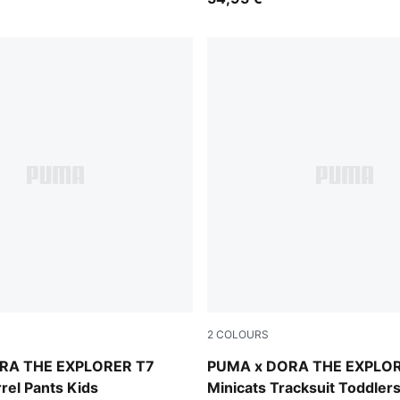
2
COLOURS
lue
Bright Papaya
RA THE EXPLORER T7
PUMA x DORA THE EXPLO
rel Pants Kids
Minicats Tracksuit Toddler