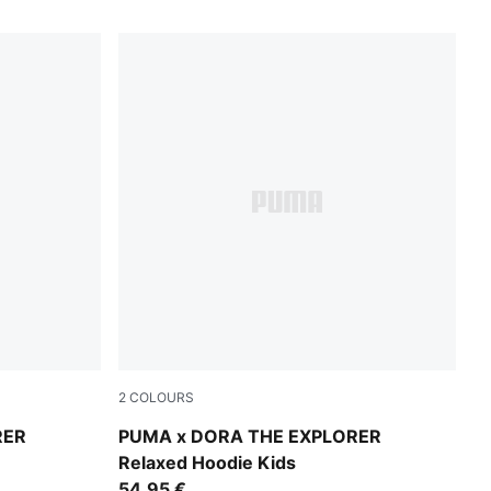
2
COLOURS
Chambray Blue
RER
PUMA x DORA THE EXPLORER
Relaxed Hoodie Kids
54,95 €