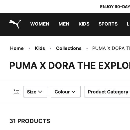
ENJOY 60-DAY
WOMEN
MEN
KIDS
SPORTS
L
PUMA.com
PUMA x TRANSFORMERS
PUMA x DORA THE EXPLORER
Home
Kids
Collections
PUMA X DORA T
PUMA X DORA THE EXPLO
Size
Colour
Product Category
Filters
31 PRODUCTS