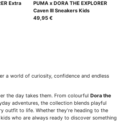
Mauve Glow-Chambray Blue-Powder Pink
ER Extra
PUMA x DORA THE EXPLORER
Caven III Sneakers Kids
49,95 €
er a world of curiosity, confidence and endless
ver the day takes them. From colourful
Dora the
day adventures, the collection blends playful
y outfit to life. Whether they're heading to the
 kids who are always ready to discover something