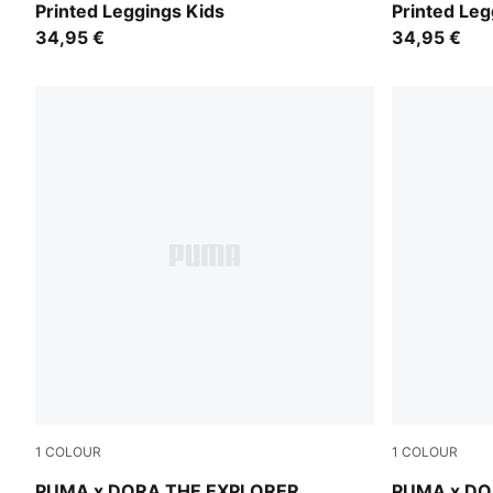
Printed Leggings Kids
Printed Leg
34,95 €
34,95 €
1
COLOUR
1
COLOUR
Mauve Glow-Warm White
Chambray B
PUMA x DORA THE EXPLORER
PUMA x DO