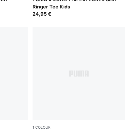
Ringer Tee Kids
24,95 €
1
COLOUR