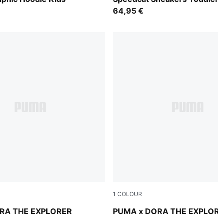
64,95 €
1
COLOUR
lue
Mauve Glow-Warm White
RA THE EXPLORER
PUMA x DORA THE EXPLO