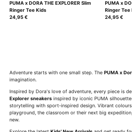
Chambray Blue
Puma White
PUMA x DORA THE EXPLORER Slim
PUMA x DO
Ringer Tee Kids
Ringer Tee 
24,95 €
24,95 €
Adventure starts with one small step. The
PUMA x Dora
imagination.
Inspired by Dora's love of adventure, every piece is 
Explorer sneakers
inspired by iconic PUMA silhouett
storytelling with sport-inspired design. Vibrant colours
playground, the classroom or their next big expedition
new.
Explore the latest
Kids' New Arrivals
and get ready for