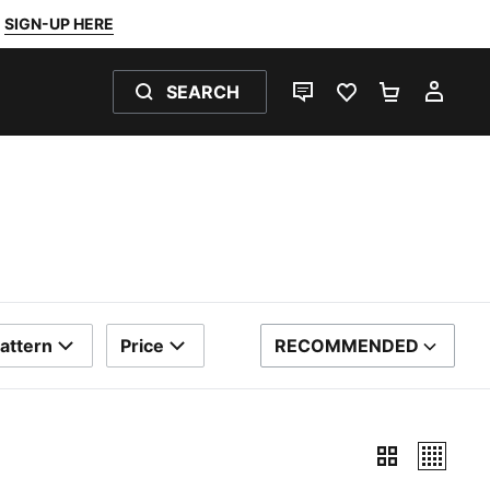
SIGN-UP HERE
SEARCH
LIVE CHAT
FAVOURITES 0
SHOPPING
MY 
attern
Price
RECOMMENDED
SORT BY