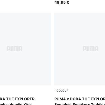
49,95 €
1
COLOUR
lue
Mauve Glow-Powder Pink
RA THE EXPLORER
PUMA x DORA THE EXPLO
aphic Hoodie Kids
Speedcat Sneakers Toddle