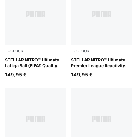
1
COLOUR
1
COLOUR
PUMA White-multicolor
STELLAR NITRO™ Ultimate
PUMA White-multicolor
STELLAR NITRO™ Ultimate
LaLiga Ball (FIFA® Quality
Premier League Reactivity
Pro)
Ball (FIFA® Quality Pro)
149,95 €
149,95 €