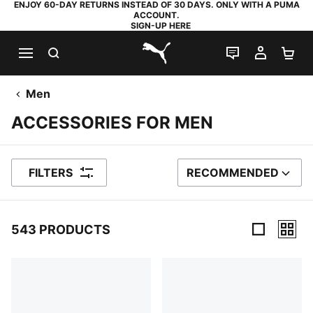
ENJOY 60-DAY RETURNS INSTEAD OF 30 DAYS. ONLY WITH A PUMA
ACCOUNT.
SIGN-UP HERE
SEARCH
LIVE CHAT
MY AC
SH
PUMA.com
Men
ACCESSORIES FOR MEN
FILTERS
RECOMMENDED
SORT BY
543 PRODUCTS
543 Products