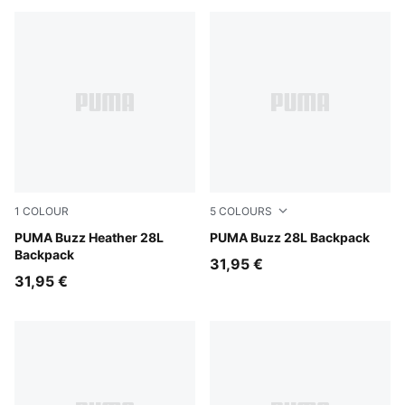
1
COLOUR
5
COLOURS
Medium Gray Heather
PUMA Buzz Heather 28L
Puma Black
PUMA Buzz 28L Backpack
Backpack
31,95 €
31,95 €