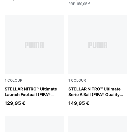
RRP
:
159,95 €
1
COLOUR
1
COLOUR
PUMA White-Launch Edition
STELLAR NITRO™ Ultimate
PUMA White-multicolor
STELLAR NITRO™ Ultimate
Launch Football (FIFA®
Serie A Ball (FIFA® Quality
Quality Pro)
Pro)
129,95 €
149,95 €