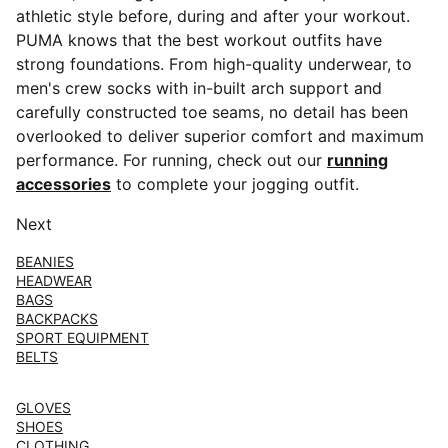
athletic style before, during and after your workout.
PUMA knows that the best workout outfits have
strong foundations. From high-quality underwear, to
men's crew socks with in-built arch support and
carefully constructed toe seams, no detail has been
overlooked to deliver superior comfort and maximum
performance. For running, check out our
running
accessories
to complete your jogging outfit.
Next
BEANIES
HEADWEAR
BAGS
BACKPACKS
SPORT EQUIPMENT
BELTS
GLOVES
SHOES
CLOTHING