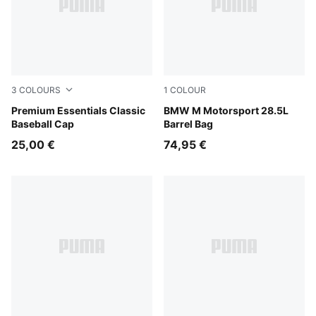
3
COLOURS
1
COLOUR
Puma Black
Premium Essentials Classic
Puma Black
BMW M Motorsport 28.5L
Baseball Cap
Barrel Bag
25,00 €
74,95 €