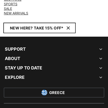
SPORTS
SALE
NEW ARRIVALS
NEW HERE? TAKE 15% OFF*
SUPPORT
ABOUT
STAY UP TO DATE
EXPLORE
GREECE