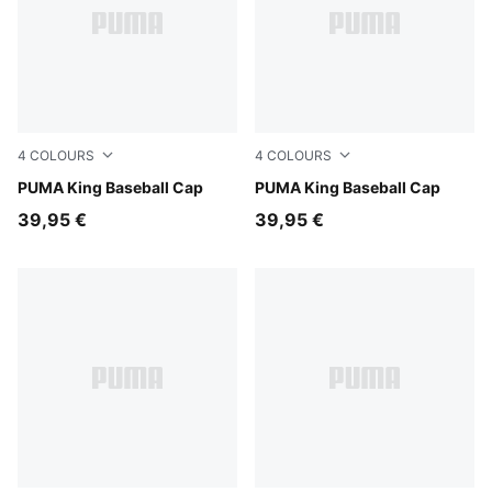
4
COLOURS
4
COLOURS
Inky Depths
PUMA King Baseball Cap
Puma Black
PUMA King Baseball Cap
39,95 €
39,95 €