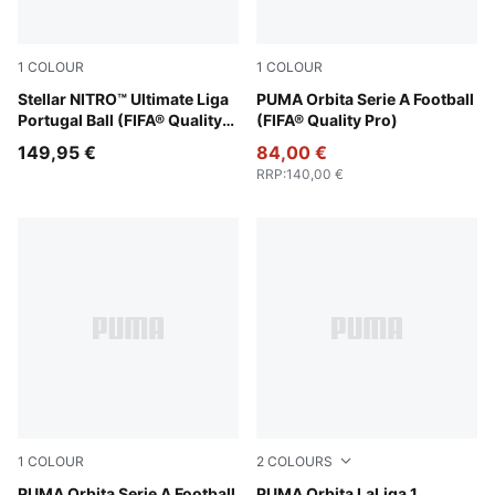
1
COLOUR
1
COLOUR
PUMA White-multicolor
Stellar NITRO™ Ultimate Liga
PUMA White-multicolor
PUMA Orbita Serie A Football
Portugal Ball (FIFA® Quality
(FIFA® Quality Pro)
Pro)
149,95 €
84,00 €
RRP
:
140,00 €
1
COLOUR
2
COLOURS
PUMA Orbita Serie A Football
PUMA Orbita LaLiga 1