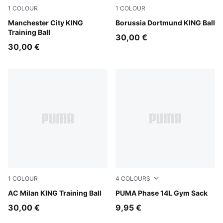
1
COLOUR
1
COLOUR
PUMA White-multicolor
Manchester City KING
PUMA White-multicolor
Borussia Dortmund KING Ball
Training Ball
30,00 €
30,00 €
1
COLOUR
4
COLOURS
PUMA White-multicolor
AC Milan KING Training Ball
Puma Black
PUMA Phase 14L Gym Sack
30,00 €
9,95 €