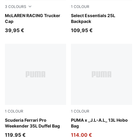
3
COLOURS
1
COLOUR
Puma Black
McLAREN RACING Trucker
Moss Veil-PUMA Black
Select Essentials 25L
Cap
Backpack
39,95 €
109,95 €
1
COLOUR
1
COLOUR
Puma Black
Scuderia Ferrari Pro
Dark Umber
PUMA x _J.L-A.L_ 13L Hobo
Weekender 35L Duffel Bag
Bag
119,95 €
114,00 €