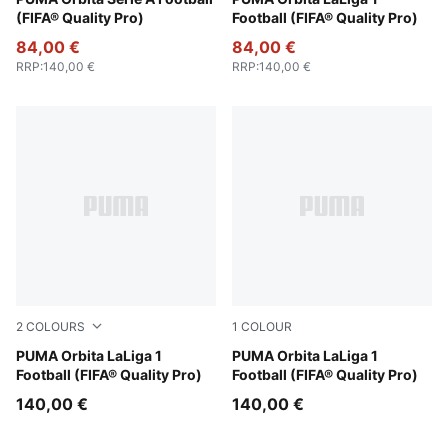
PUMA White-multicolor
Fluo Yellow-multicolor
(FIFA® Quality Pro)
Football (FIFA® Quality Pro)
84,00 €
84,00 €
RRP
:
140,00 €
RRP
:
140,00 €
2
COLOURS
1
COLOUR
PUMA White-multicolor
PUMA Orbita LaLiga 1
PUMA White-multicolor
PUMA Orbita LaLiga 1
Football (FIFA® Quality Pro)
Football (FIFA® Quality Pro)
140,00 €
140,00 €