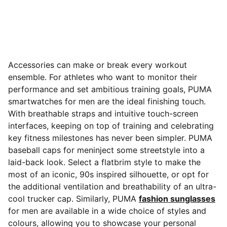
Accessories can make or break every workout
ensemble. For athletes who want to monitor their
performance and set ambitious training goals, PUMA
smartwatches for men are the ideal finishing touch.
With breathable straps and intuitive touch-screen
interfaces, keeping on top of training
and celebrating
key fitness milestones has never been simpler. PUMA
baseball caps for meninject some streetstyle into a
laid-back look. Select a flatbrim style to make the
most of an iconic, 90s inspired silhouette, or opt for
the additional ventilation and breathability of an ultra-
cool trucker cap. Similarly, PUMA
fashion sunglasses
for men are available in a wide choice of styles and
colours, allowing you to showcase your personal