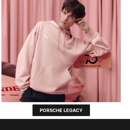
PORSCHE LEGACY