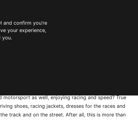
 and confirm you’re
ove your experience,
d you.
 motorsport as well, enjoying racing and speed? True
riving shoes, racing jackets, dresses for the races and
track and on the street. After all, this is more than