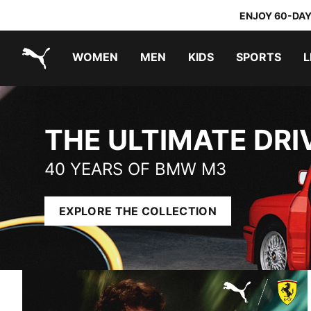
ENJOY 60-DAY
WOMEN
MEN
KIDS
SPORTS
L
PUMA.com
THE ULTIMATE DRIVING MACHINE
PUMA x TRANSFORMERS
PUMA x DORA THE EXPLORER
THE ULTIMATE DRI
40 YEARS OF BMW M3
EXPLORE THE COLLECTION
SCUDERIA FERRARI