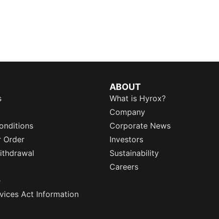
ABOUT
s
What is Hyrox?
Company
onditions
Corporate News
r Order
Investors
ithdrawal
Sustainability
Careers
e
rvices Act Information