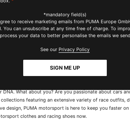
nbox.
*
*mandatory field(s)
 agree to receive marketing emails from PUMA Europe GmbH
ld. You can unsubscribe at any time free of charge. To impr
 process your data to better personalise the emails we sen
See our
Privacy Policy
SIGN ME UP
ur DNA. What about you? Are you passionate about cars and
ollections featuring an extensive variety of race outfits, d
 design, PUMA motorsport is here to keep you faster on the 
 motorsport clothes and racing shoes now.