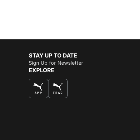
STAY UP TO DATE
Sign Up for Newsletter
EXPLORE
THE BEST WAY TO SHOP