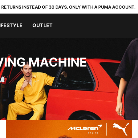
 RETURNS INSTEAD OF 30 DAYS. ONLY WITH A PUMA ACCOUNT.
IFESTYLE
OUTLET
VING MACHINE
McLAREN RACING