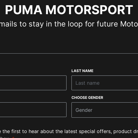
PUMA MOTORSPORT
mails to stay in the loop for future Mot
LAST NAME
CHOOSE GENDER
Gender
e the first to hear about the latest special offers, product