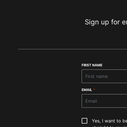
Sign up for e
FIRST NAME
EMAIL
*
Yes, I want to b