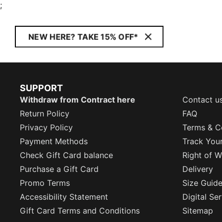
;
NEW HERE? TAKE 15% OFF*
SUPPORT
Withdraw from Contract here
Contact u
Return Policy
FAQ
Privacy Policy
Terms & C
Payment Methods
Track You
Check Gift Card balance
Right of W
Purchase a Gift Card
Delivery
Promo Terms
Size Guid
Accessibility Statement
Digital Se
Gift Card Terms and Conditions
Sitemap