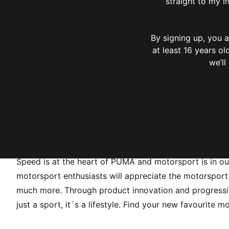
straight to my i
By signing up, you
at least 16 years o
we’ll
Speed is at the heart of PUMA and motorsport is in o
motorsport enthusiasts will appreciate the motorsport c
much more. Through product innovation and progressive
just a sport, it´s a lifestyle. Find your new favourite