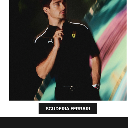
SCUDERIA FERRARI