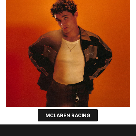
MCLAREN RACING