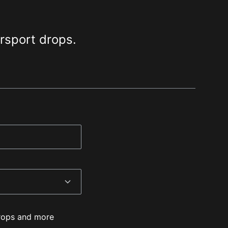
orsport drops.
 drops and more