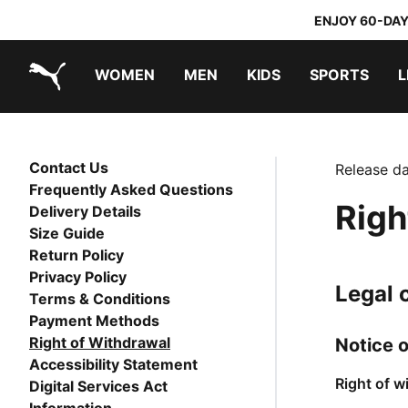
ENJOY 60-DAY
WOMEN
MEN
KIDS
SPORTS
L
PUMA.com
PUMA x TRANSFORMERS
PUMA x DORA THE EXPLORER
Contact Us
Release da
Frequently Asked Questions
Righ
Delivery Details
Size Guide
Return Policy
Privacy Policy
Legal 
Terms & Conditions
Payment Methods
Right of Withdrawal
Notice o
Accessibility Statement
Right of w
Digital Services Act