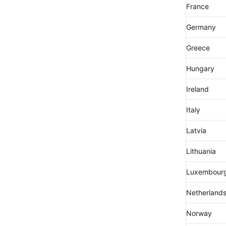
France
Germany
Greece
Hungary
Ireland
Italy
Latvia
Lithuania
Luxembour
Netherland
Norway