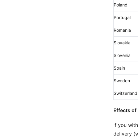
Poland
Portugal
Romania
Slovakia
Slovenia
Spain
Sweden
Switzerland
Effects of
If you wit
delivery (