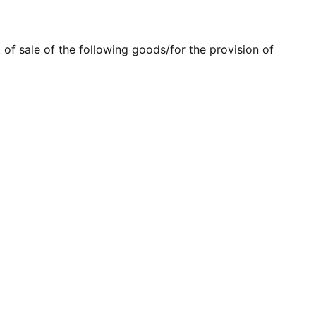
 of sale of the following goods/for the provision of