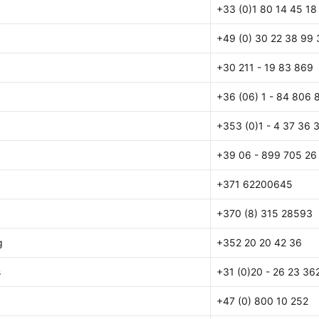
+33 (0)1 80 14 45 18
+49 (0) 30 22 38 99 
+30 211 - 19 83 869
+36 (06) 1 - 84 806 
+353 (0)1 - 4 37 36 
+39 06 - 899 705 26
+371 62200645
+370 (8) 315 28593
g
+352 20 20 42 36
s
+31 (0)20 - 26 23 36
+47 (0) 800 10 252