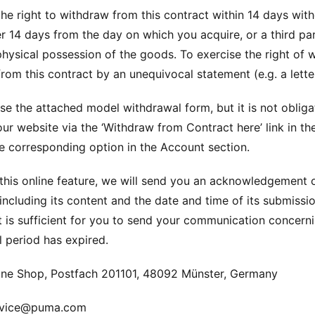
he right to withdraw from this contract within 14 days with
er 14 days from the day on which you acquire, or a third pa
physical possession of the goods. To exercise the right of 
rom this contract by an unequivocal statement (e.g. a letter
e the attached model withdrawal form, but it is not obliga
our website via the ‘Withdraw from Contract here’ link in t
e corresponding option in the Account section.
 this online feature, we will send you an acknowledgement 
 including its content and the date and time of its submiss
it is sufficient for you to send your communication concern
 period has expired.
ne Shop, Postfach 201101, 48092 Münster, Germany
ervice@puma.com