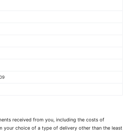
3
 09
ments received from you, including the costs of
m your choice of a type of delivery other than the least