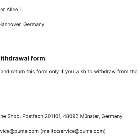
r Allee 1,
Hannover, Germany
ithdrawal form
and return this form only if you wish to withdraw from the
ne Shop, Postfach 201101, 48092 Münster, Germany
ervice@puma.com (mailto:service@puma.com)