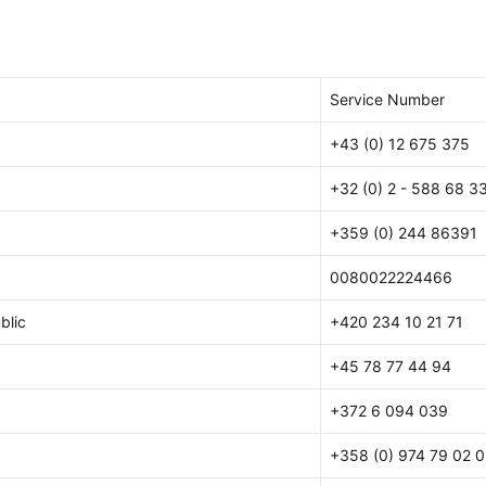
Service Number
+43 (0) 12 675 375
+32 (0) 2 - 588 68 3
+359 (0) 244 86391
0080022224466
blic
+420 234 10 21 71
+45 78 77 44 94
+372 6 094 039
+358 (0) 974 79 02 