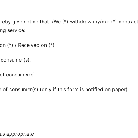
ereby give notice that I/We (*) withdraw my/our (*) contract
ing service:
on (*) / Received on (*)
 consumer(s):
 of consumer(s)
e of consumer(s) (only if this form is notified on paper)
 as appropriate