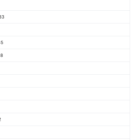
33
85
38
2