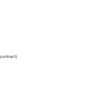
 contract)