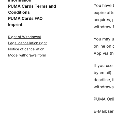
Information
You have t
PUMA Cards Terms and
Conditions
expire aft
PUMA Cards FAQ
acquires, 
Imprint
withdraw f
Right of Withdrawal
You may us
Legal cancellation right
online on 
Notice of cancellation
App via th
Model withdrawal form
If you use
by email),
deadline, 
withdrawal
PUMA Onli
E-Mail: s