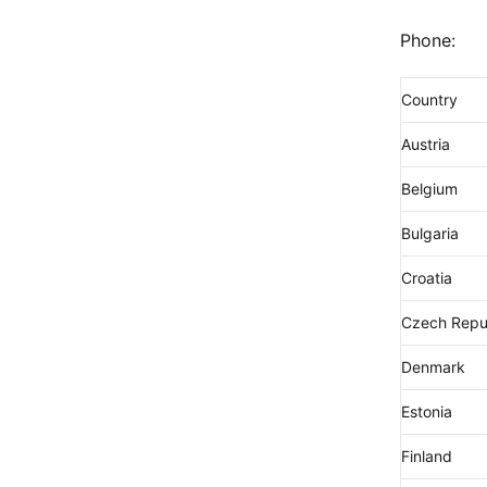
Phone:
Country
Austria
Belgium
Bulgaria
Croatia
Czech Repu
Denmark
Estonia
Finland