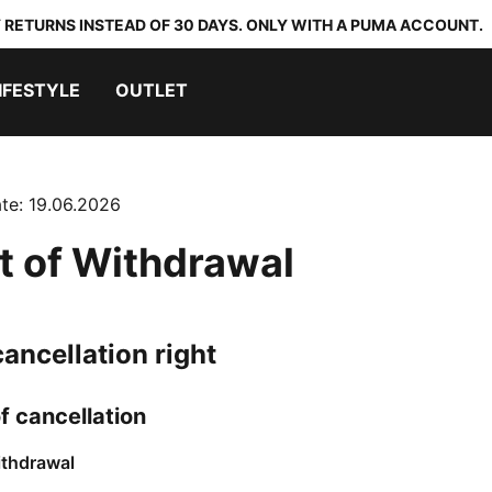
 RETURNS INSTEAD OF 30 DAYS. ONLY WITH A PUMA ACCOUNT.
IFESTYLE
OUTLET
te: 19.06.2026
t of Withdrawal
cancellation right
f cancellation
ithdrawal