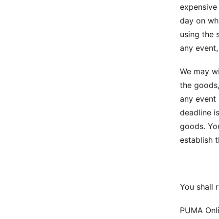
expensive 
day on whi
using the 
any event,
We may wi
the goods,
any event 
deadline i
goods. You
establish 
You shall 
PUMA Onli