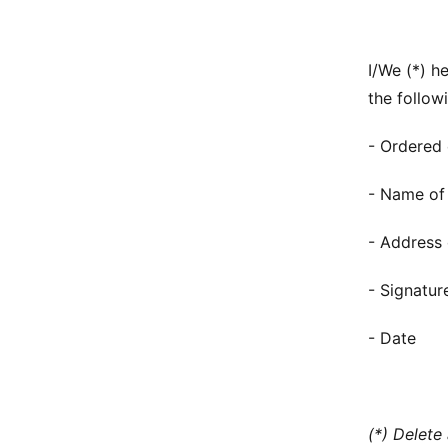
I/We (*) h
the follow
- Ordered 
- Name of
- Address
- Signatur
- Date
(*) Delete