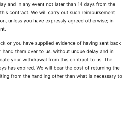
lay and in any event not later than 14 days from the
his contract. We will carry out such reimbursement
ion, unless you have expressly agreed otherwise; in
nt.
ck or you have supplied evidence of having sent back
or hand them over to us, without undue delay and in
ate your withdrawal from this contract to us. The
ys has expired. We will bear the cost of returning the
lting from the handling other than what is necessary to