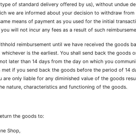
type of standard delivery offered by us), without undue de
ch we are informed about your decision to withdraw from t
same means of payment as you used for the initial transact
 you will not incur any fees as a result of such reimburseme
thhold reimbursement until we have received the goods ba
 whichever is the earliest. You shall send back the goods 
not later than 14 days from the day on which you communic
s met if you send back the goods before the period of 14 da
 are only liable for any diminished value of the goods resu
the nature, characteristics and functioning of the goods.
return the goods to:
ne Shop,