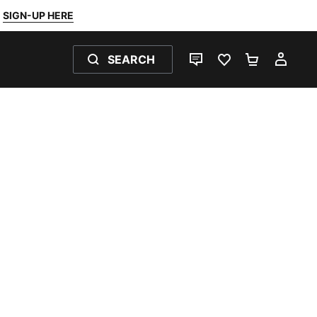
SIGN-UP HERE
SEARCH
LIVE CHAT
FAVOURITES 0
SHOPPING
MY 