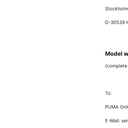
Stockholme
D-30539 
Model w
(complete 
To:
PUMA Onli
E-Mail: s