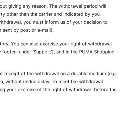
out giving any reason. The withdrawal period will
rty other than the carrier and indicated by you
withdrawal, you must inform us of your decision to
 sent by post or e-mail).
tory. You can also exercise your right of withdrawal
he footer (under ‘Support’), and in the PUMA Shopping
of receipt of the withdrawal on a durable medium (e.g.
ion, without undue delay. To meet the withdrawal
ing your exercise of the right of withdrawal before the