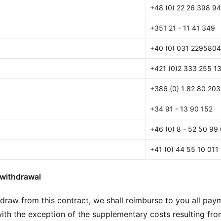
+48 (0) 22 26 398 94
+351 21 - 11 41 349
+40 (0) 031 2295804
+421 (0)2 333 255 1
+386 (0) 1 82 80 203
+34 91 - 13 90 152
+46 (0) 8 - 52 50 99
+41 (0) 44 55 10 011
 withdrawal
hdraw from this contract, we shall reimburse to you all pay
with the exception of the supplementary costs resulting fro