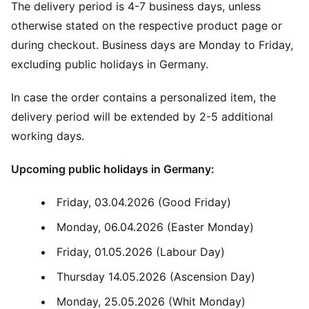
The delivery period is 4-7 business days, unless
otherwise stated on the respective product page or
during checkout. Business days are Monday to Friday,
excluding public holidays in Germany.
In case the order contains a personalized item, the
delivery period will be extended by 2-5 additional
working days.
Upcoming public holidays in Germany:
Friday, 03.04.2026 (Good Friday)
Monday, 06.04.2026 (Easter Monday)
Friday, 01.05.2026 (Labour Day)
Thursday 14.05.2026 (Ascension Day)
Monday, 25.05.2026 (Whit Monday)