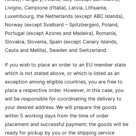
Livigno, Campione d’Italia), Latvia, Lithuania,
Luxembourg, the Netherlands (except ABC Islands),
Norway (except Svalbard – Spitzbergen), Poland,
Portugal (except Azores and Madeira), Romania,
Slovakia, Slovenia, Spain (except Canary Islands,
Ceuta and Melilla), Sweden and Switzerland.
If you wish to place an order to an EU member state
which is not stated above, or which is listed as an
exception among eligible countries, you are free to
place a respective order. However, in this case, you
will be responsible for coordinating the delivery to
your desired address. We will prepare the goods
within 5 working days from the time of order
placement and successful payment; the goods will be
ready for pickup by you or the shipping service