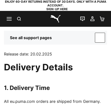
ENJOY 60-DAY RETURNS INSTEAD OF 30 DAYS. ONLY WITH A PUMA
ACCOUNT.
SIGN-UP HERE
SEARCH
LIVE CHAT
MY AC
SH
PUMA.com
See all support pages
SUP
Release date: 20.02.2025
Delivery Details
1. Delivery Time
All eu.puma.com orders are shipped from Germany.