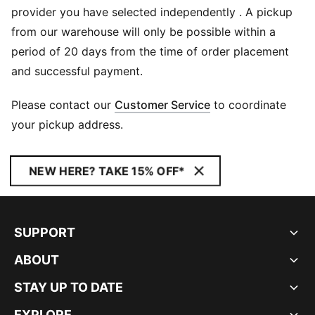
provider you have selected independently . A pickup
from our warehouse will only be possible within a
period of 20 days from the time of order placement
and successful payment.
Please contact our
Customer Service
to coordinate
your pickup address.
NEW HERE? TAKE 15% OFF*
SUPPORT
ABOUT
STAY UP TO DATE
EXPLORE