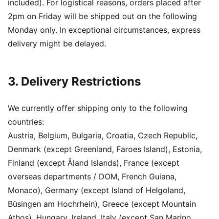
included). For logistical reasons, orders placed after
2pm on Friday will be shipped out on the following
Monday only. In exceptional circumstances, express
delivery might be delayed.
3. Delivery Restrictions
We currently offer shipping only to the following
countries:
Austria, Belgium, Bulgaria, Croatia, Czech Republic,
Denmark (except Greenland, Faroes Island), Estonia,
Finland (except Åland Islands), France (except
overseas departments / DOM, French Guiana,
Monaco), Germany (except Island of Helgoland,
Büsingen am Hochrhein), Greece (except Mountain
Athos), Hungary, Ireland, Italy (except San Marino,