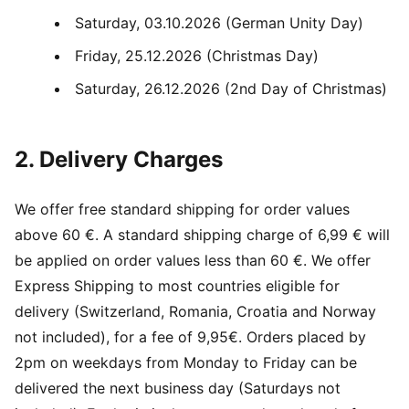
Saturday, 03.10.2026 (German Unity Day)
Friday, 25.12.2026 (Christmas Day)
Saturday, 26.12.2026 (2nd Day of Christmas)
2. Delivery Charges
We offer free standard shipping for order values
above 60 €. A standard shipping charge of 6,99 € will
be applied on order values less than 60 €. We offer
Express Shipping to most countries eligible for
delivery (Switzerland, Romania, Croatia and Norway
not included), for a fee of 9,95€. Orders placed by
2pm on weekdays from Monday to Friday can be
delivered the next business day (Saturdays not