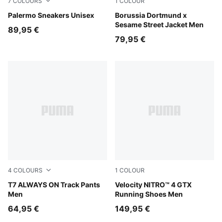
7
COLOURS
1
COLOUR
Rosy Outlook-Gum
Palermo Sneakers Unisex
Shadow Gray-Faster Yellow
Borussia Dortmund x
Sesame Street Jacket Men
89,95 €
79,95 €
4
COLOURS
1
COLOUR
For All Time Red
T7 ALWAYS ON Track Pants
PUMA Black-PUMA Silver
Velocity NITRO™ 4 GTX
Men
Running Shoes Men
64,95 €
149,95 €