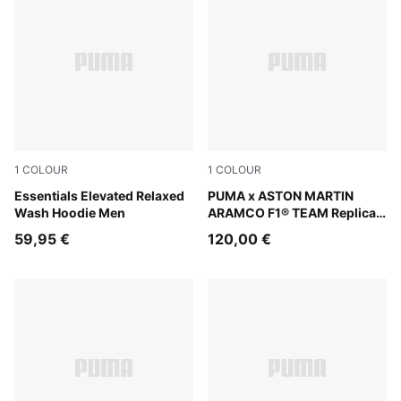
1
COLOUR
1
COLOUR
Ruby Shimmer
Essentials Elevated Relaxed
Green Lux
PUMA x ASTON MARTIN
Wash Hoodie Men
ARAMCO F1® TEAM Replica
Hoodie Men
59,95 €
120,00 €