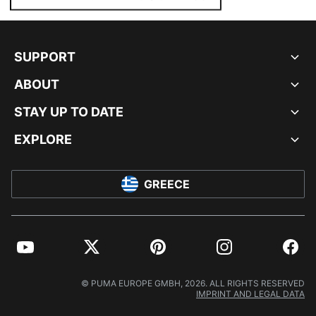
SUPPORT
ABOUT
STAY UP TO DATE
EXPLORE
GREECE
YouTube
Twitter
Pinterest
Instagram
Facebo
© PUMA EUROPE GMBH, 2026. ALL RIGHTS RESERVED
IMPRINT AND LEGAL DATA