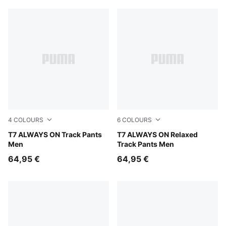
4
COLOURS
6
COLOURS
Puma Black
T7 ALWAYS ON Track Pants
Mouse Gray
T7 ALWAYS ON Relaxed
Men
Track Pants Men
64,95 €
64,95 €