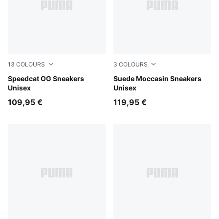
13
COLOURS
3
COLOURS
Whisp Of Pink-PUMA White
Speedcat OG Sneakers
Brandy-Chocotart
Suede Moccasin Sneakers
Unisex
Unisex
109,95 €
119,95 €