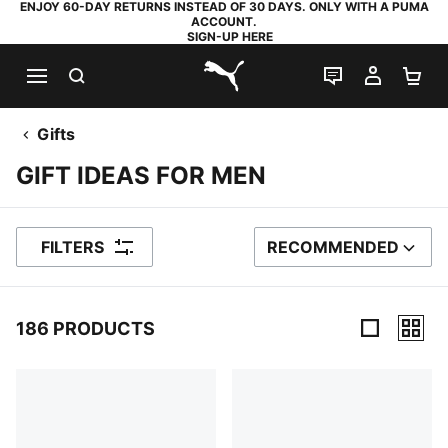
ENJOY 60-DAY RETURNS INSTEAD OF 30 DAYS. ONLY WITH A PUMA
ACCOUNT.
SIGN-UP HERE
SEARCH
LIVE CHAT
MY AC
SH
PUMA.com
Gifts
GIFT IDEAS FOR MEN
FILTERS
RECOMMENDED
SORT BY
186 PRODUCTS
186 Products