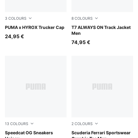
3
COLOURS
8
COLOURS
Puma White
PUMA x HYROX Trucker Cap
Mountain Blue
T7 ALWAYS ON Track Jacket
Men
24,95 €
74,95 €
13
COLOURS
2
COLOURS
Pelé Yellow-PUMA Black
Speedcat OG Sneakers
Rosso Corsa
Scuderia Ferrari Sportswear