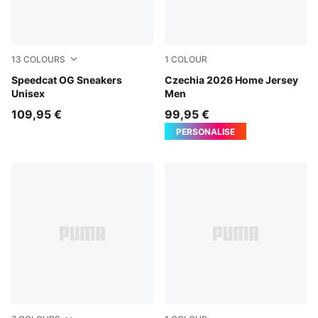
13
COLOURS
1
COLOUR
PUMA Black-PUMA White
Speedcat OG Sneakers
Dark Cherry-PUMA Navy
Czechia 2026 Home Jersey
Unisex
Men
109,95 €
99,95 €
PERSONALISE