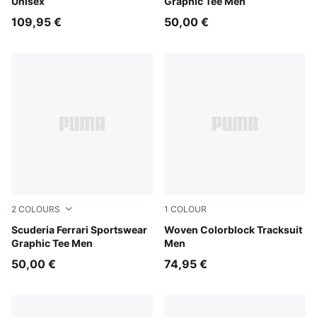
Unisex
Graphic Tee Men
109,95 €
50,00 €
2
COLOURS
1
COLOUR
Puma Black
Scuderia Ferrari Sportswear
Puma Black
Woven Colorblock Tracksuit
Graphic Tee Men
Men
50,00 €
74,95 €