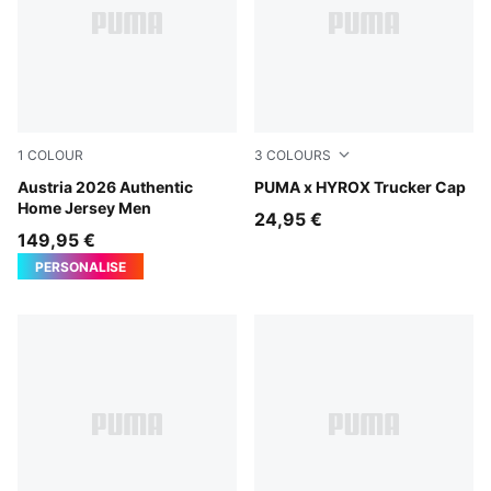
1
COLOUR
3
COLOURS
PUMA Red-PUMA Black
Austria 2026 Authentic
Puma Black
PUMA x HYROX Trucker Cap
Home Jersey Men
24,95 €
149,95 €
PERSONALISE