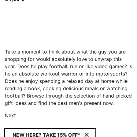
Take a moment to think about what the guy you are
shopping for would absolutely love to unwrap this
year. Does he play football, run or like video games? Is
he an absolute workout warrior or into motorsports?
Does he enjoy spending a relaxed day at home while
reading a book, cooking delicious meals or watching
football? Browse through the selection of hand-picked
gift ideas and find the best men's present now.
Next
NEW HERE? TAKE 15% OFF*