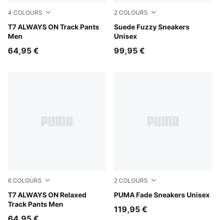
4
COLOURS
2
COLOURS
Earthy Green-Buttercream
T7 ALWAYS ON Track Pants
Alpine Snow-Gum
Suede Fuzzy Sneakers
Men
Unisex
64,95 €
99,95 €
6
COLOURS
2
COLOURS
Buttercream-Inky Depths
T7 ALWAYS ON Relaxed
PUMA Black-Apple Spritz
PUMA Fade Sneakers Unisex
Track Pants Men
119,95 €
64,95 €