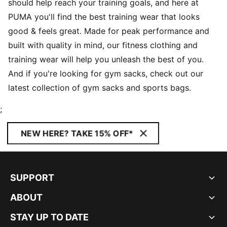
should help reach your training goals, and here at
PUMA you'll find the best training wear that looks
good & feels great. Made for peak performance and
built with quality in mind, our fitness clothing and
training wear will help you unleash the best of you.
And if you're looking for gym sacks, check out our
latest collection of gym sacks and sports bags.
;
NEW HERE? TAKE 15% OFF*
SUPPORT
ABOUT
STAY UP TO DATE