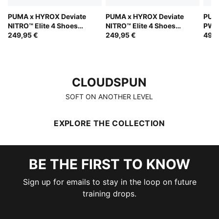
PUMA x HYROX Deviate
PUMA x HYROX Deviate
PUM
NITRO™ Elite 4 Shoes
NITRO™ Elite 4 Shoes
PWR
Men
249,95 €
Women
249,95 €
Wom
49,9
CLOUDSPUN
CLOUDSPUN
SOFT ON ANOTHER LEVEL
EXPLORE THE COLLECTION
BE THE FIRST TO KNOW
Sign up for emails to stay in the loop on future
training drops.