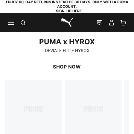
ENJOY 60-DAY RETURNS INSTEAD OF 30 DAYS. ONLY WITH A PUMA
ACCOUNT.
SIGN-UP HERE
SEARCH
LIVE CHAT
MY AC
SH
PUMA.com
PUMA x HYROX
PUMA x HYROX
DEVIATE ELITE HYROX
SHOP NOW