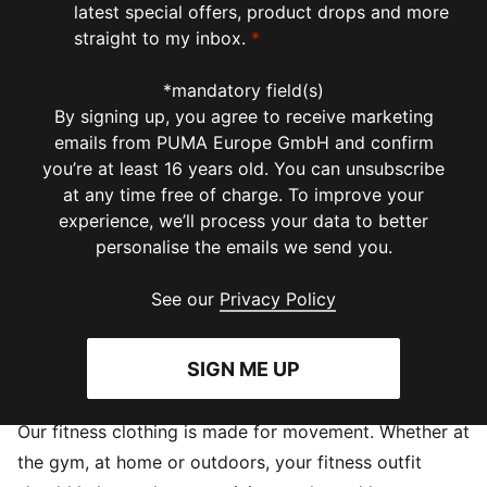
latest special offers, product drops and more
straight to my inbox.
*
*mandatory field(s)
By signing up, you agree to receive marketing
emails from PUMA Europe GmbH and confirm
you’re at least 16 years old. You can unsubscribe
at any time free of charge. To improve your
experience, we’ll process your data to better
personalise the emails we send you.
See our
Privacy Policy
SIGN ME UP
Our fitness clothing is made for movement. Whether at
the gym, at home or outdoors, your fitness outfit