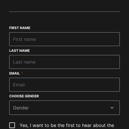
FIRST NAME
LAST NAME
EMAIL
*
CHOOSE GENDER
Gender
Yes, I want to be the first to hear about the