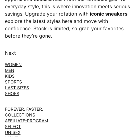
everyday style, this is where innovation meets serious
savings. Upgrade your rotation with
iconic sneakers
explore the latest styles here and move with
confidence. Stock is limited, so grab your favorites
before they’re gone.
Next
WOMEN
MEN
KIDS
SPORTS
LAST SIZES
SHOES
FOREVER. FASTER.
COLLECTIONS
AFFILIATE-PROGRAM
SELECT
UNISEX