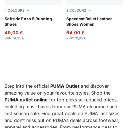
4
COLOURS
3
COLOURS
PUMA White-PUMA Black
Softride Enzo 5 Running
PUMA Black-PUMA White
Speedcat Ballet Leather
Shoes
Shoes Women
49,00 €
64,00 €
RRP
:
74,95 €
RRP
:
79,95 €
Step into the official
PUMA Outlet
and discover
amazing value on your favourite styles. Shop the
PUMA outlet online
for top picks at reduced prices,
including must-haves from our PUMA clearance and
last season sale. Find great deals on PUMA last sizes
and don’t miss out on PUMA’s deals across footwear,
apparel and accessories. From performance gear to