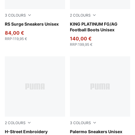
3
COLOURS
2
COLOURS
PUMA Black-Smokey Gray
RS Surge Sneakers Unisex
PUMA Black-PUMA Black-Met
KING PLATINUM FG/AG
Football Boots Unisex
84,00 €
140,00 €
RRP
:
119,95 €
RRP
:
199,95 €
2
COLOURS
3
COLOURS
PUMA Black-Strong Gray
H-Street Embroidery
PUMA White-Emerald Ice-G
Palermo Sneakers Unisex