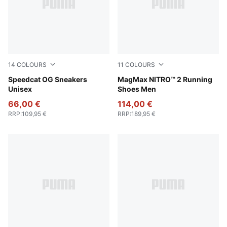
14
COLOURS
11
COLOURS
Pelé Yellow-PUMA Black
Speedcat OG Sneakers
New Navy-Blue Jewel
MagMax NITRO™ 2 Running
Unisex
Shoes Men
66,00 €
114,00 €
RRP
:
109,95 €
RRP
:
189,95 €