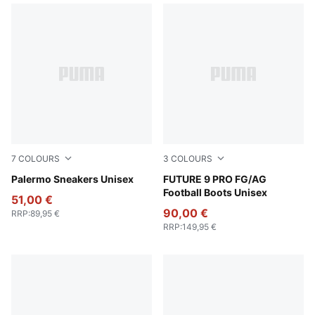
7
COLOURS
3
COLOURS
Intense Lavender-Gum
Palermo Sneakers Unisex
Poison Pink-Sun Stream-Br
FUTURE 9 PRO FG/AG
Football Boots Unisex
51,00 €
90,00 €
RRP
:
89,95 €
RRP
:
149,95 €