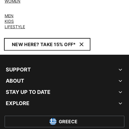
WOMEN
MEN
KIDS
LIFESTYLE
NEW HERE? TAKE 15% OFF*
SUPPORT
ABOUT
STAY UP TO DATE
EXPLORE
GREECE