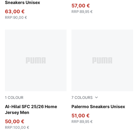
Sneakers Unisex
57,00 €
63,00 €
RRP
:
89,95 €
RRP
:
90,00 €
1
COLOUR
7
COLOURS
Blue Intense-Blazing Blue
Al-Hilal SFC 25/26 Home
Vibrant Silver-Gum
Palermo Sneakers Unisex
Jersey Men
51,00 €
50,00 €
RRP
:
89,95 €
RRP
:
100,00 €