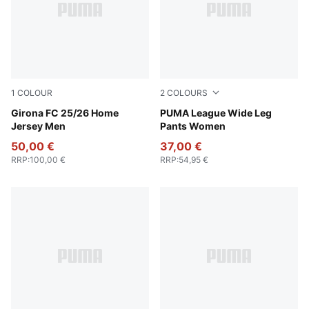
1
COLOUR
2
COLOURS
PUMA White-PUMA Red
Girona FC 25/26 Home
Rosy Outlook
PUMA League Wide Leg
Jersey Men
Pants Women
50,00 €
37,00 €
RRP
:
100,00 €
RRP
:
54,95 €