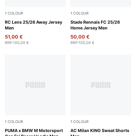
1
COLOUR
1
COLOUR
PUMA Black-Jade Green
RC Lens 25/26 Away Jersey
PUMA Red-PUMA Black
Stade Rennais FC 25/26
Men
Home Jersey Men
51,00 €
50,00 €
RRP
:
100,00 €
RRP
:
100,00 €
1
COLOUR
1
COLOUR
Puma Black
PUMA x BMW M Motorsport
PUMA Black-Alpine Snow
AC Milan KING Sweat Shorts