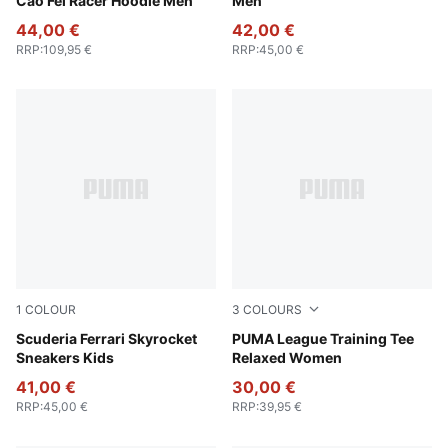
Cao Fei Racer Hoodie Men
Men
44,00 €
42,00 €
RRP
:
109,95 €
RRP
:
45,00 €
1
COLOUR
3
COLOURS
Rosso Corsa-PUMA White
Scuderia Ferrari Skyrocket
Rosy Outlook
PUMA League Training Tee
Sneakers Kids
Relaxed Women
41,00 €
30,00 €
RRP
:
45,00 €
RRP
:
39,95 €