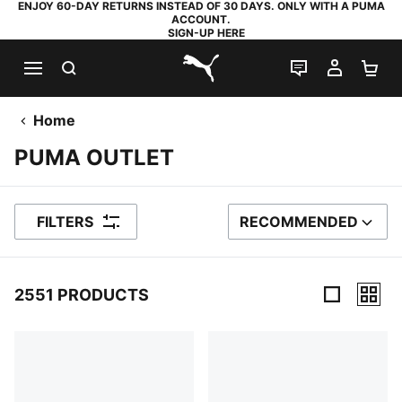
ENJOY 60-DAY RETURNS INSTEAD OF 30 DAYS. ONLY WITH A PUMA
ACCOUNT.
SIGN-UP HERE
SEARCH
LIVE CHAT
MY AC
SH
PUMA.com
Home
PUMA OUTLET
FILTERS
RECOMMENDED
SORT BY
2551 PRODUCTS
2551 Products