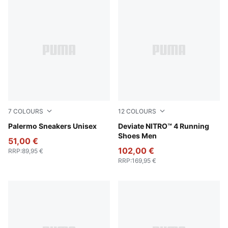
7
COLOURS
12
COLOURS
Rosy Outlook-Gum
Palermo Sneakers Unisex
PUMA White-Fresh Water
Deviate NITRO™ 4 Running
Shoes Men
51,00 €
102,00 €
RRP
:
89,95 €
RRP
:
169,95 €