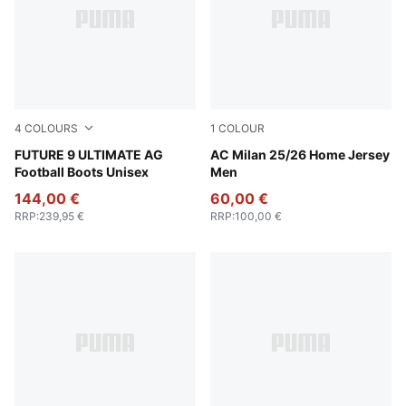
4
COLOURS
1
COLOUR
Poison Pink-Sun Stream-Bright Aqua-PUMA White
FUTURE 9 ULTIMATE AG
For All Time Red-PUMA Blac
AC Milan 25/26 Home Jersey
Football Boots Unisex
Men
144,00 €
60,00 €
RRP
:
239,95 €
RRP
:
100,00 €