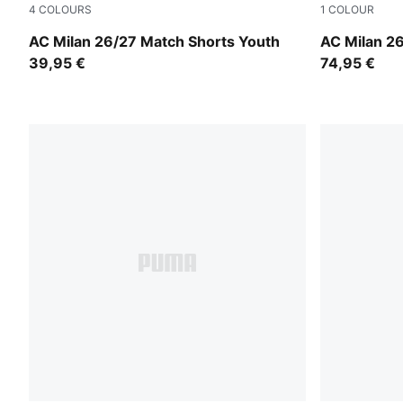
4
COLOURS
1
COLOUR
PUMA White-Victory Gold
PUMA White
AC Milan 26/27 Match Shorts Youth
AC Milan 26
39,95 €
74,95 €