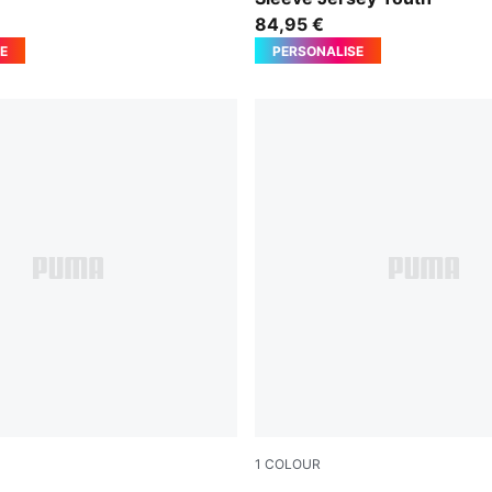
84,95 €
E
PERSONALISE
1
COLOUR