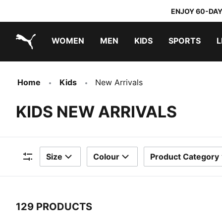
ENJOY 60-DAY
WOMEN
MEN
KIDS
SPORTS
L
PUMA.com
PUMA x TRANSFORMERS
PUMA x DORA THE EXPLORER
Home
Kids
New Arrivals
KIDS NEW ARRIVALS
Size
Colour
Product Category
Filters
129 PRODUCTS