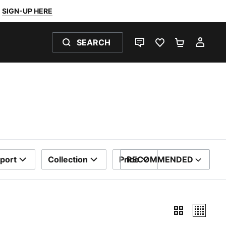
SIGN-UP HERE
SEARCH
LIVE CHAT
FAVOURITES 0
SHOPPING
MY 
port
Collection
Price
RECOMMENDED
SORT BY