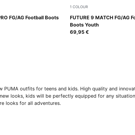
1
COLOUR
mond-PUMA White-Ultra Red-PUMA Black
Sugared Almond-PUMA Whit
RO FG/AG Football Boots
FUTURE 9 MATCH FG/AG Fo
Boots Youth
69,95 €
new PUMA outfits for teens and kids. High quality and innov
e new looks, kids will be perfectly equipped for any situatio
e looks for all adventures.