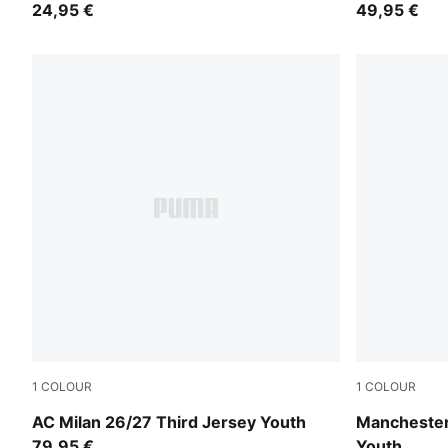
24,95 €
49,95 €
1
COLOUR
1
COLOUR
Flat Dark Gray-Glowing Red
PUMA Black
AC Milan 26/27 Third Jersey Youth
Manchester
79,95 €
Youth