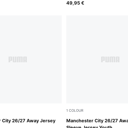
49,95 €
1
COLOUR
-Flaxen
PUMA Black-Flaxen
 City 26/27 Away Jersey
Manchester City 26/27 Aw
Sleeve Jersey Youth