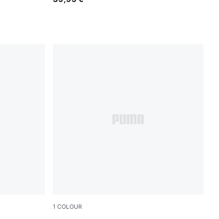
1
COLOUR