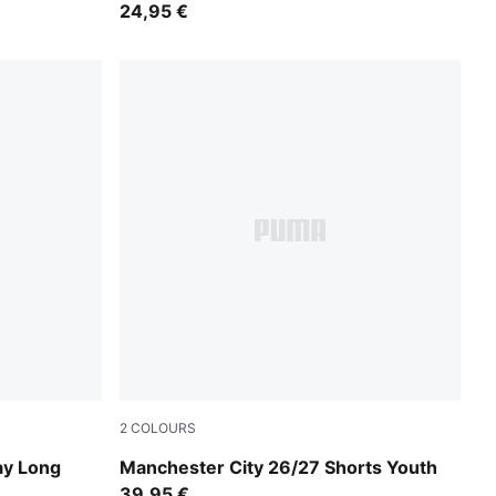
24,95 €
2
COLOURS
PUMA Black-Flaxen
ay Long
Manchester City 26/27 Shorts Youth
39,95 €