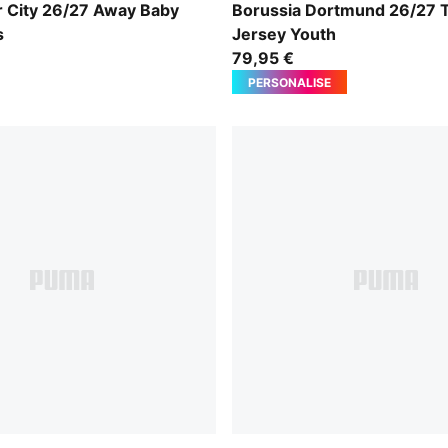
-Flaxen
Purple Glimmer-Yellow Alert
 City 26/27 Away Baby
Borussia Dortmund 26/27 T
s
Jersey Youth
79,95 €
PERSONALISE