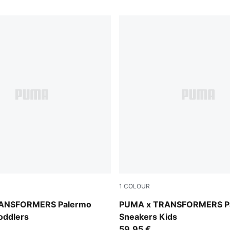
1
COLOUR
e-PUMA Black
Racing Blue-PUMA Black
ANSFORMERS Palermo
PUMA x TRANSFORMERS P
oddlers
Sneakers Kids
59,95 €