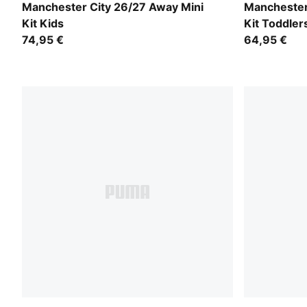
PUMA Black-Flaxen
PUMA Black
Manchester City 26/27 Away Mini
Manchester
Kit Kids
Kit Toddler
74,95 €
64,95 €