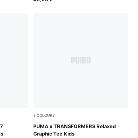
3
COLOURS
Puma Black
7
PUMA x TRANSFORMERS Relaxed
ds
Graphic Tee Kids