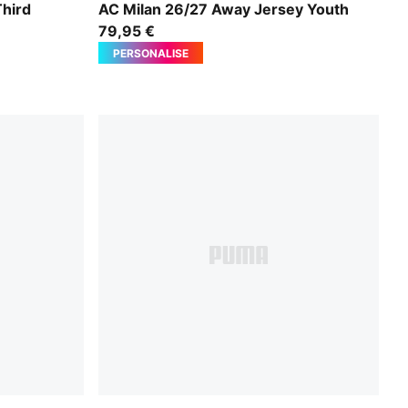
PUMA White-Victory Gold
hird
AC Milan 26/27 Away Jersey Youth
79,95 €
PERSONALISE