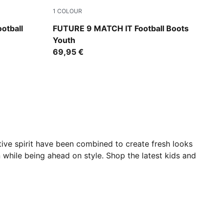
1
COLOUR
e-Ultra Red-PUMA Black
Sugared Almond-PUMA White-Ultra Red-PU
otball
FUTURE 9 MATCH IT Football Boots
Youth
69,95 €
ative spirit have been combined to create fresh looks
n while being ahead on style. Shop the latest kids and