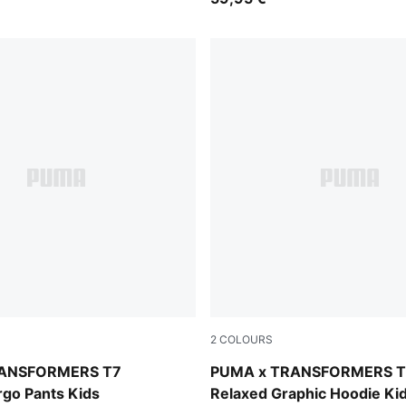
2
COLOURS
Racing Blue
RANSFORMERS T7
PUMA x TRANSFORMERS T
rgo Pants Kids
Relaxed Graphic Hoodie Ki