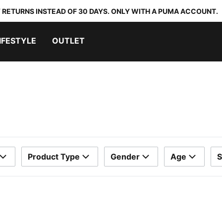
 RETURNS INSTEAD OF 30 DAYS. ONLY WITH A PUMA ACCOUNT.
IFESTYLE
OUTLET
Product Type
Gender
Age
S