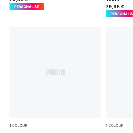
79,95 €
PERSONALISE
PERSONALIS
1
COLOUR
1
COLOUR