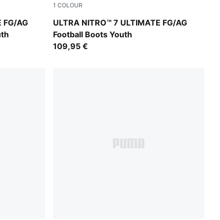
1
COLOUR
A White
Ultra Red-PUMA Black-PUMA White
E FG/AG
ULTRA NITRO™ 7 ULTIMATE FG/AG
uth
Football Boots Youth
109,95 €