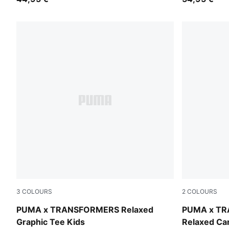
3
COLOURS
2
COLOURS
Puma White
Racing Blue
PUMA x TRANSFORMERS Relaxed
PUMA x T
Graphic Tee Kids
Relaxed Ca