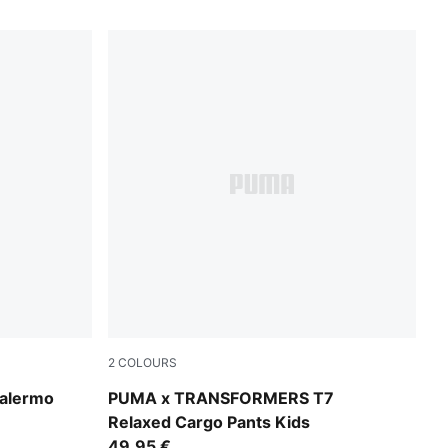
2
COLOURS
Puma Black
alermo
PUMA x TRANSFORMERS T7
Relaxed Cargo Pants Kids
49,95 €