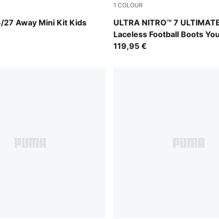
1
COLOUR
-Victory Gold
Ultra Red-PUMA Black-PUM
/27 Away Mini Kit Kids
ULTRA NITRO™ 7 ULTIMAT
Laceless Football Boots Yo
119,95 €