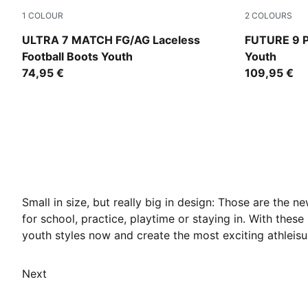
1
COLOUR
2
COLOURS
Ultra Red-PUMA Black-PUMA White
Sugared Al
ULTRA 7 MATCH FG/AG Laceless
FUTURE 9 P
Football Boots Youth
Youth
74,95 €
109,95 €
Small in size, but really big in design: Those are the 
for school, practice, playtime or staying in. With thes
youth styles now and create the most exciting athleisur
Next