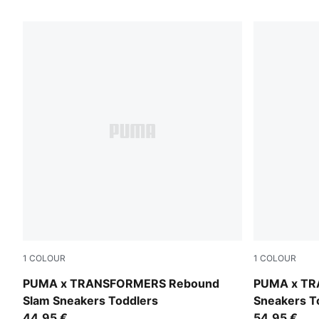
129 Products
1
COLOUR
1
COLOUR
PUMA White-PUMA Black-Bright Mango Yellow
Racing Blu
PUMA x TRANSFORMERS Rebound
PUMA x TR
Slam Sneakers Toddlers
Sneakers T
44,95 €
54,95 €