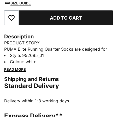
SIZE GUIDE
ADD TO CART
Add to Favourites
Description
PRODUCT STORY
PUMA Elite Running Quarter Socks are designed for
comfort during runs and training. They feature a
Style
:
952095_01
shaped footbed, a protective heel area, and
Colour
:
white
breathable mesh panels to help keep your feet cool
READ MORE
and comfortable throughout your activity.
Shipping and Returns
DETAILS
Standard Delivery
Flat toe seam for zero irritation
Support around the ankle and foot
Breathable mesh for ventilation
Delivery within 1-3 working days.
Quarter‑length running design
PUMA branding details
Express Delivery**