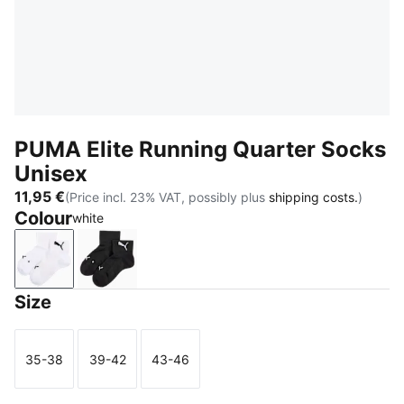
PUMA Elite Running Quarter Socks
Unisex
11,95 €
(Price incl. 23% VAT, possibly plus
shipping costs.
)
Colour
white
white
black
Size
35-38
39-42
43-46
Size
Size
Size