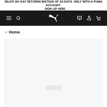
ENJOY 60-DAY RETURNS INSTEAD OF 30 DAYS. ONLY WITH A PUMA
ACCOUNT.
SIGN-UP HERE
SEARCH
LIVE CHAT
MY AC
SH
PUMA.com
Home