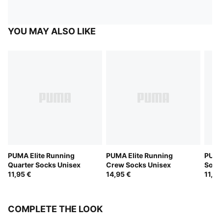
YOU MAY ALSO LIKE
PUMA Elite Running
PUMA Elite Running
PUMA
Quarter Socks Unisex
Crew Socks Unisex
Sock
11,95 €
14,95 €
11,9
COMPLETE THE LOOK