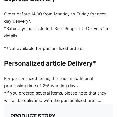
61% Polyamide, 30% Polyester, 9% Elastane
Order before 14:00 from Monday to Friday for next-
day delivery*.
*Saturdays not included. See “Support > Delivery” for
details.
**Not available for personalized orders.
Personalized article Delivery*
For personalized Items, there is an additional
processing time of 2-5 working days
*If you ordered several items, please note that they
will all be delivered with the personalized article.
PRODUCT STORY