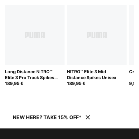
Long Distance NITRO™
NITRO™ Elite 3 Mid
Crew
Elite 3 Pro Track Spikes
Distance Spikes Unisex
Unisex
189,95 €
189,95 €
9,95
NEW HERE? TAKE 15% OFF*