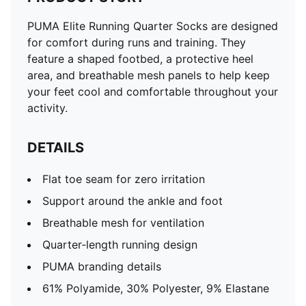
PUMA Elite Running Quarter Socks are designed
for comfort during runs and training. They
feature a shaped footbed, a protective heel
area, and breathable mesh panels to help keep
your feet cool and comfortable throughout your
activity.
DETAILS
Flat toe seam for zero irritation
Support around the ankle and foot
Breathable mesh for ventilation
Quarter‑length running design
PUMA branding details
61% Polyamide, 30% Polyester, 9% Elastane