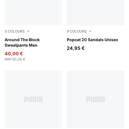
3
COLOURS
9
COLOURS
Cool Dark Gray
Around The Block
Lucite-Blue Jewel
Popcat 20 Sandals Unisex
Sweatpants Men
24,95 €
40,00 €
RRP
:
50,00 €