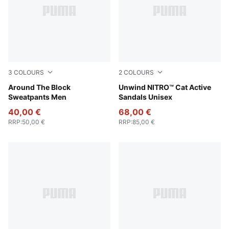
3
COLOURS
2
COLOURS
Puma Black
Around The Block
PUMA Black-Apple Spritz
Unwind NITRO™ Cat Active
Sweatpants Men
Sandals Unisex
40,00 €
68,00 €
RRP
:
50,00 €
RRP
:
85,00 €