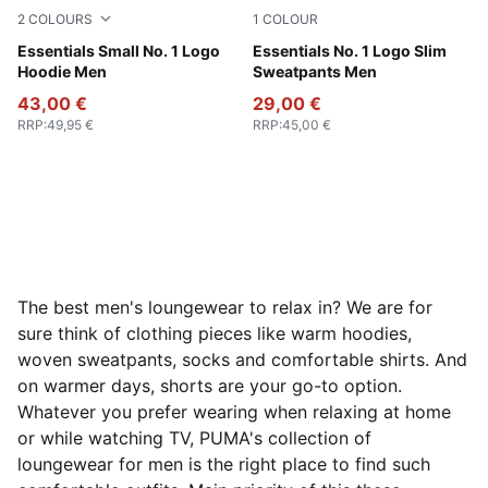
2
COLOURS
1
COLOUR
Dark Gray Heather
Essentials Small No. 1 Logo
Medium Gray Heather
Essentials No. 1 Logo Slim
Hoodie Men
Sweatpants Men
43,00 €
29,00 €
RRP
:
49,95 €
RRP
:
45,00 €
The best men's loungewear to relax in? We are for
sure think of clothing pieces like warm hoodies,
woven sweatpants, socks and comfortable shirts. And
on warmer days, shorts are your go-to option.
Whatever you prefer wearing when relaxing at home
or while watching TV, PUMA's collection of
loungewear for men is the right place to find such