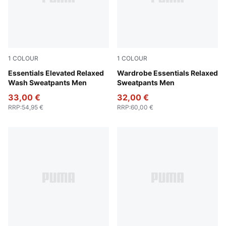
1
COLOUR
1
COLOUR
Puma Black
Essentials Elevated Relaxed
Puma Black
Wardrobe Essentials Relaxed
Wash Sweatpants Men
Sweatpants Men
33,00 €
32,00 €
RRP
:
54,95 €
RRP
:
60,00 €