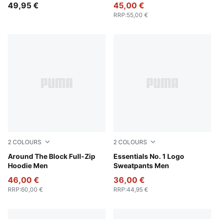
49,95 €
45,00 €
RRP
:
55,00 €
2
COLOURS
2
COLOURS
Cool Dark Gray
Around The Block Full-Zip
Medium Gray Heather
Essentials No. 1 Logo
Hoodie Men
Sweatpants Men
46,00 €
36,00 €
RRP
:
60,00 €
RRP
:
44,95 €