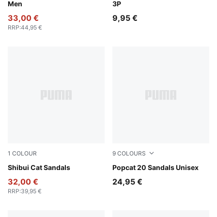
Men
3P
33,00 €
9,95 €
RRP
:
44,95 €
1
COLOUR
9
COLOURS
PUMA Black-PUMA Black
Shibui Cat Sandals
Puma Black-Puma Black-Pu
Popcat 20 Sandals Unisex
32,00 €
24,95 €
RRP
:
39,95 €