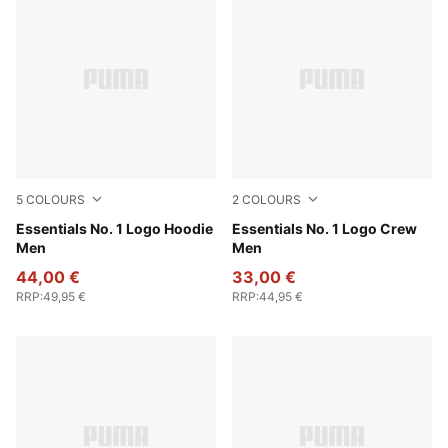
5
COLOURS
2
COLOURS
Medium Gray Heather
Essentials No. 1 Logo Hoodie
Medium Gray Heather
Essentials No. 1 Logo Crew
Men
Men
44,00 €
33,00 €
RRP
:
49,95 €
RRP
:
44,95 €