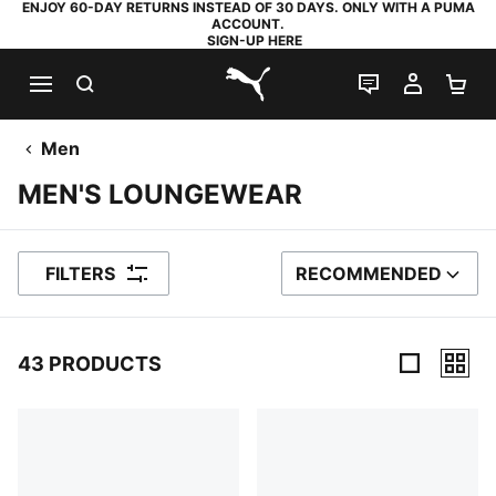
ENJOY 60-DAY RETURNS INSTEAD OF 30 DAYS. ONLY WITH A PUMA
ACCOUNT.
SIGN-UP HERE
SEARCH
LIVE CHAT
MY AC
SH
PUMA.com
Men
MEN'S LOUNGEWEAR
FILTERS
RECOMMENDED
SORT BY
43 PRODUCTS
43 Products