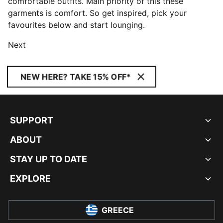
comfortable outfits. Main priority of this these
garments is comfort. So get inspired, pick your
favourites below and start lounging.
Next
NEW HERE? TAKE 15% OFF*
SUPPORT
ABOUT
STAY UP TO DATE
EXPLORE
GREECE