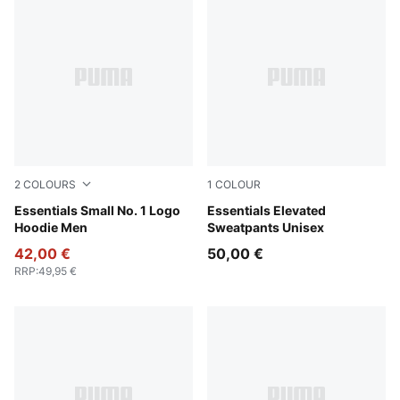
2
COLOURS
1
COLOUR
Puma Black
Essentials Small No. 1 Logo
Puma Black
Essentials Elevated
Hoodie Men
Sweatpants Unisex
42,00 €
50,00 €
RRP
:
49,95 €