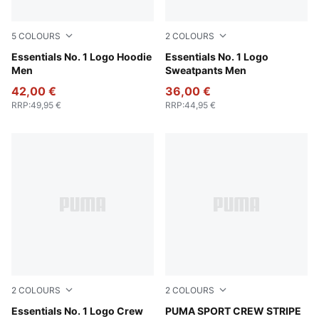
5
COLOURS
2
COLOURS
Puma Black
Essentials No. 1 Logo Hoodie
Puma Black
Essentials No. 1 Logo
Men
Sweatpants Men
42,00 €
36,00 €
RRP
:
49,95 €
RRP
:
44,95 €
2
COLOURS
2
COLOURS
Puma Black
Essentials No. 1 Logo Crew
black
PUMA SPORT CREW STRIPE