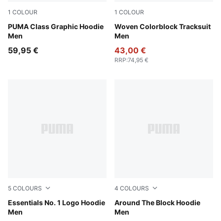
1
COLOUR
1
COLOUR
Puma Black
PUMA Class Graphic Hoodie
Puma Black
Woven Colorblock Tracksuit
Men
Men
59,95 €
43,00 €
RRP
:
74,95 €
5
COLOURS
4
COLOURS
Dark Gray Heather
Essentials No. 1 Logo Hoodie
Cool Dark Gray
Around The Block Hoodie
Men
Men