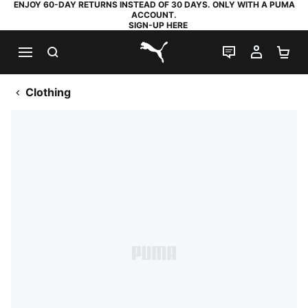
ENJOY 60-DAY RETURNS INSTEAD OF 30 DAYS. ONLY WITH A PUMA
ACCOUNT.
SIGN-UP HERE
SEARCH
LIVE CHAT
MY AC
SH
PUMA.com
Clothing