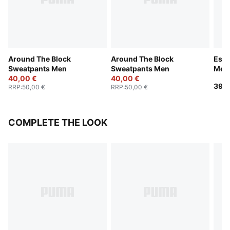
Around The Block
Around The Block
Esse
Sweatpants Men
Sweatpants Men
Men
40,00 €
40,00 €
39,9
RRP
:
50,00 €
RRP
:
50,00 €
COMPLETE THE LOOK