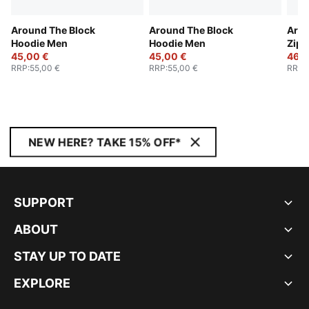
Around The Block
Around The Block
Arou
Hoodie Men
Hoodie Men
Zip 
45,00 €
45,00 €
46,0
RRP
:
55,00 €
RRP
:
55,00 €
RRP
:
NEW HERE? TAKE 15% OFF*
SUPPORT
ABOUT
STAY UP TO DATE
EXPLORE