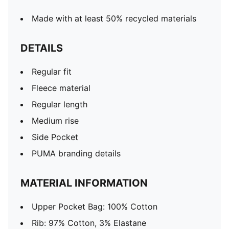
Made with at least 50% recycled materials
DETAILS
Regular fit
Fleece material
Regular length
Medium rise
Side Pocket
PUMA branding details
MATERIAL INFORMATION
Upper Pocket Bag: 100% Cotton
Rib: 97% Cotton, 3% Elastane