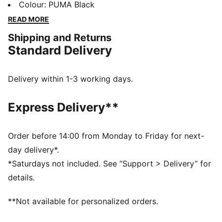
waistband, and ribbed cuffs, they bring a fresh twist
Colour
:
PUMA Black
to your casual look. Perfect for laid-back days.
READ MORE
FEATURES & BENEFITS
Shipping and Returns
Made with at least 50% recycled materials
Standard Delivery
DETAILS
Regular fit
Fleece material
Delivery within 1-3 working days.
Regular length
Medium rise
Express Delivery**
Side Pocket
PUMA branding details
Order before 14:00 from Monday to Friday for next-
day delivery*.
*Saturdays not included. See “Support > Delivery” for
details.
**Not available for personalized orders.