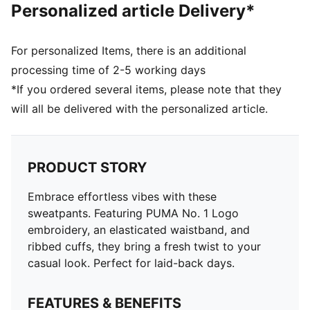
Personalized article Delivery*
For personalized Items, there is an additional
processing time of 2-5 working days
*If you ordered several items, please note that they
will all be delivered with the personalized article.
PRODUCT STORY
Embrace effortless vibes with these
sweatpants. Featuring PUMA No. 1 Logo
embroidery, an elasticated waistband, and
ribbed cuffs, they bring a fresh twist to your
casual look. Perfect for laid-back days.
FEATURES & BENEFITS