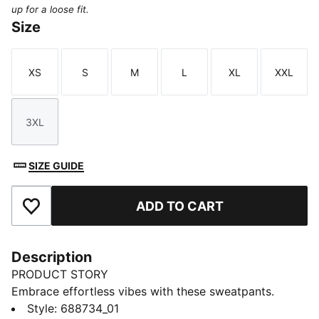
up for a loose fit.
Size
XS
S
M
L
XL
XXL
Size
Size
Size
Size
Size
Size
3XL
Size
SIZE GUIDE
ADD TO CART
Add to Favourites
Description
PRODUCT STORY
Embrace effortless vibes with these sweatpants.
Featuring PUMA No. 1 Logo embroidery, an elasticated
Style
:
688734_01