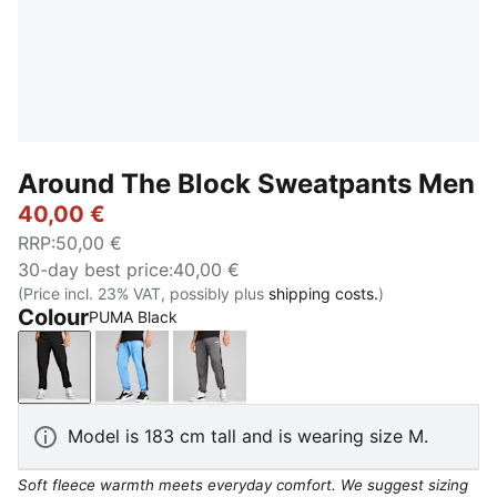
Around The Block Sweatpants Men
40,00 €
RRP
:
50,00 €
30-day best price
:
40,00 €
(Price incl. 23% VAT, possibly plus
shipping costs.
)
Colour
PUMA Black
PUMA Black
Team Light Blue
Cool Dark Gray
Model is 183 cm tall and is wearing size M.
Soft fleece warmth meets everyday comfort. We suggest sizing