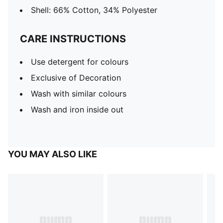
Shell: 66% Cotton, 34% Polyester
CARE INSTRUCTIONS
Use detergent for colours
Exclusive of Decoration
Wash with similar colours
Wash and iron inside out
YOU MAY ALSO LIKE