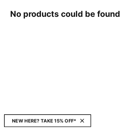
No products could be found
NEW HERE? TAKE 15% OFF*