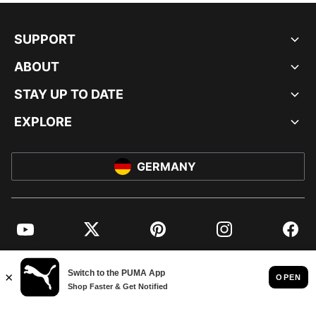
SUPPORT
ABOUT
STAY UP TO DATE
EXPLORE
GERMANY
YouTube
Twitter
Pinterest
Instagram
Facebo
© PUMA EUROPE GMBH, 2026. ALL RIGHTS RESERVED
IMPRINT AND LEGAL DATA