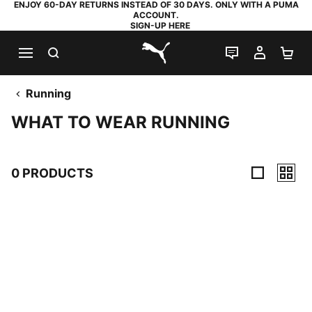
ENJOY 60-DAY RETURNS INSTEAD OF 30 DAYS. ONLY WITH A PUMA
ACCOUNT.
SIGN-UP HERE
SEARCH
LIVE CHAT
MY AC
SH
PUMA.com
Running
WHAT TO WEAR RUNNING
0 PRODUCTS
0 Products