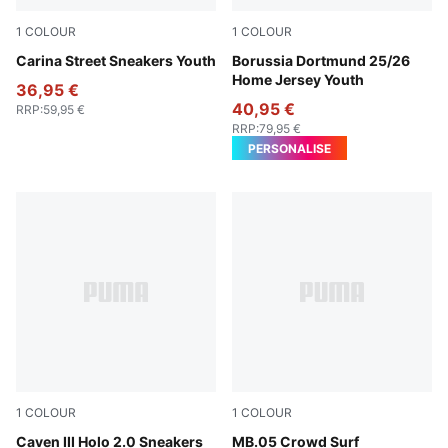
1
COLOUR
1
COLOUR
PUMA White-PUMA White-PUMA Gold
Carina Street Sneakers Youth
Faster Yellow-PUMA Black
Borussia Dortmund 25/26
Home Jersey Youth
36,95 €
40,95 €
RRP
:
59,95 €
RRP
:
79,95 €
PERSONALISE
1
COLOUR
1
COLOUR
PUMA White-Rosy Outlook-PUMA Silver
Caven III Holo 2.0 Sneakers
PUMA Red-Magenta Gleam-F
MB.05 Crowd Surf