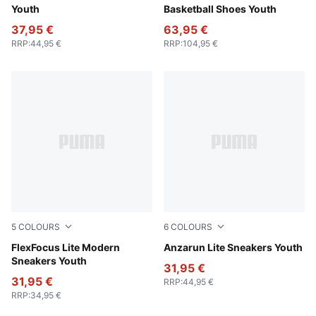
Youth
Basketball Shoes Youth
37,95 €
63,95 €
RRP
:
44,95 €
RRP
:
104,95 €
5
COLOURS
6
COLOURS
PUMA Black-PUMA White
FlexFocus Lite Modern
PUMA White-PUMA White
Anzarun Lite Sneakers Youth
Sneakers Youth
31,95 €
31,95 €
RRP
:
44,95 €
RRP
:
34,95 €