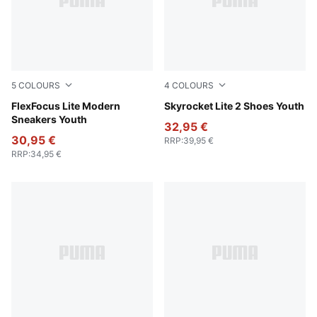
5
COLOURS
4
COLOURS
PUMA Black-Flat Dark Gray
FlexFocus Lite Modern
Puma White
Skyrocket Lite 2 Shoes Youth
Sneakers Youth
32,95 €
30,95 €
RRP
:
39,95 €
RRP
:
34,95 €