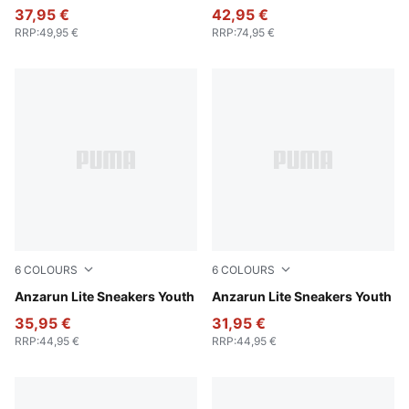
37,95 €
42,95 €
RRP
:
49,95 €
RRP
:
74,95 €
6
COLOURS
6
COLOURS
Peacoat-Puma White
Anzarun Lite Sneakers Youth
Puma Black-Ultra Gray
Anzarun Lite Sneakers Youth
35,95 €
31,95 €
RRP
:
44,95 €
RRP
:
44,95 €