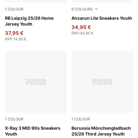
1
COLOUR
6
COLOURS
PUMA White-For All Time Red
RB Leipzig 25/26 Home
PUMA Black-Hyperlink Blu
Anzarun Lite Sneakers Youth
Jersey Youth
34,95 €
37,95 €
RRP
:
44,95 €
RRP
:
74,95 €
1
COLOUR
1
COLOUR
PUMA White-Gray Echo-For All Time Red
X-Ray 3 MID 90s Sneakers
PUMA Black-Warm White
Borussia Mönchengladbach
Youth
25/26 Third Jersey Youth