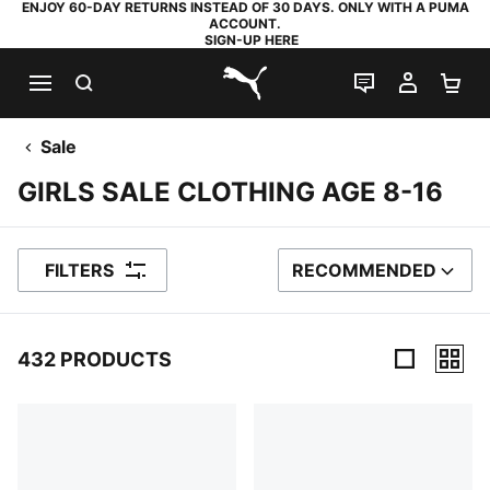
ENJOY 60-DAY RETURNS INSTEAD OF 30 DAYS. ONLY WITH A PUMA
ACCOUNT.
SIGN-UP HERE
SEARCH
LIVE CHAT
MY AC
SH
PUMA.com
Sale
GIRLS SALE CLOTHING AGE 8-16
FILTERS
RECOMMENDED
SORT BY
432 PRODUCTS
432 Products