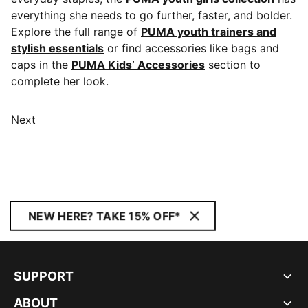
everything she needs to go further, faster, and bolder.
Explore the full range of
PUMA youth trainers and
stylish essentials
or find accessories like bags and
caps in the
PUMA Kids’ Accessories
section to
complete her look.
Next
NEW HERE? TAKE 15% OFF*
SUPPORT
ABOUT