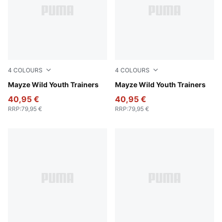
4
COLOURS
4
COLOURS
Deep Plum-Mauve Pop
Mayze Wild Youth Trainers
PUMA White-Snow Mountain
Mayze Wild Youth Trainers
40,95 €
40,95 €
RRP
:
79,95 €
RRP
:
79,95 €