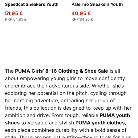
Rose Latte-Pearl Pink
Speedcat Sneakers Youth
PUMA White-Cool Light Gra
Palermo Sneakers Youth
51,95 €
40,95 €
RRP
:
84,95 €
RRP
:
64,95 €
The
PUMA Girls’ 8-16 Clothing & Shoe Sale
is all
about empowering young girls to move confidently
and embrace their adventurous side. Whether she’s
exploring her potential on the pitch, cycling through
her next big adventure, or leading her group of
friends, this collection is designed to keep up with her
ambition and drive. From tough, reliable
PUMA youth
shoes
to versatile and stylish
PUMA youth clothes
,
each piece combines durability with a bold sense of
style. These are not just outfits—they’re tools for girls