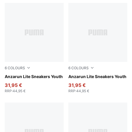
6
COLOURS
6
COLOURS
PUMA Black-PUMA White
Anzarun Lite Sneakers Youth
Peach Smoothie-PUMA Whit
Anzarun Lite Sneakers Youth
31,95 €
31,95 €
RRP
:
44,95 €
RRP
:
44,95 €