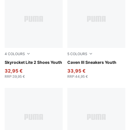
4
COLOURS
5
COLOURS
PUMA Black-PUMA White-PUMA Silver
Skyrocket Lite 2 Shoes Youth
PUMA White-Clyde Royal-G
Caven III Sneakers Youth
32,95 €
33,95 €
RRP
:
39,95 €
RRP
:
44,95 €