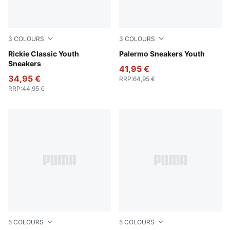
3
COLOURS
3
COLOURS
PUMA White-PUMA Silver
Rickie Classic Youth
Magic Rose-Mauve Pop
Palermo Sneakers Youth
Sneakers
41,95 €
34,95 €
RRP
:
64,95 €
RRP
:
44,95 €
5
COLOURS
5
COLOURS