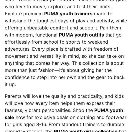
who love to move, explore, and test their limits.
Explore premium
PUMA youth trainers
made to
withstand the toughest days of play and activity, while
offering unbeatable comfort and support. Pair them
with modern, functional
PUMA youth outfits
that go
effortlessly from school to sports to weekend
adventures. Every piece is crafted with freedom of
movement and versatility in mind, so she can take on
anything that comes her way. This collection is about
more than just fashion—it’s about giving her the
confidence to step into her own and the gear to back
it up.
Parents will love the quality and practicality, and kids
will love how every item helps them express their
fearless, vibrant personalities. Shop the
PUMA youth
sale
now for exclusive deals on clothing and footwear
for girls aged 8-16. From standout trainers to durable
everyday staples, the
PUMA youth girls collection
has